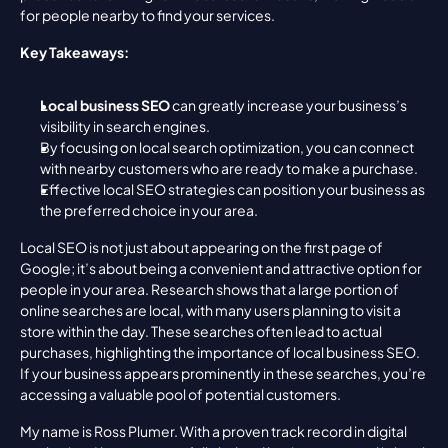
for people nearby to find your services.
Key Takeaways:
Local business SEO
 can greatly increase your business’s 
visibility in search engines.
By focusing on local search optimization, you can connect 
with nearby customers who are ready to make a purchase.
Effective local SEO strategies can position your business as 
the preferred choice in your area.
Local SEO is not just about appearing on the first page of 
Google; it’s about being a convenient and attractive option for 
people in your area. Research shows that a large portion of 
online searches are local, with many users planning to visit a 
store within the day. These searches often lead to actual 
purchases, highlighting the importance of local business SEO. 
If your business appears prominently in these searches, you’re 
accessing a valuable pool of potential customers.
My name is Ross Plumer. With a proven track record in digital 