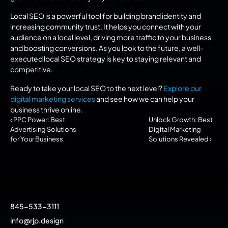
Local SEO is a powerful tool for building brand identity and 
increasing community trust. It helps you connect with your 
audience on a local level, driving more traffic to your business 
and boosting conversions. As you look to the future, a well-
executed local SEO strategy is key to staying relevant and 
competitive.
Ready to take your local SEO to the next level? 
Explore our 
digital marketing services
 and see how we can help your 
business thrive online.
‹ PPC Power: Best 
Unlock Growth: Best 
Advertising Solutions 
Digital Marketing 
for Your Business
Solutions Revealed ›
845-533-3111
info@rjp.design