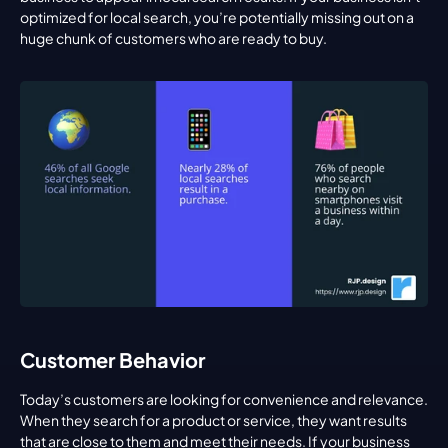
optimized for local search, you’re potentially missing out on a 
huge chunk of customers who are ready to buy.
Customer Behavior
Today’s customers are looking for convenience and relevance. 
When they search for a product or service, they want results 
that are close to them and meet their needs. If your business 