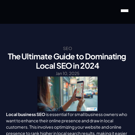
SEO
The Ultimate Guide to Dominating 
Local SEO in 2024
Jan 10, 2025
Local business SEO
 is essential for small business owners who 
want to enhance their online presence and draw in local 
customers. This involves optimizing your website and online 
presence to rank higher in local search results, making it easier 