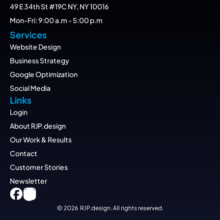
49 E 34th St #19C NY, NY 10016
Mon-Fri: 9:00 a.m - 5:00 p.m
Services
Website Design
Business Strategy
Google Optimization
Social Media
Links
Login
About RJP.design
Our Work & Results
Contact
Customer Stories
Newsletter
© 2026  RJP.design. All rights reserved.