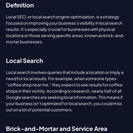
Definition
Local SEO, or local search engine optimization, is a strategy 
focused on improving your business’s visibility in local search 
results. It’s especially crucial for businesses with physical 
locations or those serving specific areas, known as brick-and-
mortar businesses.
Local Search
Local search involves queries that include a location or imply a 
need for local results. For example, when someone types 
“coffee shop near me,” they expect to see results for coffee 
shops in their vicinity. According to research, nearly half of all 
Google searches are seeking local information. This means if 
your business isn’t optimized for local search, you could miss 
out on a lot of potential customers.
Brick-and-Mortar and Service Area