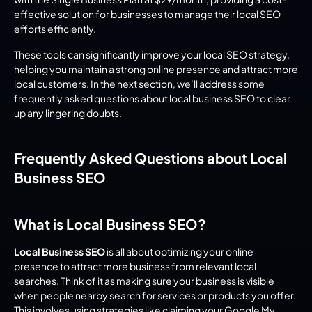
effective solution for businesses to manage their local SEO 
efforts efficiently.
These tools can significantly improve your local SEO strategy, 
helping you maintain a strong online presence and attract more 
local customers. In the next section, we’ll address some 
frequently asked questions about local business SEO to clear 
up any lingering doubts.
Frequently Asked Questions about Local 
Business SEO
What is Local Business SEO?
Local Business SEO
 is all about optimizing your online 
presence to attract more business from relevant local 
searches. Think of it as making sure your business is visible 
when people nearby search for services or products you offer. 
This involves using strategies like claiming your Google My 