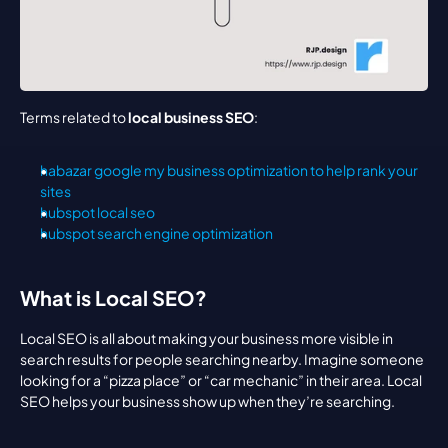
Terms related to 
local business SEO
:
habazar google my business optimization to help rank your 
sites
hubspot local seo
hubspot search engine optimization
What is Local SEO?
Local SEO is all about making your business more visible in 
search results for people searching nearby. Imagine someone 
looking for a “pizza place” or “car mechanic” in their area. Local 
SEO helps your business show up when they’re searching.