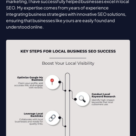
marketing, I have successfully helped businesses excel in local 
SEO. My expertise comes from years of experience 
integrating business strategies with innovative SEO solutions, 
ensuring that businesses like yours are easily found and 
understood online.