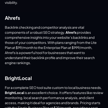
visibility.
Ahrefs
Backlink checking and competitor analysis are vital 
components of a robust SEO strategy. 
Ahrefs
 provides 
comprehensive insights into your website’s backlinks and 
those of your competitors. With plans ranging from the Lite 
Plan at $99/month to the Enterprise Plan at $999/month, 
Ahrefs is a powerful tool for businesses that want to 
understand their backlink profile and improve their search 
engine rankings.
BrightLocal
For a complete SEO tool suite custom to local business needs, 
BrightLocal
 is an excellent choice. It offers features like review 
monitoring, local search performance analysis, and client 
access, making it ideal for agencies and brands. Pricing starts 
with the Single Business Plan at $29/month, providing a cost-