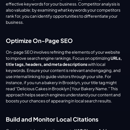
effective keywords for your business. Competitor analysis is 
also valuable; by examining what keywords your competitors 
rank for, you can identify opportunities to differentiate your 
business.
Optimize On-Page SEO
On-page SEO involves refining the elements of your website 
to improve search engine rankings. Focus on optimizing 
URLs, 
title tags, headers, and meta descriptions
 with local 
keywords. Ensure your content is relevant and engaging, and 
use internal linking to guide visitors through your site. For 
instance, if you run a bakery in Brooklyn, your title tag might 
read “Delicious Cakes in Brooklyn | Your Bakery Name.” This 
approach helps search engines understand your content and 
boosts your chances of appearing in local search results.
Build and Monitor Local Citations