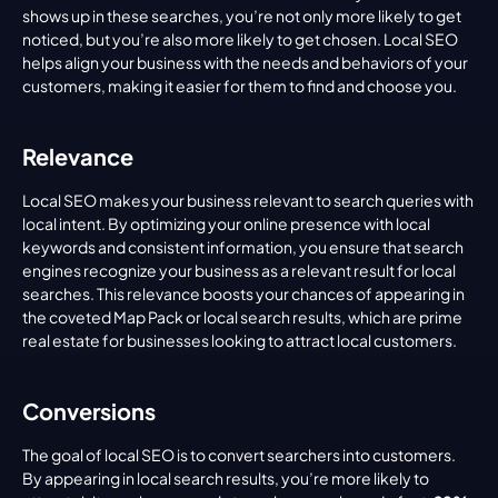
shows up in these searches, you’re not only more likely to get 
noticed, but you’re also more likely to get chosen. Local SEO 
helps align your business with the needs and behaviors of your 
customers, making it easier for them to find and choose you.
Relevance
Local SEO makes your business relevant to search queries with 
local intent. By optimizing your online presence with local 
keywords and consistent information, you ensure that search 
engines recognize your business as a relevant result for local 
searches. This relevance boosts your chances of appearing in 
the coveted Map Pack or local search results, which are prime 
real estate for businesses looking to attract local customers.
Conversions
The goal of local SEO is to convert searchers into customers. 
By appearing in local search results, you’re more likely to 