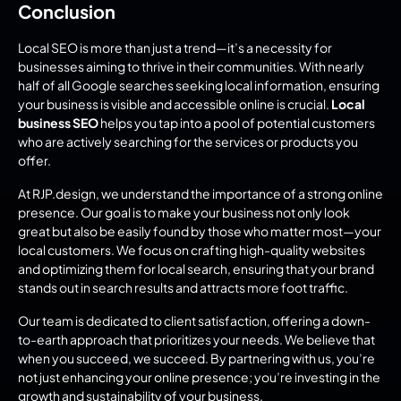
Conclusion
Local SEO is more than just a trend—it’s a necessity for 
businesses aiming to thrive in their communities. With nearly 
half of all Google searches seeking local information, ensuring 
your business is visible and accessible online is crucial. 
Local 
business SEO
 helps you tap into a pool of potential customers 
who are actively searching for the services or products you 
offer.
At RJP.design, we understand the importance of a strong online 
presence. Our goal is to make your business not only look 
great but also be easily found by those who matter most—your 
local customers. We focus on crafting high-quality websites 
and optimizing them for local search, ensuring that your brand 
stands out in search results and attracts more foot traffic.
Our team is dedicated to client satisfaction, offering a down-
to-earth approach that prioritizes your needs. We believe that 
when you succeed, we succeed. By partnering with us, you’re 
not just enhancing your online presence; you’re investing in the 
growth and sustainability of your business.