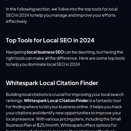
In the following section, we’ll dive into the top tools for local 
SEO in 2024 to help you manage and improve your efforts 
effectively.
Top Tools for Local SEO in 2024
Navigating 
local business SEO
 can be daunting, but having the 
right tools can make all the difference. Here are some top tools 
to help you dominate local SEO in 2024.
Whitespark Local Citation Finder
Building local citations is crucial for improving your local search 
rankings. 
Whitespark Local Citation Finder
 is a fantastic tool 
for finding where to list your business online. It helps you track 
your citations and identify new opportunities to improve your 
local presence. With various pricing plans, including the Small 
Business Plan at $25/month, Whitespark offers options for 