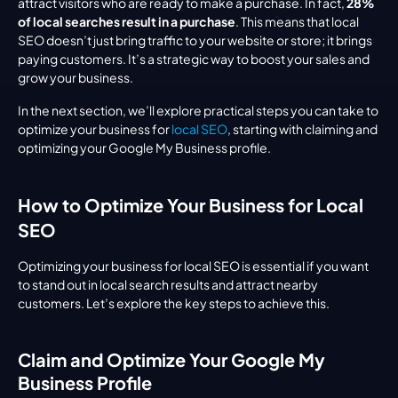
attract visitors who are ready to make a purchase. In fact, 
28% 
of local searches result in a purchase
. This means that local 
SEO doesn’t just bring traffic to your website or store; it brings 
paying customers. It’s a strategic way to boost your sales and 
grow your business.
In the next section, we’ll explore practical steps you can take to 
optimize your business for 
local SEO
, starting with claiming and 
optimizing your Google My Business profile.
How to Optimize Your Business for Local 
SEO
Optimizing your business for local SEO is essential if you want 
to stand out in local search results and attract nearby 
customers. Let’s explore the key steps to achieve this.
Claim and Optimize Your Google My 
Business Profile