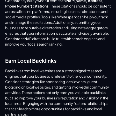
Consistency is key when it comes to 
NAP (Name, Address, 
Phone Number) citations
. These citations should be consistent 
across all online platforms, including business directories and 
social media profiles. Tools like Whitespark can help you track 
and manage these citations. Additionally, submitting your 
business to reputable directories and using data aggregators 
ensures that your information is accurate and widely available. 
Consistent NAP citations build trust with search engines and 
improve your local search ranking.
Earn Local Backlinks
Backlinks from local websites are a strong signal to search 
engines that your business is relevant to the local community. 
Consider strategies like sponsoring local events, guest 
blogging on local websites, and getting involved in community 
activities. These actions not only earn you valuable backlinks 
but also improve your business’s reputation and visibility in the 
local area. Engaging with the community fosters relationships 
that can lead to more opportunities for backlinks and local 
partnerships.