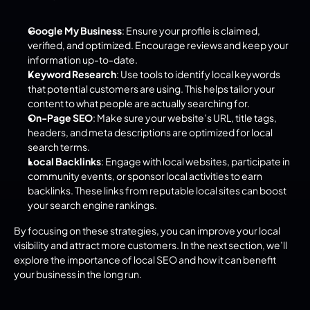
Google My Business
: Ensure your profile is claimed, 
verified, and optimized. Encourage reviews and keep your 
information up-to-date.
Keyword Research
: Use tools to identify local keywords 
that potential customers are using. This helps tailor your 
content to what people are actually searching for.
On-Page SEO
: Make sure your website’s URL, title tags, 
headers, and meta descriptions are optimized for local 
search terms.
Local Backlinks
: Engage with local websites, participate in 
community events, or sponsor local activities to earn 
backlinks. These links from reputable local sites can boost 
your search engine rankings.
By focusing on these strategies, you can improve your local 
visibility and attract more customers. In the next section, we’ll 
explore the importance of local SEO and how it can benefit 
your business in the long run.