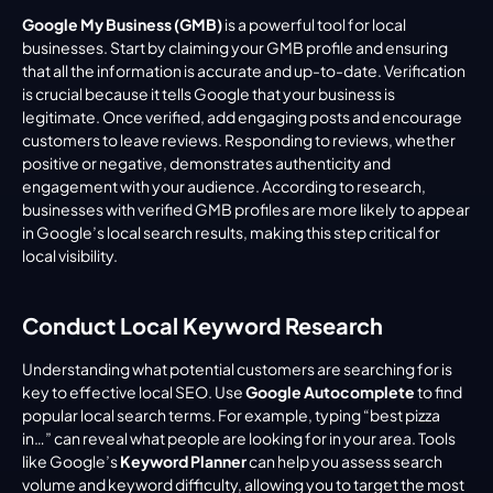
Google My Business (GMB)
 is a powerful tool for local 
businesses. Start by claiming your GMB profile and ensuring 
that all the information is accurate and up-to-date. Verification 
is crucial because it tells Google that your business is 
legitimate. Once verified, add engaging posts and encourage 
customers to leave reviews. Responding to reviews, whether 
positive or negative, demonstrates authenticity and 
engagement with your audience. According to research, 
businesses with verified GMB profiles are more likely to appear 
in Google’s local search results, making this step critical for 
local visibility.
Conduct Local Keyword Research
Understanding what potential customers are searching for is 
key to effective local SEO. Use 
Google Autocomplete
 to find 
popular local search terms. For example, typing “best pizza 
in…” can reveal what people are looking for in your area. Tools 
like Google’s 
Keyword Planner
 can help you assess search 
volume and keyword difficulty, allowing you to target the most 