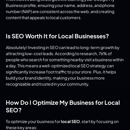
Business profile, ensuring your name, address, and phone 
number (NAP) are consistent across the web, and creating 
content that appeals to local customers.
Is SEO Worth It for Local Businesses?
Absolutely! Investing in SEO can lead to long-term growth by 
attracting low-cost leads. According to research, 76% of 
people who search for something nearby visit a business within 
a day. This means a well-optimized local SEO strategy can 
significantly increase foot traffic to your store. Plus, it helps 
build your brand identity, making your business more 
recognizable and trusted in your community.
How Do I Optimize My Business for Local 
SEO?
To optimize your business for 
local SEO
, start by focusing on 
these key areas: