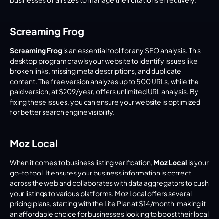
businesses of all sizes to manage their citations effectively.
Screaming Frog
Screaming Frog
 is an essential tool for any SEO analysis. This 
desktop program crawls your website to identify issues like 
broken links, missing meta descriptions, and duplicate 
content. The free version analyzes up to 500 URLs, while the 
paid version, at $209/year, offers unlimited URL analysis. By 
fixing these issues, you can ensure your website is optimized 
for better search engine visibility.
Moz Local
When it comes to business listing verification, 
Moz Local
 is your 
go-to tool. It ensures your business information is correct 
across the web and collaborates with data aggregators to push 
your listings to various platforms. Moz Local offers several 
pricing plans, starting with the Lite Plan at $14/month, making it 
an affordable choice for businesses looking to boost their local 