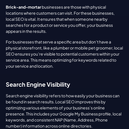
Brick-and-mortar
 businesses are those with physical 
locations where customers can visit. For these businesses, 
local SEO is vital. It ensures that when someone nearby 
searches for a product or service you offer, your business 
appears in the results.
For businesses that serve a specific area but don’t have a 
physical storefront, like a plumber or mobile pet groomer, local 
SEO ensures you’re visible to potential customers within your 
service area. This means optimizing for keywords related to 
your service and location.
Search Engine Visibility
Search engine visibility refers to how easily your business can 
be found in search results. Local SEO improves this by 
optimizing various elements of your business’s online 
presence. This includes your Google My Business profile, local 
keywords, and consistent NAP (Name, Address, Phone 
number) information across online directories.