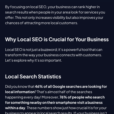
By focusing on local SEO, your business can rank higher in 
search results when people in your area look for services you 
offer. This not only increases visibility but also improves your 
chances of attracting more local customers.
Why Local SEO is Crucial for Your Business
Local SEO is not just a buzzword; it’s a powerful tool that can 
transform the way your business connects with customers. 
Let’s explore why it’s so important.
Local Search Statistics
Did you know that 
46% of all Google searches are looking for 
local information
? That’s almost half of the searches 
happening every day! Moreover, 
76% of people who search 
for something nearby on their smartphone visit a business 
within a day
. These numbers show just how crucial it is for your 
business to appear in local search results. If your business isn’t 