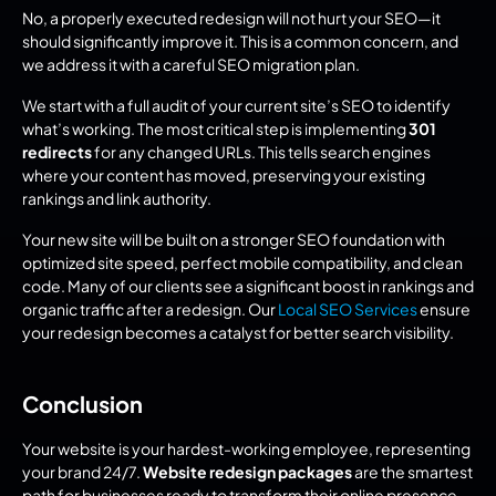
No, a properly executed redesign will not hurt your SEO—it 
should significantly improve it. This is a common concern, and 
we address it with a careful SEO migration plan.
We start with a full audit of your current site’s SEO to identify 
what’s working. The most critical step is implementing 
301 
redirects
 for any changed URLs. This tells search engines 
where your content has moved, preserving your existing 
rankings and link authority.
Your new site will be built on a stronger SEO foundation with 
optimized site speed, perfect mobile compatibility, and clean 
code. Many of our clients see a significant boost in rankings and 
organic traffic after a redesign. Our 
Local SEO Services
 ensure 
your redesign becomes a catalyst for better search visibility.
Conclusion
Your website is your hardest-working employee, representing 
your brand 24/7. 
Website redesign packages
 are the smartest 
path for businesses ready to transform their online presence.