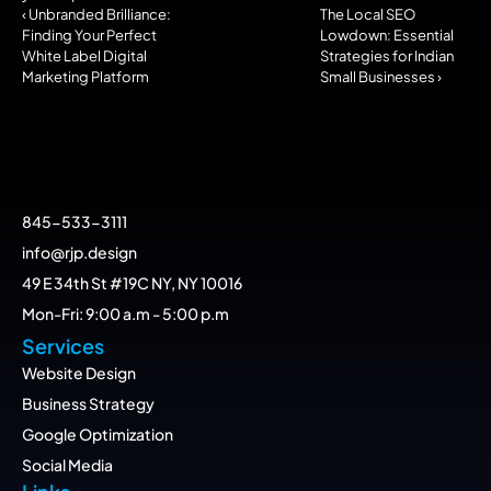
‹ Unbranded Brilliance: 
The Local SEO 
Finding Your Perfect 
Lowdown: Essential 
White Label Digital 
Strategies for Indian 
Marketing Platform
Small Businesses ›
845-533-3111
info@rjp.design
49 E 34th St #19C NY, NY 10016
Mon-Fri: 9:00 a.m - 5:00 p.m
Services
Website Design
Business Strategy
Google Optimization
Social Media