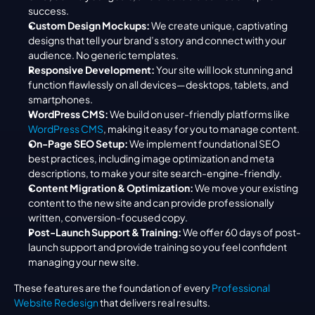
success.
Custom Design Mockups:
 We create unique, captivating 
designs that tell your brand’s story and connect with your 
audience. No generic templates.
Responsive Development:
 Your site will look stunning and 
function flawlessly on all devices—desktops, tablets, and 
smartphones.
WordPress CMS:
 We build on user-friendly platforms like 
WordPress CMS
, making it easy for you to manage content.
On-Page SEO Setup:
 We implement foundational SEO 
best practices, including image optimization and meta 
descriptions, to make your site search-engine-friendly.
Content Migration & Optimization:
 We move your existing 
content to the new site and can provide professionally 
written, conversion-focused copy.
Post-Launch Support & Training:
 We offer 60 days of post-
launch support and provide training so you feel confident 
managing your new site.
These features are the foundation of every 
Professional 
Website Redesign
 that delivers real results.