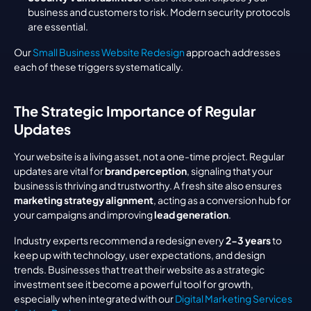
business and customers to risk. Modern security protocols 
are essential.
Our 
Small Business Website Redesign
 approach addresses 
each of these triggers systematically.
The Strategic Importance of Regular 
Updates
Your website is a living asset, not a one-time project. Regular 
updates are vital for 
brand perception
, signaling that your 
business is thriving and trustworthy. A fresh site also ensures 
marketing strategy alignment
, acting as a conversion hub for 
your campaigns and improving 
lead generation
.
Industry experts recommend a redesign every 
2-3 years
 to 
keep up with technology, user expectations, and design 
trends. Businesses that treat their website as a strategic 
investment see it become a powerful tool for growth, 
especially when integrated with our 
Digital Marketing Services 