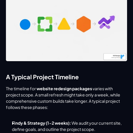
A Typical Project Timeline
The timeline for 
website redesign packages
 varies with 
project scope. A small refresh might take only a week, while 
comprehensive custom builds take longer. A typical project 
follows these phases:
Findy & Strategy (1-2 weeks):
 We audit your current site, 
define goals, and outline the project scope.