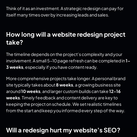
Think of it as an investment. A strategic redesign can pay for 
itself many times over by increasing leads and sales.
How long will a website redesign project 
take?
The timeline depends on the project’s complexity and your 
involvement. A small 5-10 page refresh can be completed in 
1-
3 weeks
, especially if you have content ready.
More comprehensive projects take longer. A personal brand 
site typically takes about 
8 weeks
, a growing business site 
around 
10 weeks
, and larger custom builds can take 
12-16 
weeks
. Timely feedback and content delivery are key to 
keeping the project on schedule. We set realistic timelines 
from the start and keep you informed every step of the way.
Will a redesign hurt my website’s SEO?