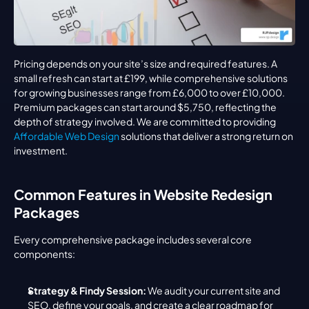
Pricing depends on your site’s size and required features. A 
small refresh can start at £199, while comprehensive solutions 
for growing businesses range from £6,000 to over £10,000. 
Premium packages can start around $5,750, reflecting the 
depth of strategy involved. We are committed to providing 
Affordable Web Design
 solutions that deliver a strong return on 
investment.
Common Features in Website Redesign 
Packages
Every comprehensive package includes several core 
components:
Strategy & Findy Session:
 We audit your current site and 
SEO, define your goals, and create a clear roadmap for 