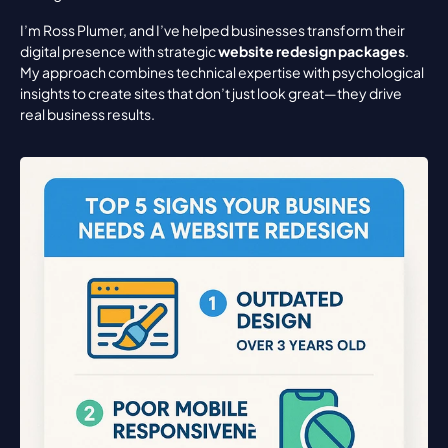
I’m Ross Plumer, and I’ve helped businesses transform their 
digital presence with strategic 
website redesign packages
. 
My approach combines technical expertise with psychological 
insights to create sites that don’t just look great—they drive 
real business results.