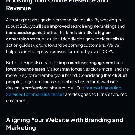
Revenue
A strategic redesign delivers tangible results. By weaving in 
robust SEO, you’ll see 
improved search engine rankings
 and 
increased organic traffic
. This leads directly to 
higher 
conversion rates
, as a user-friendly design with clear calls to 
action guides visitors toward becoming customers. We’ve 
helped clients improve conversion rates by over 200%.
Better design also leads to 
improved user engagement
 and 
lower bounce rates
. Visitors stay longer, explore more, and are 
more likely to remember your brand. Considering that 
48% of 
people
 judge a business’s credibility based on its website 
design, a professional site is crucial. Our 
Internet Marketing 
Services for Small Businesses
 are designed to turn visitors into 
customers.
Aligning Your Website with Branding and 
Marketing