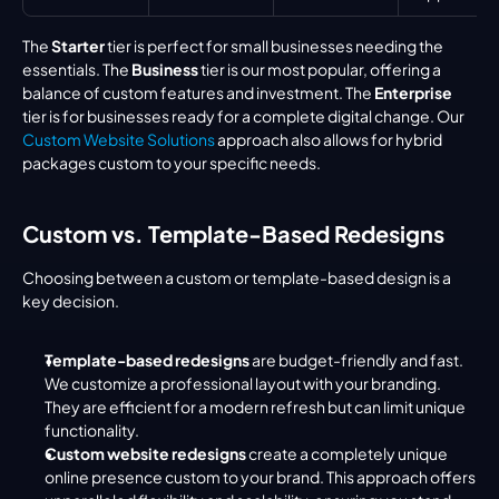
The 
Starter
 tier is perfect for small businesses needing the 
essentials. The 
Business
 tier is our most popular, offering a 
balance of custom features and investment. The 
Enterprise
tier is for businesses ready for a complete digital change. Our 
Custom Website Solutions
 approach also allows for hybrid 
packages custom to your specific needs.
Custom vs. Template-Based Redesigns
Choosing between a custom or template-based design is a 
key decision.
Template-based redesigns
 are budget-friendly and fast. 
We customize a professional layout with your branding. 
They are efficient for a modern refresh but can limit unique 
functionality.
Custom website redesigns
 create a completely unique 
online presence custom to your brand. This approach offers 