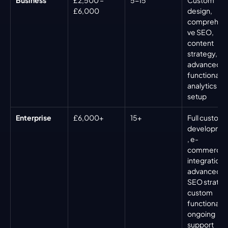
£6,000
design, 
comprehens
ve SEO, 
content 
strategy, 
advanced 
functionality,
analytics 
setup
Enterprise
£6,000+
15+
Full custom 
developme
, e-
commerce 
integration, 
advanced 
SEO strategy
custom 
functionality,
ongoing 
support