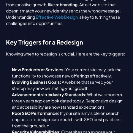
from positive growth, like 
rebranding
. An old website that 
doesn’t match your new identity sends the wrong message. 
Understanding 
Effective Web Design
 is key to turning these 
challenges into opportunities.
Key Triggers for a Redesign
Knowing when to redesign is crucial. Here are the key triggers:
New Products or Services:
 Your current site may lack the 
functionality to showcase new offerings effectively.
Evolving Business Goals:
 A website that served your 
startup may now be limiting your growth.
Advancements in Industry Standards:
 What was modern 
three years ago can look dated today. Responsive design 
and accessibility are now standard expectations.
Poor SEO Performance:
 If your site is invisible on search 
engines, a redesign can rebuild it with SEO best practices 
from the ground up.
Security Vulnerabilities:
 Older sites can expose your 