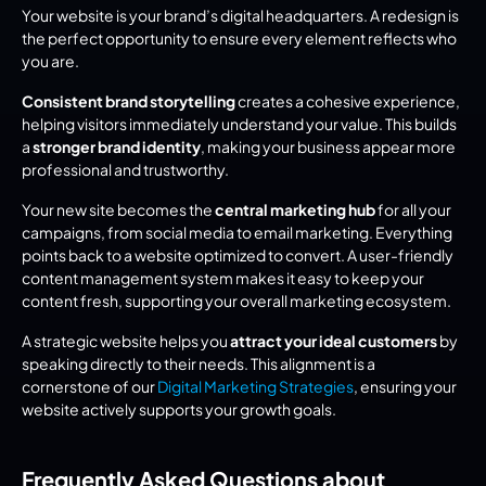
Your website is your brand’s digital headquarters. A redesign is 
the perfect opportunity to ensure every element reflects who 
you are.
Consistent brand storytelling
 creates a cohesive experience, 
helping visitors immediately understand your value. This builds 
a 
stronger brand identity
, making your business appear more 
professional and trustworthy.
Your new site becomes the 
central marketing hub
 for all your 
campaigns, from social media to email marketing. Everything 
points back to a website optimized to convert. A user-friendly 
content management system makes it easy to keep your 
content fresh, supporting your overall marketing ecosystem.
A strategic website helps you 
attract your ideal customers
 by 
speaking directly to their needs. This alignment is a 
cornerstone of our 
Digital Marketing Strategies
, ensuring your 
website actively supports your growth goals.
Frequently Asked Questions about 