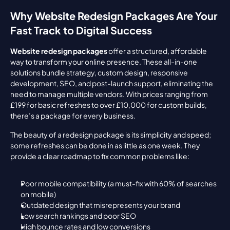
Why Website Redesign Packages Are Your 
Fast Track to Digital Success
Website redesign packages
 offer a structured, affordable 
way to transform your online presence. These all-in-one 
solutions bundle strategy, custom design, responsive 
development, SEO, and post-launch support, eliminating the 
need to manage multiple vendors. With prices ranging from 
£199 for basic refreshes to over £10,000 for custom builds, 
there’s a package for every business.
The beauty of a redesign package is its simplicity and speed; 
some refreshes can be done in as little as one week. They 
provide a clear roadmap to fix common problems like:
Poor mobile compatibility (a must-fix with 60% of searches 
on mobile)
Outdated design that misrepresents your brand
Low search rankings and poor SEO
High bounce rates and low conversions