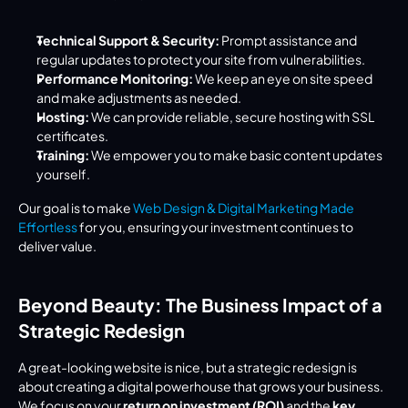
Technical Support & Security:
 Prompt assistance and 
regular updates to protect your site from vulnerabilities.
Performance Monitoring:
 We keep an eye on site speed 
and make adjustments as needed.
Hosting:
 We can provide reliable, secure hosting with SSL 
certificates.
Training:
 We empower you to make basic content updates 
yourself.
Our goal is to make 
Web Design & Digital Marketing Made 
Effortless
 for you, ensuring your investment continues to 
deliver value.
Beyond Beauty: The Business Impact of a 
Strategic Redesign
A great-looking website is nice, but a strategic redesign is 
about creating a digital powerhouse that grows your business. 
We focus on your 
return on investment (ROI)
 and the 
key 