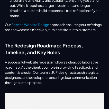
unparalleled flexibility and scalability, ensuring you stand 
out. While it requires a larger investment and longer 
timeline, a custom build becomes a true reflection of your 
brand.
Our 
Service Website Design
 approach ensures your offerings 
are showcased effectively, turning visitors into customers.
The Redesign Roadmap: Process, 
Timeline, and Key Roles
A successful website redesign follows a clear, collaborative 
roadmap. As the client, your role in providing feedback and 
content is crucial. Our team at RJP.design acts as strategists, 
designers, and developers, ensuring clear communication 
throughout the project.