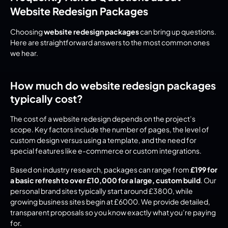
Website Redesign Packages
Choosing 
website redesign packages
 can bring up questions. 
Here are straightforward answers to the most common ones 
we hear.
How much do website redesign packages 
typically cost?
The cost of a website redesign depends on the project’s 
scope. Key factors include the number of pages, the level of 
custom design versus using a template, and the need for 
special features like e-commerce or custom integrations.
Based on industry research, packages can range from 
£199 for 
a basic refresh to over £10,000 for a large, custom build
. Our 
personal brand sites typically start around £3800, while 
growing business sites begin at £6000. We provide detailed, 
transparent proposals so you know exactly what you’re paying 
for.