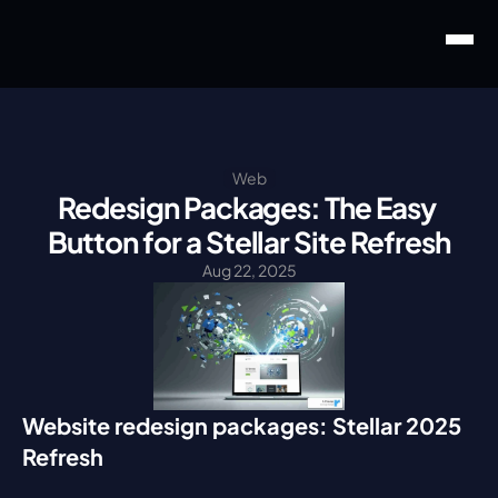
Web
Redesign Packages: The Easy 
Button for a Stellar Site Refresh
Aug 22, 2025
Website redesign packages: Stellar 2025 
Refresh