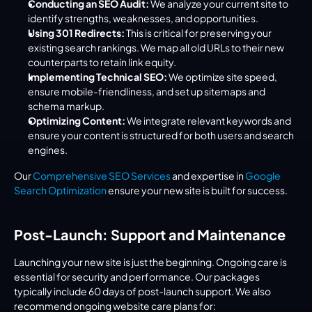
Conducting an SEO Audit:
 We analyze your current site to 
identify strengths, weaknesses, and opportunities.
Using 301 Redirects:
 This is critical for preserving your 
existing search rankings. We map all old URLs to their new 
counterparts to retain link equity.
Implementing Technical SEO:
 We optimize site speed, 
ensure mobile-friendliness, and set up sitemaps and 
schema markup.
Optimizing Content:
 We integrate relevant keywords and 
ensure your content is structured for both users and search 
engines.
Our 
Comprehensive SEO Services
 and expertise in 
Google 
Search Optimization
 ensure your new site is built for success.
Post-Launch: Support and Maintenance
Launching your new site is just the beginning. Ongoing care is 
essential for security and performance. Our packages 
typically include 60 days of post-launch support. We also 
recommend ongoing website care plans for: