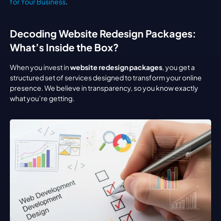
for Your Business
.
Decoding Website Redesign Packages: 
What’s Inside the Box?
When you invest in 
website redesign packages
, you get a 
structured set of services designed to transform your online 
presence. We believe in transparency, so you know exactly 
what you’re getting.