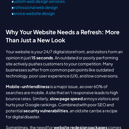
custom web design services
professional web design
service website design
Why Your Website Needs a Refresh: More 
Than Just a New Look
Your website is your 24/7 digital storefront, and visitors form an 
opinion in just 
15 seconds
. An outdated or poorly performing 
site actively pushes customers to your competition. Many 
businesses suffer from common pain points like outdated 
technology, poor user experience (UX), and low conversions.
Mobile-unfriendliness
 is a major issue, as over 60% of 
searches are mobile. A site that isn’t responsive leads to high 
bounce rates. Similarly, 
slow page speed
 annoys visitors and 
hurts your Google rankings. Combined with poor SEO and 
potential 
security vulnerabilities
, an old site can be a recipe 
for digital disaster.
Sometimes, the need for 
website redesign packages
 comes 