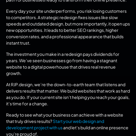
Every day your site underperforms, you risk losing customers 
to competitors. A strategic redesign fixes issues like slow 
speeds and outdated design, but more importantly, it open ups 
new opportunities. It leads to better SEO rankings, higher 
conversion rates, and a professional appearance that builds 
instant trust.
The investment you make in a redesign pays dividends for 
years. We’ve seen businesses go from having a stagnant 
website to a digital powerhouse that drives real revenue 
growth.
At RJP.design, we’re the down-to-earth team that listens and 
delivers results that matter. We build websites that work as hard 
as you do. If your current site isn’t helping you reach your goals, 
it’s time for a change.
Ready to see what your business can achieve with a website 
that truly drives results? 
Start your web design and 
development project with us
 and let’s build an online presence 
you’re proud of.