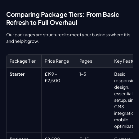
Comparing Package Tiers: From Basic 
Refresh to Full Overhaul
Our packages are structured to meet your business where it is 
and help it grow.
Package Tier
Price Range
Pages
Key Feature
Starter
£199 – 
1-5
Basic 
£2,500
responsive 
design, 
essential SE
setup, simpl
CMS 
integration, 
mobile 
optimizatio
Business
£2,500 – 
5-15
Custom 