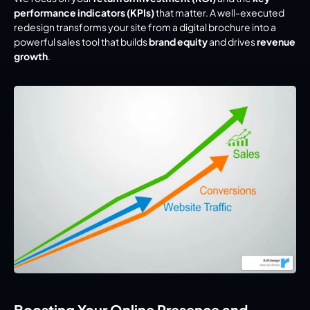
performance indicators (KPIs)
 that matter. A well-executed 
redesign transforms your site from a digital brochure into a 
powerful sales tool that builds 
brand equity
 and drives 
revenue 
growth
.
Boosting Your Online Presence and 