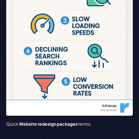
Quick 
Website redesign packages
 terms: