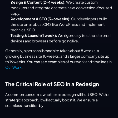
Design & Content (2-4 weeks):
 We create custom 
mockups and integrate or create new, conversion-focused 
copy.
Development & SEO (3-6 weeks):
 Our developers build 
the site on a robust CMS like WordPress and implement 
technical SEO.
Testing & Launch (1 week):
 We rigorously test the site on all 
devices and browsers before going live.
Generally, a personal brand site takes about 8 weeks, a 
growing business site 10 weeks, and a larger company site up 
to 16 weeks. You can see examples of our work and timelines in 
Our Work
.
The Critical Role of SEO in a Redesign
A common concern is whether a redesign will hurt SEO. With a 
strategic approach, it will actually boost it. We ensure a 
seamless transition by: