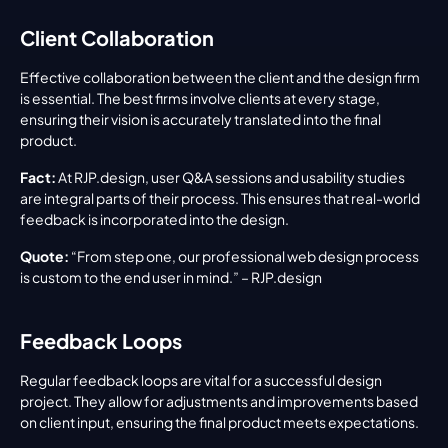
Client Collaboration
Effective collaboration between the client and the design firm 
is essential. The best firms involve clients at every stage, 
ensuring their vision is accurately translated into the final 
product.
Fact:
 At RJP.design, user Q&A sessions and usability studies 
are integral parts of their process. This ensures that real-world 
feedback is incorporated into the design.
Quote:
 “From step one, our professional web design process 
is custom to the end user in mind.” – RJP.design
Feedback Loops
Regular feedback loops are vital for a successful design 
project. They allow for adjustments and improvements based 
on client input, ensuring the final product meets expectations.