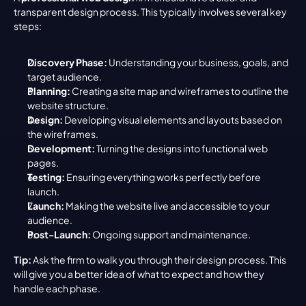
transparent design process. This typically involves several key 
steps:
Discovery Phase:
 Understanding your business, goals, and 
target audience.
Planning:
 Creating a site map and wireframes to outline the 
website structure.
Design:
 Developing visual elements and layouts based on 
the wireframes.
Development:
 Turning the designs into functional web 
pages.
Testing:
 Ensuring everything works perfectly before 
launch.
Launch:
 Making the website live and accessible to your 
audience.
Post-Launch:
 Ongoing support and maintenance.
Tip:
 Ask the firm to walk you through their design process. This 
will give you a better idea of what to expect and how they 
handle each phase.