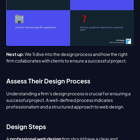
Next up:
 We’ll dive into the design process and how the right 
firm collaborates with clients to ensure a successful project.
Assess Their Design Process
Understanding a firm’s design process is crucial for ensuring a 
successful project. A well-defined process indicates 
professionalism and a structured approach to web design.
Design Steps
A 
professional web design
 firm should have a clear and 