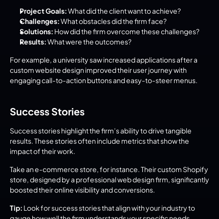
Project Goals:
 What did the client want to achieve?
Challenges:
 What obstacles did the firm face?
Solutions:
 How did the firm overcome these challenges?
Results:
 What were the outcomes?
For example, a university saw increased applications after a 
custom website design improved their user journey with 
engaging call-to-action buttons and easy-to-steer menus.
Success Stories
Success stories highlight the firm’s ability to drive tangible 
results. These stories often include metrics that show the 
impact of their work.
Take an e-commerce store, for instance. Their custom Shopify 
store, designed by a professional web design firm, significantly 
boosted their online visibility and conversions.
Tip:
 Look for success stories that align with your industry to 
gauge how well the firm understands your specific needs.