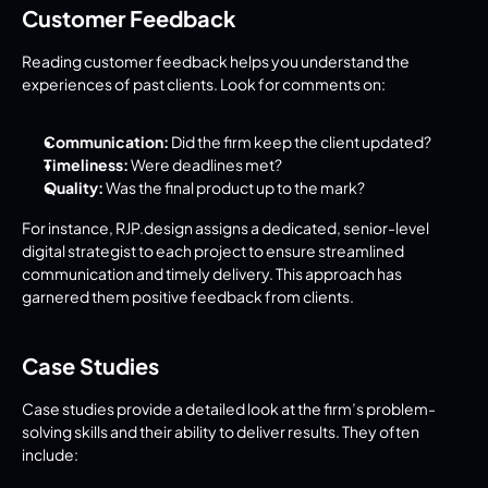
Customer Feedback
Reading customer feedback helps you understand the 
experiences of past clients. Look for comments on:
Communication:
 Did the firm keep the client updated?
Timeliness:
 Were deadlines met?
Quality:
 Was the final product up to the mark?
For instance, RJP.design assigns a dedicated, senior-level 
digital strategist to each project to ensure streamlined 
communication and timely delivery. This approach has 
garnered them positive feedback from clients.
Case Studies
Case studies provide a detailed look at the firm’s problem-
solving skills and their ability to deliver results. They often 
include: