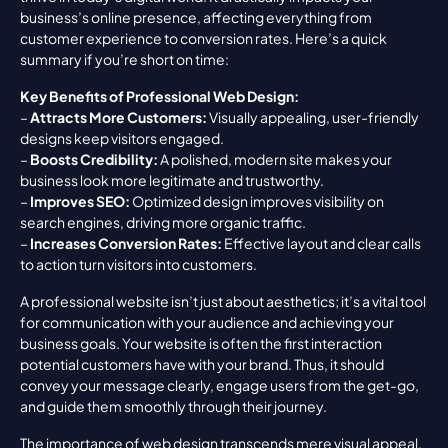
business’s online presence, affecting everything from 
customer experience to conversion rates. Here’s a quick 
summary if you’re short on time:
Key Benefits of Professional Web Design:
– 
Attracts More Customers:
 Visually appealing, user-friendly 
designs keep visitors engaged.
– 
Boosts Credibility:
 A polished, modern site makes your 
business look more legitimate and trustworthy.
– 
Improves SEO:
 Optimized design improves visibility on 
search engines, driving more organic traffic.
– 
Increases Conversion Rates:
 Effective layout and clear calls 
to action turn visitors into customers.
A professional website isn’t just about aesthetics; it’s a vital tool 
for communication with your audience and achieving your 
business goals. Your website is often the first interaction 
potential customers have with your brand. Thus, it should 
convey your message clearly, engage users from the get-go, 
and guide them smoothly through their journey.
The importance of web design transcends mere visual appeal. 