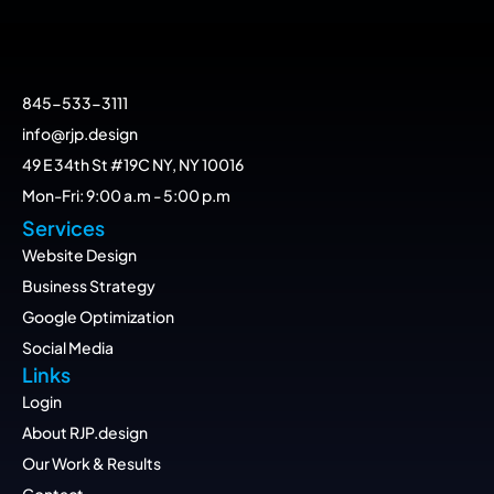
845-533-3111
info@rjp.design
49 E 34th St #19C NY, NY 10016
Mon-Fri: 9:00 a.m - 5:00 p.m
Services
Website Design
Business Strategy
Google Optimization
Social Media
Links
Login
About RJP.design
Our Work & Results