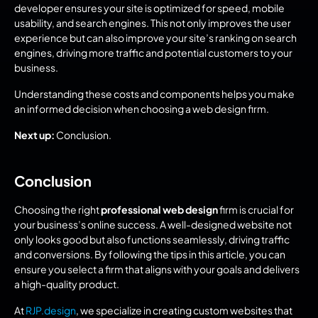
developer ensures your site is optimized for speed, mobile 
usability, and search engines. This not only improves the user 
experience but can also improve your site’s ranking on search 
engines, driving more traffic and potential customers to your 
business.
Understanding these costs and components helps you make 
an informed decision when choosing a web design firm.
Next up:
 Conclusion.
Conclusion
Choosing the right 
professional web design
 firm is crucial for 
your business’s online success. A well-designed website not 
only looks good but also functions seamlessly, driving traffic 
and conversions. By following the tips in this article, you can 
ensure you select a firm that aligns with your goals and delivers 
a high-quality product.
At 
RJP.design
, we specialize in creating custom websites that 