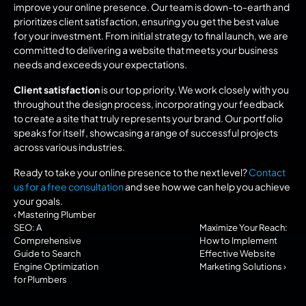
improve your online presence. Our team is down-to-earth and 
prioritizes client satisfaction, ensuring you get the best value 
for your investment. From initial strategy to final launch, we are 
committed to delivering a website that meets your business 
needs and exceeds your expectations.
Client satisfaction
 is our top priority. We work closely with you 
throughout the design process, incorporating your feedback 
to create a site that truly represents your brand. Our portfolio 
speaks for itself, showcasing a range of successful projects 
across various industries.
Ready to take your online presence to the next level? 
Contact 
us for a free consultation
 and see how we can help you achieve 
your goals.
‹ Mastering Plumber 
SEO: A 
Maximize Your Reach: 
Comprehensive 
How to Implement 
Guide to Search 
Effective Website 
Engine Optimization 
Marketing Solutions ›
for Plumbers