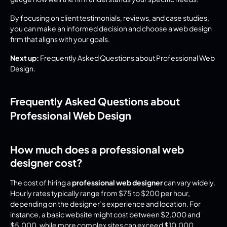
By focusing on client testimonials, reviews, and case studies, 
you can make an informed decision and choose a web design 
firm that aligns with your goals.
Next up:
 Frequently Asked Questions about Professional Web 
Design.
Frequently Asked Questions about 
Professional Web Design
How much does a professional web 
designer cost?
The cost of hiring a 
professional web designer
 can vary widely. 
Hourly rates typically range from $75 to $200 per hour, 
depending on the designer’s experience and location. For 
instance, a basic website might cost between $2,000 and 
$5,000, while more complex sites can exceed $10,000.