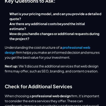
Key Questions to Ask:
What is your pricing model, and can you provide a detailed 
quote?
Are there any additional costs beyond the initial 
estimate?
How do you handle changes or additional requests during 
the project?
Understanding the cost structure of a 
professional web 
design
 firm helps you make an informed decision and ensures 
you get the best value for your investment.
Next up:
 We’ll discuss the additional services that web design 
firms may offer, such as SEO, branding, and content creation.
Check for Additional Services
When choosing a 
professional web design
 firm, it’s important 
to consider the extra services they offer. These can 
significantly improve your website’s performance and overall 