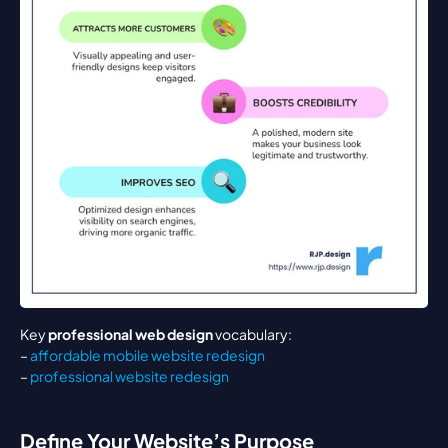
Key 
professional web design
 vocabulary:
– 
affordable mobile website redesign
– 
professional website redesign
Define Your Website’s Purpose