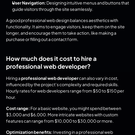
User Navigation:
 Designing intuitive menus and buttons that 
guide visitors through the site seamlessly.
A good professional web design balances aesthetics with 
functionality. It aims to engage visitors, keep them on the site 
longer, and encourage them to take action, like making a 
purchase or filling out a contact form.
How much does it cost to hire a 
professional web developer?
Hiring a 
professional web developer
 can also vary in cost, 
influenced by the project’s complexity and required skills. 
Hourly rates for web developers range from $50 to $150 per 
hour.
Cost range:
 For a basic website, you might spend between 
$3,000 and $6,000. More intricate websites with custom 
features can range from $10,000 to $30,000 or more.
Optimization benefits:
 Investing in a professional web 