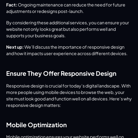
Fact:
 Ongoing maintenance can reduce the need for future 
adjustments or redesigns post-launch.
By considering these additional services, you can ensure your 
website not only looks great but also performs well and 
supports your business goals.
Next up:
 We’ll discuss the importance of responsive design 
and how it impacts user experience across different devices.
Ensure They Offer Responsive Design
Responsive design is crucial for today’s digital landscape. With 
more people using mobile devices to browse the web, your 
site must look good and function well on all devices. Here’s why 
responsive design matters:
Mobile Optimization
Mobile optimization ensures your website performs well on 