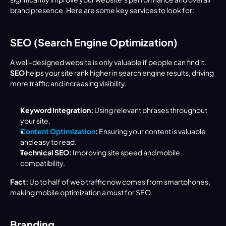
brand presence. Here are some key services to look for:
SEO (Search Engine Optimization)
A well-designed website is only valuable if people can find it. 
SEO
 helps your site rank higher in search engine results, driving 
more traffic and increasing visibility.
Keyword Integration:
 Using relevant phrases throughout 
your site.
Content Optimization
:
 Ensuring your content is valuable 
and easy to read.
Technical SEO:
 Improving site speed and mobile 
compatibility.
Fact:
 Up to half of web traffic now comes from smartphones, 
making mobile optimization a must for SEO.
Branding