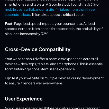
smartphones and tablets. A Google study found that 53% of 
mobile users will abandon a site if it takes more than three 
seconds to load
. This makes speed a critical factor.
Fact:
 Page load speed impacts your bounce rate. As load 
speeds increase from one to three seconds, the probability of 
a bounce increases by 32%.
Cross-Device Compatibility
Your website should offer a seamless experience across all 
devices—desktops, tablets, and smartphones. This is essential 
for maintaining a consistent user experience.
Tip:
 Test your website on multiple devices during development 
to ensure it renders well everywhere.
User Experience
Good user experience (UX) keeps visitors on your site longer 