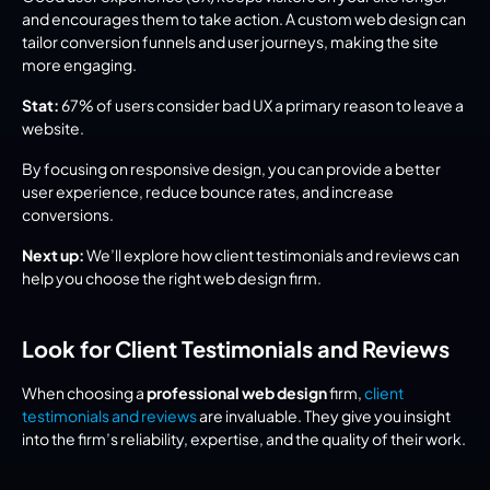
and encourages them to take action. A custom web design can 
tailor conversion funnels and user journeys, making the site 
more engaging.
Stat:
 67% of users consider bad UX a primary reason to leave a 
website.
By focusing on responsive design, you can provide a better 
user experience, reduce bounce rates, and increase 
conversions.
Next up:
 We’ll explore how client testimonials and reviews can 
help you choose the right web design firm.
Look for Client Testimonials and Reviews
When choosing a 
professional web design
 firm, 
client 
testimonials and reviews
 are invaluable. They give you insight 
into the firm’s reliability, expertise, and the quality of their work.