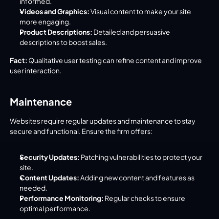
informed.
Videos and Graphics:
 Visual content to make your site 
more engaging.
Product Descriptions:
 Detailed and persuasive 
descriptions to boost sales.
Fact:
 Qualitative user testing can refine content and improve 
user interaction.
Maintenance
Websites require regular updates and maintenance to stay 
secure and functional. Ensure the firm offers:
Security Updates:
 Patching vulnerabilities to protect your 
site.
Content Updates:
 Adding new content and features as 
needed.
Performance Monitoring:
 Regular checks to ensure 
optimal performance.