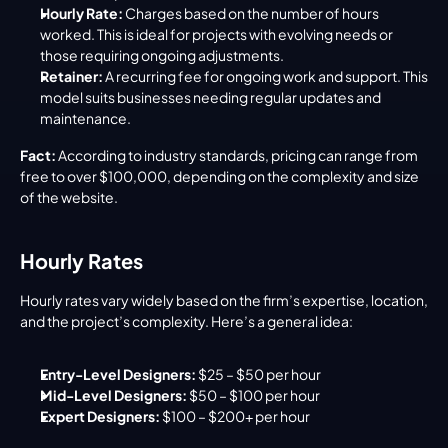
Hourly Rate:
 Charges based on the number of hours 
worked. This is ideal for projects with evolving needs or 
those requiring ongoing adjustments.
Retainer:
 A recurring fee for ongoing work and support. This 
model suits businesses needing regular updates and 
maintenance.
Fact:
 According to industry standards, pricing can range from 
free to over $100,000, depending on the complexity and size 
of the website.
Hourly Rates
Hourly rates vary widely based on the firm’s expertise, location, 
and the project’s complexity. Here’s a general idea:
Entry-Level Designers:
 $25 – $50 per hour
Mid-Level Designers:
 $50 – $100 per hour
Expert Designers:
 $100 – $200+ per hour