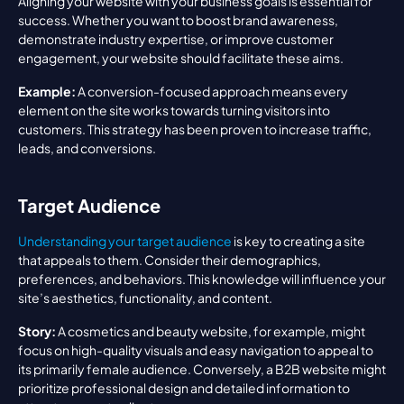
Aligning your website with your business goals is essential for 
success. Whether you want to boost brand awareness, 
demonstrate industry expertise, or improve customer 
engagement, your website should facilitate these aims.
Example:
 A conversion-focused approach means every 
element on the site works towards turning visitors into 
customers. This strategy has been proven to increase traffic, 
leads, and conversions.
Target Audience
Understanding your target audience
 is key to creating a site 
that appeals to them. Consider their demographics, 
preferences, and behaviors. This knowledge will influence your 
site’s aesthetics, functionality, and content.
Story:
 A cosmetics and beauty website, for example, might 
focus on high-quality visuals and easy navigation to appeal to 
its primarily female audience. Conversely, a B2B website might 
prioritize professional design and detailed information to 