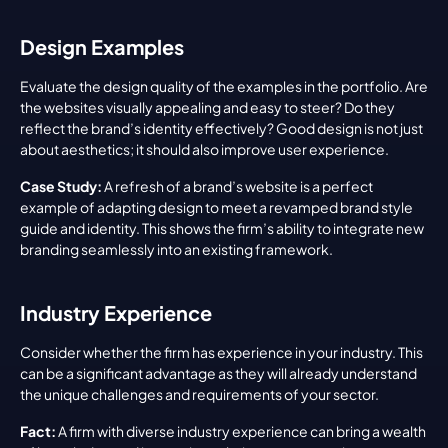
Design Examples
Evaluate the design quality of the examples in the portfolio. Are 
the websites visually appealing and easy to steer? Do they 
reflect the brand’s identity effectively? Good design is not just 
about aesthetics; it should also improve user experience.
Case Study:
 A refresh of a brand’s website is a perfect 
example of adapting design to meet a revamped brand style 
guide and identity. This shows the firm’s ability to integrate new 
branding seamlessly into an existing framework.
Industry Experience
Consider whether the firm has experience in your industry. This 
can be a significant advantage as they will already understand 
the unique challenges and requirements of your sector.
Fact:
 A firm with diverse industry experience can bring a wealth 