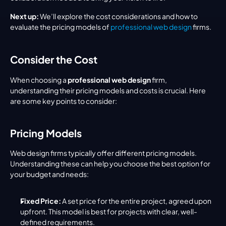
Next up:
 We’ll explore the cost considerations and how to 
evaluate the pricing models of 
professional web design
 firms.
Consider the Cost
When choosing a 
professional web design
 firm, 
understanding their pricing models and costs is crucial. Here 
are some key points to consider:
Pricing Models
Web design firms typically offer different pricing models. 
Understanding these can help you choose the best option for 
your budget and needs:
Fixed Price:
 A set price for the entire project, agreed upon 
upfront. This model is best for projects with clear, well-
defined requirements.