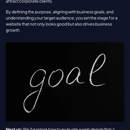
attract corporate clients.
By defining the purpose, aligning with business goals, and 
understanding your target audience, you set the stage for a 
website that not only looks good but also drives business 
growth.
Next up:
 We’ll explore how to evaluate a web design firm’s 