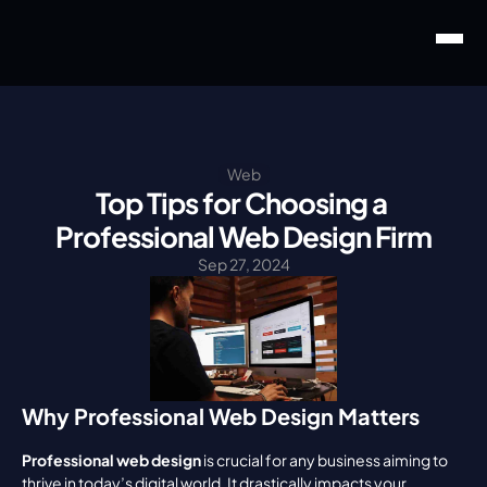
Web
Top Tips for Choosing a 
Professional Web Design Firm
Sep 27, 2024
Why Professional Web Design Matters
Professional web design
 is crucial for any business aiming to 
thrive in today’s digital world. It drastically impacts your 