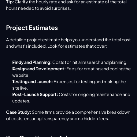
Tip:
 Clarify the hourly rate and ask for an estimate of the total 
hours needed to avoid surprises.
Project Estimates
A detailed project estimate helps you understand the total cost 
and what’s included. Look for estimates that cover:
Findy and Planning:
 Costs for initial research and planning.
Design and Development:
 Fees for creating and coding the 
website.
Testing and Launch:
 Expenses for testing and making the 
site live.
Post-Launch Support:
 Costs for ongoing maintenance and 
updates.
Case Study:
 Some firms provide a comprehensive breakdown 
of costs, ensuring transparency and no hidden fees.