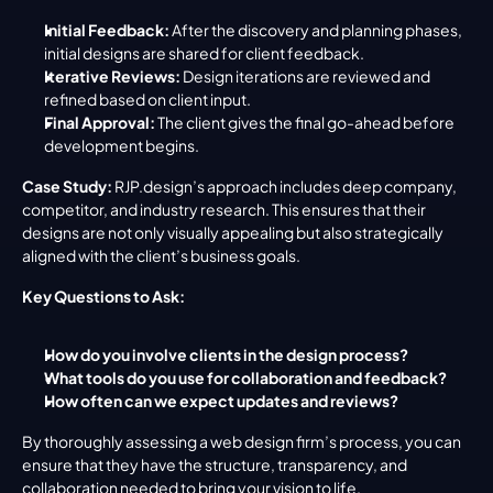
Initial Feedback:
 After the discovery and planning phases, 
initial designs are shared for client feedback.
Iterative Reviews:
 Design iterations are reviewed and 
refined based on client input.
Final Approval:
 The client gives the final go-ahead before 
development begins.
Case Study:
 RJP.design’s approach includes deep company, 
competitor, and industry research. This ensures that their 
designs are not only visually appealing but also strategically 
aligned with the client’s business goals.
Key Questions to Ask:
How do you involve clients in the design process?
What tools do you use for collaboration and feedback?
How often can we expect updates and reviews?
By thoroughly assessing a web design firm’s process, you can 
ensure that they have the structure, transparency, and 
collaboration needed to bring your vision to life.