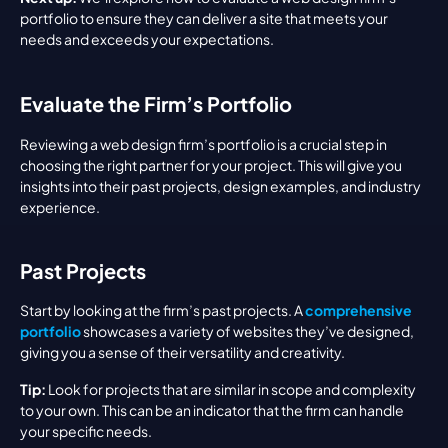
portfolio to ensure they can deliver a site that meets your 
needs and exceeds your expectations.
Evaluate the Firm’s Portfolio
Reviewing a web design firm’s portfolio is a crucial step in 
choosing the right partner for your project. This will give you 
insights into their past projects, design examples, and industry 
experience.
Past Projects
Start by looking at the firm’s past projects. A 
comprehensive 
portfolio
 showcases a variety of websites they’ve designed, 
giving you a sense of their versatility and creativity.
Tip:
 Look for projects that are similar in scope and complexity 
to your own. This can be an indicator that the firm can handle 
your specific needs.