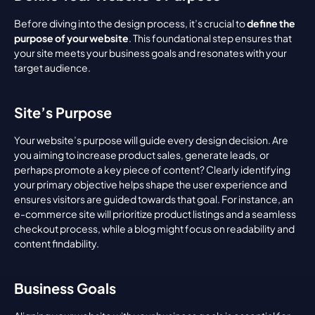
Before diving into the design process, it’s crucial to 
define the 
purpose of your website
. This foundational step ensures that 
your site meets your business goals and resonates with your 
target audience.
Site’s Purpose
Your website’s purpose will guide every design decision. Are 
you aiming to increase product sales, generate leads, or 
perhaps promote a key piece of content? Clearly identifying 
your primary objective helps shape the user experience and 
ensures visitors are guided towards that goal. For instance, an 
e-commerce site will prioritize product listings and a seamless 
checkout process, while a blog might focus on readability and 
content findability.
Business Goals