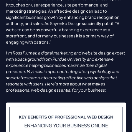
It touches on user experience, site performance, and 
marketing strategies. An effective design can lead to 
significant business growth by enhancing brand recognition, 
authority, and sales. As Sayenko Design succinctly puts it, “A 
website can be as powerful a branding experience as a 
storefront, and for many businesses it is a primary way of 
engaging with patrons.”
I’m Ross Plumer, a digital marketing and website design expert 
with a background from Purdue University and extensive 
experience helping businesses maximize their digital 
presence. My holistic approach integrates psychology and 
societal research into creating effective web designs that 
resonate with users. Here’s more about what makes 
professional web design essential for your business: