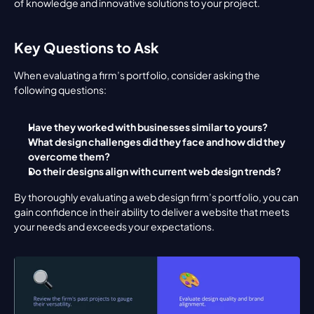
of knowledge and innovative solutions to your project.
Key Questions to Ask
When evaluating a firm’s portfolio, consider asking the 
following questions:
Have they worked with businesses similar to yours?
What design challenges did they face and how did they 
overcome them?
Do their designs align with current web design trends?
By thoroughly evaluating a web design firm’s portfolio, you can 
gain confidence in their ability to deliver a website that meets 
your needs and exceeds your expectations.