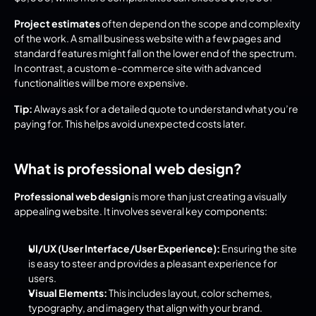
Project estimates
 often depend on the scope and complexity 
of the work. A small business website with a few pages and 
standard features might fall on the lower end of the spectrum. 
In contrast, a custom e-commerce site with advanced 
functionalities will be more expensive.
Tip:
 Always ask for a detailed quote to understand what you’re 
paying for. This helps avoid unexpected costs later.
What is professional web design?
Professional web design
 is more than just creating a visually 
appealing website. It involves several key components:
UI/UX (User Interface/User Experience):
 Ensuring the site 
is easy to steer and provides a pleasant experience for 
users.
Visual Elements:
 This includes layout, color schemes, 
typography, and imagery that align with your brand.