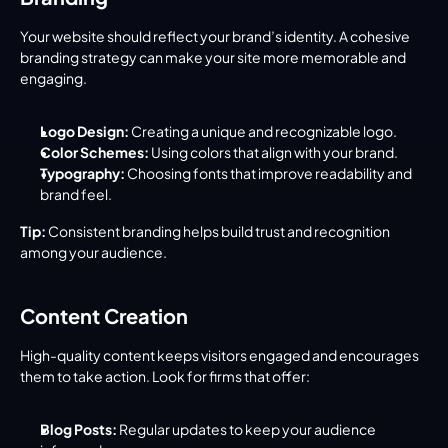
Your website should reflect your brand’s identity. A cohesive 
branding strategy can make your site more memorable and 
engaging.
Logo Design:
 Creating a unique and recognizable logo.
Color Schemes:
 Using colors that align with your brand.
Typography:
 Choosing fonts that improve readability and 
brand feel.
Tip:
 Consistent branding helps build trust and recognition 
among your audience.
Content Creation
High-quality content keeps visitors engaged and encourages 
them to take action. Look for firms that offer:
Blog Posts:
 Regular updates to keep your audience 