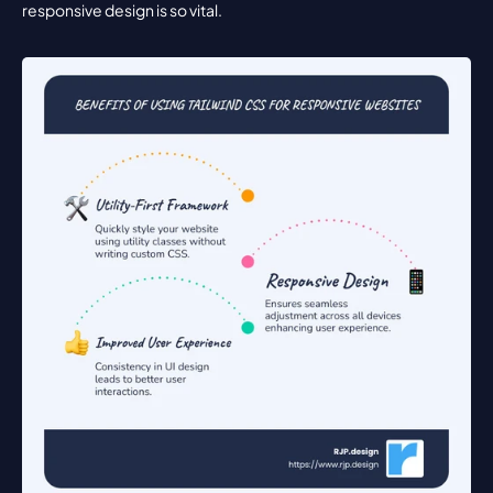
responsive design is so vital.