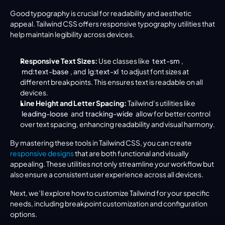
Good typography is crucial for readability and aesthetic 
appeal. Tailwind CSS offers responsive typography utilities that 
help maintain legibility across devices.
Responsive Text Sizes:
 Use classes like 
text-sm
, 
md:text-base
, and 
lg:text-xl
 to adjust font sizes at 
different breakpoints. This ensures text is readable on all 
devices.
Line Height and Letter Spacing:
 Tailwind’s utilities like 
leading-loose
 and 
tracking-wide
 allow for better control 
over text spacing, enhancing readability and visual harmony.
By mastering these tools in Tailwind CSS, you can create 
responsive designs
 that are both functional and visually 
appealing. These utilities not only streamline your workflow but 
also ensure a consistent user experience across all devices.
Next, we’ll explore how to customize Tailwind for your specific 
needs, including breakpoint customization and configuration 
options.