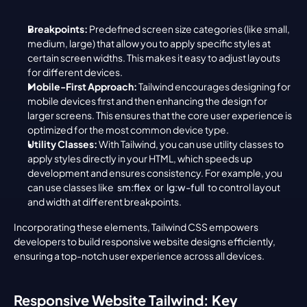
Breakpoints:
 Predefined screen size categories (like small, 
medium, large) that allow you to apply specific styles at 
certain screen widths. This makes it easy to adjust layouts 
for different devices.
Mobile-First Approach:
 Tailwind encourages designing for 
mobile devices first and then enhancing the design for 
larger screens. This ensures that the core user experience is 
optimized for the most common device type.
Utility Classes:
 With Tailwind, you can use utility classes to 
apply styles directly in your HTML, which speeds up 
development and ensures consistency. For example, you 
can use classes like 
sm:flex
 or 
lg:w-full
 to control layout 
and width at different breakpoints.
Incorporating these elements, Tailwind CSS empowers 
developers to build responsive website designs efficiently, 
ensuring a top-notch user experience across all devices.
Responsive Website Tailwind: Key 