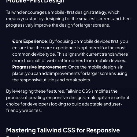
Tailwind encourages a mobile-first design strategy, which 
means you start by designing for the smallest screens and then 
progressively improve the design for larger screens.
Core Experience:
 By focusing on mobile devices first, you 
ensure that the core experience is optimized for the most 
common device type. This aligns with current trends where 
more than half of web traffic comes from mobile devices.
Progressive Improvement:
 Once the mobile design is in 
place, you can add improvements for larger screens using 
the responsive utilities and breakpoints.
By leveraging these features, Tailwind CSS simplifies the 
process of creating responsive designs, making it an excellent 
choice for developers looking to build adaptable and user-
friendly websites.
Mastering Tailwind CSS for Responsive 