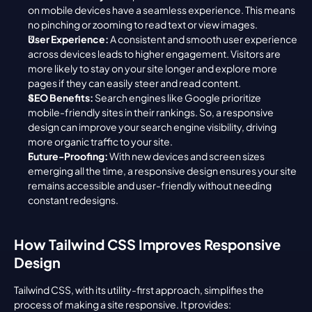
on mobile devices have a seamless experience. This means 
no pinching or zooming to read text or view images.
User Experience:
 A consistent and smooth user experience 
across devices leads to higher engagement. Visitors are 
more likely to stay on your site longer and explore more 
pages if they can easily steer and read content.
SEO Benefits:
 Search engines like Google prioritize 
mobile-friendly sites in their rankings. So, a responsive 
design can improve your search engine visibility, driving 
more organic traffic to your site.
Future-Proofing:
 With new devices and screen sizes 
emerging all the time, a responsive design ensures your site 
remains accessible and user-friendly without needing 
constant redesigns.
How Tailwind CSS Improves Responsive 
Design
Tailwind CSS, with its utility-first approach, simplifies the 
process of making a site responsive. It provides: