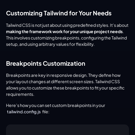
Customizing Tailwind for Your Needs
Tailwind CSS is not just about using predefined styles. It’s about 
making the framework work for your unique project needs
. 
This involves customizing breakpoints, configuring the Tailwind 
setup, and using arbitrary values for flexibility.
Breakpoints Customization
Breakpoints are key in responsive design. They define how 
your layout changes at different screen sizes. Tailwind CSS 
allows you to customize these breakpoints to fit your specific 
requirements.
Here’s how you can set custom breakpoints in your 
tailwind.config.js
 file: