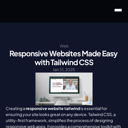
Web
Responsive Websites Made Easy 
with Tailwind CSS
Jan 31, 2025
Creating a 
responsive website tailwind
 is essential for 
ensuring your site looks great on any device. Tailwind CSS, a 
utility-first framework, simplifies the process of designing 
responsive web apps. It provides a comprehensive toolkit with 