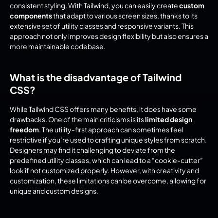
consistent styling. With Tailwind, you can easily create 
custom 
components
 that adapt to various screen sizes, thanks to its 
extensive set of utility classes and responsive variants. This 
approach not only improves design flexibility but also ensures a 
more maintainable codebase.
What is the disadvantage of Tailwind 
CSS?
While Tailwind CSS offers many benefits, it does have some 
drawbacks. One of the main criticisms is its 
limited design 
freedom
. The utility-first approach can sometimes feel 
restrictive if you’re used to crafting unique styles from scratch. 
Designers may find it challenging to deviate from the 
predefined utility classes, which can lead to a “cookie-cutter” 
look if not customized properly. However, with creativity and 
customization, these limitations can be overcome, allowing for 
unique and custom designs.