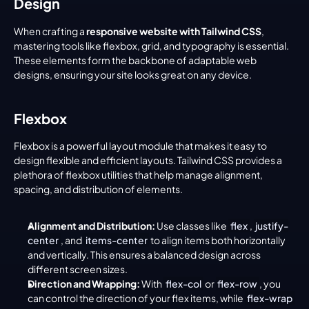
Design
When crafting a 
responsive website with Tailwind CSS
, 
mastering tools like flexbox, grid, and typography is essential. 
These elements form the backbone of adaptable web 
designs, ensuring your site looks great on any device.
Flexbox
Flexbox is a powerful layout module that makes it easy to 
design flexible and efficient layouts. Tailwind CSS provides a 
plethora of flexbox utilities that help manage alignment, 
spacing, and distribution of elements.
Alignment and Distribution:
 Use classes like 
flex
, 
justify-
center
, and 
items-center
 to align items both horizontally 
and vertically. This ensures a balanced design across 
different screen sizes.
Direction and Wrapping:
 With 
flex-col
 or 
flex-row
, you 
can control the direction of your flex items, while 
flex-wrap