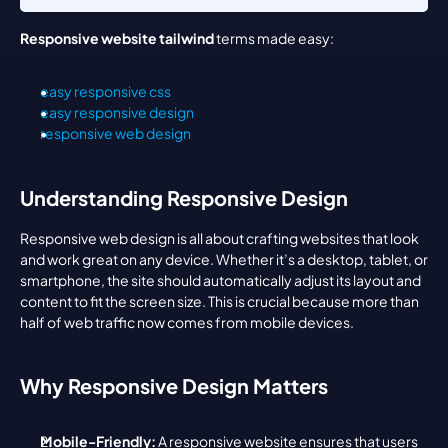
Responsive website tailwind
 terms made easy:
easy responsive css
easy responsive design
responsive web design
Understanding Responsive Design
Responsive web design is all about crafting websites that look 
and work great on any device. Whether it’s a desktop, tablet, or 
smartphone, the site should automatically adjust its layout and 
content to fit the screen size. This is crucial because more than 
half of web traffic now comes from mobile devices.
Why Responsive Design Matters
Mobile-Friendly:
 A responsive website ensures that users 