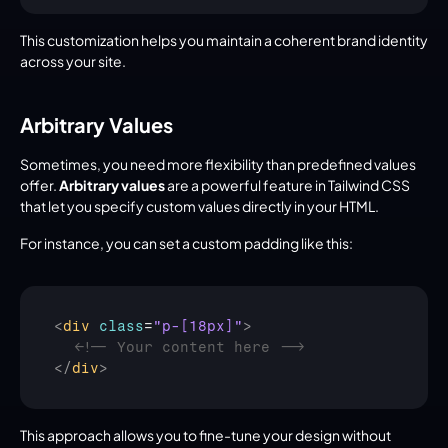
This customization helps you maintain a coherent brand identity 
across your site.
Arbitrary Values
Sometimes, you need more flexibility than predefined values 
offer. 
Arbitrary values
 are a powerful feature in Tailwind CSS 
that let you specify custom values directly in your HTML.
For instance, you can set a custom padding like this:
<
div
class
=
"p-[18px]"
>
<!-- Your content here -->
</
div
>
This approach allows you to fine-tune your design without 