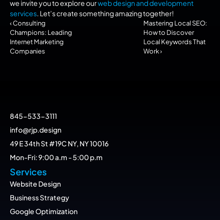
we invite you to explore our 
web design and development 
services
. Let’s create something amazing together!
‹ Consulting 
Mastering Local SEO: 
Champions: Leading 
How to Discover 
Internet Marketing 
Local Keywords That 
Companies
Work ›
845-533-3111
info@rjp.design
49 E 34th St #19C NY, NY 10016
Mon-Fri: 9:00 a.m - 5:00 p.m
Services
Website Design
Business Strategy
Google Optimization