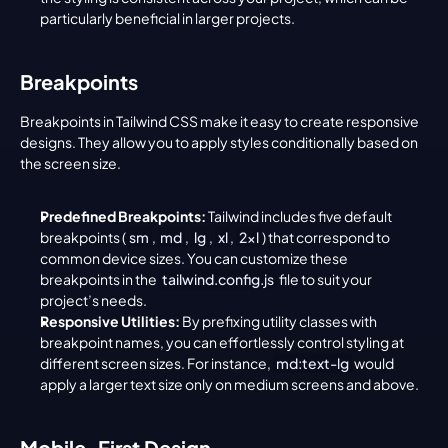
particularly beneficial in larger projects.
Breakpoints
Breakpoints in Tailwind CSS make it easy to create responsive 
designs. They allow you to apply styles conditionally based on 
the screen size.
Predefined Breakpoints:
 Tailwind includes five default 
breakpoints (
sm
, 
md
, 
lg
, 
xl
, 
2xl
) that correspond to 
common device sizes. You can customize these 
breakpoints in the 
tailwind.config.js
 file to suit your 
project’s needs.
Responsive Utilities:
 By prefixing utility classes with 
breakpoint names, you can effortlessly control styling at 
different screen sizes. For instance, 
md:text-lg
 would 
apply a larger text size only on medium screens and above.
Mobile-First Design