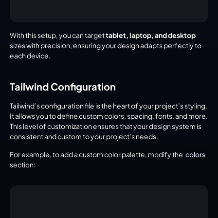
With this setup, you can target 
tablet, laptop, and desktop
sizes with precision, ensuring your design adapts perfectly to 
each device.
Tailwind Configuration
Tailwind’s configuration file is the heart of your project’s styling. 
It allows you to define custom colors, spacing, fonts, and more. 
This level of customization ensures that your design system is 
consistent and custom to your project’s needs.
For example, to add a custom color palette, modify the 
colors
section: