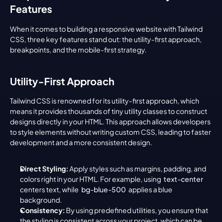
Features
When it comes to building a responsive website with Tailwind 
CSS, three key features stand out: the utility-first approach, 
breakpoints, and the mobile-first strategy.
Utility-First Approach
Tailwind CSS is renowned for its utility-first approach, which 
means it provides thousands of tiny utility classes to construct 
designs directly in your HTML. This approach allows developers 
to style elements without writing custom CSS, leading to faster 
development and a more consistent design.
Direct Styling:
 Apply styles such as margins, padding, and 
colors right in your HTML. For example, using 
text-center
centers text, while 
bg-blue-500
 applies a blue 
background.
Consistency:
 By using predefined utilities, you ensure that 
the styling is consistent across your project, which can be 