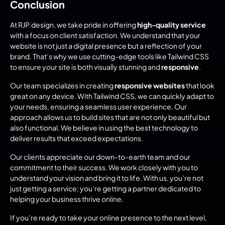
Conclusion
At RJP.design, we take pride in offering 
high-quality service
with a focus on client satisfaction. We understand that your 
website is not just a digital presence but a reflection of your 
brand. That’s why we use cutting-edge tools like Tailwind CSS 
to ensure your site is both visually stunning and 
responsive
.
Our team specializes in creating 
responsive websites
 that look 
great on any device. With Tailwind CSS, we can quickly adapt to 
your needs, ensuring a seamless user experience. Our 
approach allows us to build sites that are not only beautiful but 
also functional. We believe in using the best technology to 
deliver results that exceed expectations.
Our clients appreciate our down-to-earth team and our 
commitment to their success. We work closely with you to 
understand your vision and bring it to life. With us, you’re not 
just getting a service; you’re getting a partner dedicated to 
helping your business thrive online.
If you’re ready to take your online presence to the next level, 