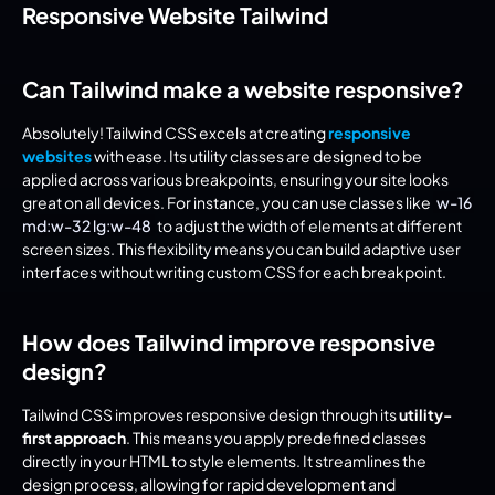
Responsive Website Tailwind
Can Tailwind make a website responsive?
Absolutely! Tailwind CSS excels at creating 
responsive 
websites
 with ease. Its utility classes are designed to be 
applied across various breakpoints, ensuring your site looks 
great on all devices. For instance, you can use classes like 
w-16 
md:w-32 lg:w-48
 to adjust the width of elements at different 
screen sizes. This flexibility means you can build adaptive user 
interfaces without writing custom CSS for each breakpoint.
How does Tailwind improve responsive 
design?
Tailwind CSS improves responsive design through its 
utility-
first approach
. This means you apply predefined classes 
directly in your HTML to style elements. It streamlines the 
design process, allowing for rapid development and 