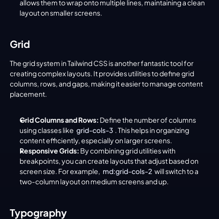
allows them to wrap onto multiple lines, maintaining a clean 
layout on smaller screens.
Grid
The grid system in Tailwind CSS is another fantastic tool for 
creating complex layouts. It provides utilities to define grid 
columns, rows, and gaps, making it easier to manage content 
placement.
Grid Columns and Rows:
 Define the number of columns 
using classes like 
grid-cols-3
. This helps in organizing 
content efficiently, especially on larger screens.
Responsive Grids:
 By combining grid utilities with 
breakpoints, you can create layouts that adjust based on 
screen size. For example, 
md:grid-cols-2
 will switch to a 
two-column layout on medium screens and up.
Typography