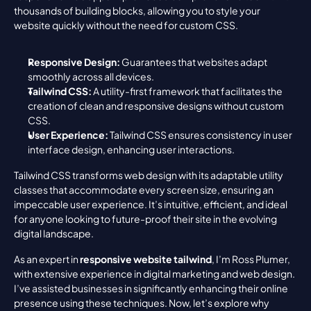
thousands of building blocks, allowing you to style your 
website quickly without the need for custom CSS.
Responsive Design:
 Guarantees that websites adapt 
smoothly across all devices.
Tailwind CSS:
 A utility-first framework that facilitates the 
creation of clean and responsive designs without custom 
CSS.
User Experience:
 Tailwind CSS ensures consistency in user 
interface design, enhancing user interactions.
Tailwind CSS transforms web design with its adaptable utility 
classes that accommodate every screen size, ensuring an 
impeccable user experience. It’s intuitive, efficient, and ideal 
for anyone looking to future-proof their site in the evolving 
digital landscape.
As an expert in 
responsive website tailwind
, I’m Ross Plumer, 
with extensive experience in digital marketing and web design. 
I’ve assisted businesses in significantly enhancing their online 
presence using these techniques. Now, let’s explore why 