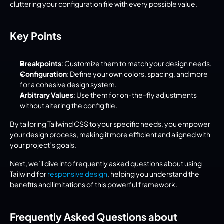
cluttering your configuration file with every possible value.
Key Points
Breakpoints
: Customize them to match your design needs.
Configuration
: Define your own colors, spacing, and more 
for a cohesive design system.
Arbitrary Values
: Use them for on-the-fly adjustments 
without altering the config file.
By tailoring Tailwind CSS to your specific needs, you empower 
your design process, making it more efficient and aligned with 
your project’s goals.
Next, we’ll dive into frequently asked questions about using 
Tailwind for 
responsive design
, helping you understand the 
benefits and limitations of this powerful framework.
Frequently Asked Questions about 