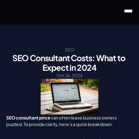
SEO
SEO Consultant Costs: What to 
Expect in 2024
Oct 26, 2024
SEO consultant price
 can often leave business owners 
puzzled. To provide clarity, here’s a quick breakdown: