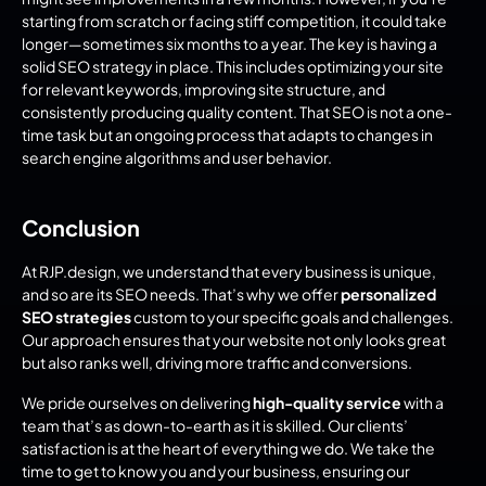
starting from scratch or facing stiff competition, it could take 
longer—sometimes six months to a year. The key is having a 
solid SEO strategy in place. This includes optimizing your site 
for relevant keywords, improving site structure, and 
consistently producing quality content. That SEO is not a one-
time task but an ongoing process that adapts to changes in 
search engine algorithms and user behavior.
Conclusion
At RJP.design, we understand that every business is unique, 
and so are its SEO needs. That’s why we offer 
personalized 
SEO strategies
 custom to your specific goals and challenges. 
Our approach ensures that your website not only looks great 
but also ranks well, driving more traffic and conversions.
We pride ourselves on delivering 
high-quality service
 with a 
team that’s as down-to-earth as it is skilled. Our clients’ 
satisfaction is at the heart of everything we do. We take the 
time to get to know you and your business, ensuring our 