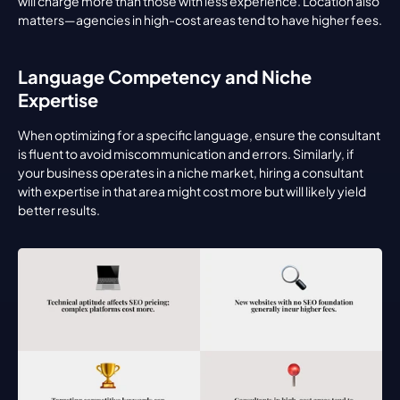
will charge more than those with less experience. Location also 
matters—agencies in high-cost areas tend to have higher fees.
Language Competency and Niche 
Expertise
When optimizing for a specific language, ensure the consultant 
is fluent to avoid miscommunication and errors. Similarly, if 
your business operates in a niche market, hiring a consultant 
with expertise in that area might cost more but will likely yield 
better results.