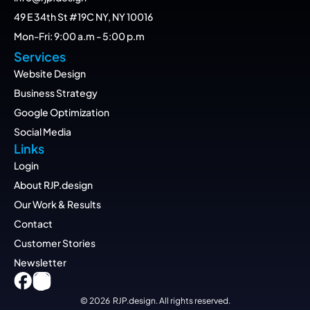
49 E 34th St #19C NY, NY 10016
Mon-Fri: 9:00 a.m - 5:00 p.m
Services
Website Design
Business Strategy
Google Optimization
Social Media
Links
Login
About RJP.design
Our Work & Results
Contact
Customer Stories
Newsletter
© 2026  RJP.design. All rights reserved.