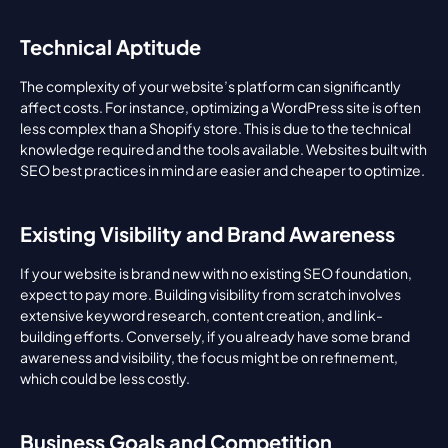
Technical Aptitude
The complexity of your website’s platform can significantly 
affect costs. For instance, optimizing a WordPress site is often 
less complex than a Shopify store. This is due to the technical 
knowledge required and the tools available. Websites built with 
SEO best practices in mind are easier and cheaper to optimize.
Existing Visibility and Brand Awareness
If your website is brand new with no existing SEO foundation, 
expect to pay more. Building visibility from scratch involves 
extensive keyword research, content creation, and link-
building efforts. Conversely, if you already have some brand 
awareness and visibility, the focus might be on refinement, 
which could be less costly.
Business Goals and Competition