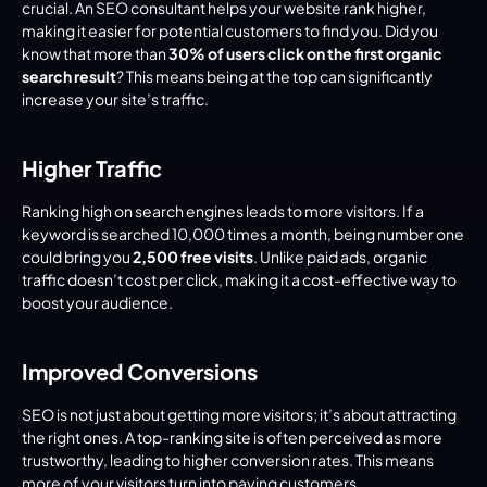
crucial. An SEO consultant helps your website rank higher, 
making it easier for potential customers to find you. Did you 
know that more than 
30% of users click on the first organic 
search result
? This means being at the top can significantly 
increase your site’s traffic.
Higher Traffic
Ranking high on search engines leads to more visitors. If a 
keyword is searched 10,000 times a month, being number one 
could bring you 
2,500 free visits
. Unlike paid ads, organic 
traffic doesn’t cost per click, making it a cost-effective way to 
boost your audience.
Improved Conversions
SEO is not just about getting more visitors; it’s about attracting 
the right ones. A top-ranking site is often perceived as more 
trustworthy, leading to higher conversion rates. This means 
more of your visitors turn into paying customers.