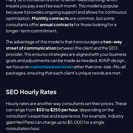
means you pay a set fee each month. This model is popular 
because it provides ongoing support and allows for continuous 
optimization. 
Monthly contracts
 are common, but some 
consultants offer 
annual contracts
 for those looking for a 
longer-term commitment.
The advantage of this model is that it encourages a 
two-way 
street of communication
 between the client and the SEO 
provider. This ensures strategies are aligned with your business 
goals and adjustments can be made as needed. At RJP.design, 
we focus on 
customized services
 rather than one-size-fits-all 
packages, ensuring that each client’s unique needs are met.
SEO Hourly Rates
Hourly rates are another way consultants set their prices. These 
can range from 
$50 to $250 per hour
, depending on the 
consultant’s expertise and experience. For example, industry 
giant Neil Patel can charge up to $5,000 for a single 
consultation hour.