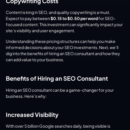
Copywriting Costs
Content is king in SEO, and quality copywriting is a must. 
Expect to pay between 
$0.15 to $0.50 per word
 for SEO-
focused content. This investment can significantly impact your 
site’s visibility and user engagement.
Understanding these pricing structures can help you make 
informed decisions about your SEO investments. Next, we’ll 
dig into the benefits of hiring an SEO consultant and how they 
can add value to your business.
Benefits of Hiring an SEO Consultant
Hiring an SEO consultant can be a game-changer for your 
business. Here’s why:
Increased Visibility
With over 5 billion Google searches daily, being visible is 