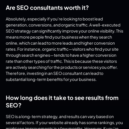
Are SEO consultants worth it?
Absolutely, especially if you’re looking to boost lead 
generation, conversions, and organic traffic. A well-executed 
SEO strategy can significantly improve your online visibility. This 
means more people find your business when they search 
online, which can lead to more leads and higher conversion 
rates. For instance, organic traffic—visitors who find your site 
through search engines—tends to have a higher conversion 
rate than other types of traffic. This is because these visitors 
are actively searching for the products or services you offer. 
Therefore, investing in an SEO consultant can lead to 
substantial long-term benefits for your business.
How long does it take to see results from 
SEO?
SEO is a long-term strategy, and results can vary based on 
several factors. If your website already has some rankings, you 
might see improvements in a few months. However, if you’re 