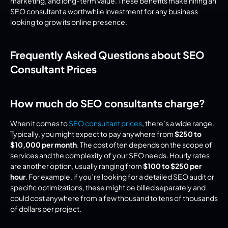
marketing, and long-term value. These benefits make hiring an 
SEO consultant a worthwhile investment for any business 
looking to grow its online presence.
Frequently Asked Questions about SEO 
Consultant Prices
How much do SEO consultants charge?
When it comes to 
SEO consultant prices
, there’s a wide range. 
Typically, you might expect to pay anywhere from 
$250 to 
$10,000 per month
. The cost often depends on the scope of 
services and the complexity of your SEO needs. Hourly rates 
are another option, usually ranging from 
$100 to $250 per 
hour
. For example, if you’re looking for a detailed SEO audit or 
specific optimizations, these might be billed separately and 
could cost anywhere from a few thousand to tens of thousands 
of dollars per project.