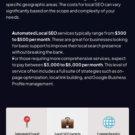
specific geographic areas. The costs for local SEO can vary 
significantly based on the scope and complexity of your 
needs.
Automated Local SEO
 services typically range from 
$300 
to $500 per month
. These are great for businesses looking 
for basic support to improve their local search presence 
without breaking the bank.
For those requiring more comprehensive services, expect 
to pay between 
$3,000 to $5,000 per month
. This level of 
service often includes a full suite of strategies such as on-
page optimization, local link building, and Google Business 
Profile management.