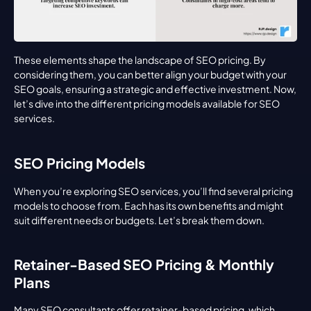
These elements shape the landscape of SEO pricing. By 
considering them, you can better align your budget with your 
SEO goals, ensuring a strategic and effective investment. Now, 
let’s dive into the different pricing models available for SEO 
services.
SEO Pricing Models
When you’re exploring SEO services, you’ll find several pricing 
models to choose from. Each has its own benefits and might 
suit different needs or budgets. Let’s break them down.
Retainer-Based SEO Pricing & Monthly 
Plans
Many SEO consultants offer retainer-based pricing, which 