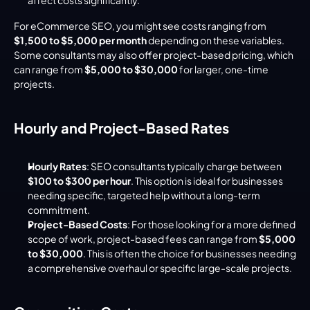
For eCommerce SEO, you might see costs ranging from 
$1,500 to $5,000 per month
 depending on these variables. 
Some consultants may also offer project-based pricing, which 
can range from 
$5,000 to $30,000
 for larger, one-time 
projects.
Hourly and Project-Based Rates
Hourly Rates
: SEO consultants typically charge between 
$100 to $300 per hour
. This option is ideal for businesses 
needing specific, targeted help without a long-term 
commitment.
Project-Based Costs
: For those looking for a more defined 
scope of work, project-based fees can range from 
$5,000 
to $30,000
. This is often the choice for businesses needing 
a comprehensive overhaul or specific large-scale projects.