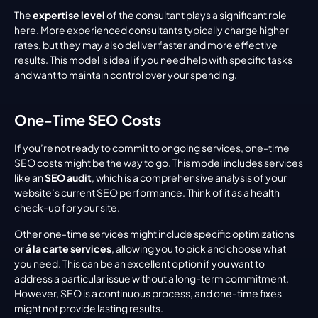
The 
expertise level
 of the consultant plays a significant role 
here. More experienced consultants typically charge higher 
rates, but they may also deliver faster and more effective 
results. This model is ideal if you need help with specific tasks 
and want to maintain control over your spending.
One-Time SEO Costs
If you’re not ready to commit to ongoing services, one-time 
SEO costs might be the way to go. This model includes services 
like an 
SEO audit
, which is a comprehensive analysis of your 
website’s current SEO performance. Think of it as a health 
check-up for your site.
Other one-time services might include specific optimizations 
or 
á la carte services
, allowing you to pick and choose what 
you need. This can be an excellent option if you want to 
address a particular issue without a long-term commitment. 
However, SEO is a continuous process, and one-time fixes 
might not provide lasting results.