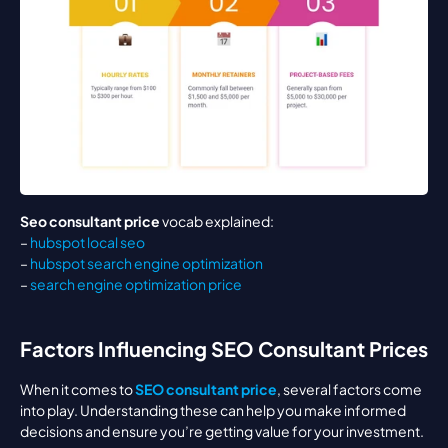
Seo consultant price
 vocab explained:
– 
hubspot local seo
– 
hubspot search engine optimization
– 
search engine optimization price
Factors Influencing SEO Consultant Prices
When it comes to 
SEO consultant price
, several factors come 
into play. Understanding these can help you make informed 
decisions and ensure you’re getting value for your investment.