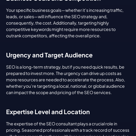
Your specific business goals—whether it’s increasing traffic, 
leads, or sales—will influence the SEO strategy and, 
consequently, the cost. Additionally, targeting highly 
competitive keywords might require more resources to 
outrank competitors, affecting the overall price.
Urgency and Target Audience
SEO is a long-term strategy, but if you need quick results, be 
prepared to invest more. The urgency can drive up costs as 
more resources are needed to accelerate the process. Also, 
whether you’re targeting a local, national, or global audience 
can impact the scope and pricing of the SEO services.
Expertise Level and Location
The expertise of the SEO consultant plays a crucial role in 
pricing. Seasoned professionals with a track record of success 