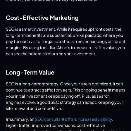
Cost-Effective Marketing
SEO is a smart investment. While it requires upfront costs, the 
long-term benefits are substantial. Unlike paid ads, where you 
pay for each visitor, organic traffic is free, enhancing your profit 
margins. By using tools like Ahrefs to measure traffic value, you 
can see the potential return on your investment.
Long-Term Value
SEO is a long-term strategy. Once your site is optimized, it can 
continue to attract traffic for years. This ongoing benefit means 
your initial investment keeps paying off. Plus, as search 
engines evolve, a good SEO strategy can adapt, keeping your 
site relevant and competitive.
In summary, an 
SEO consultant offers increased visibility
, 
higher traffic, improved conversions, cost-effective 