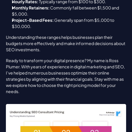
Hourly Rates:
 Typically range from $100 to $300.
Monthly Retainers:
 Commonly fall between $1,500 and 
$5,000.
Project-Based Fees:
 Generally span from $5,000 to 
$30,000.
Understanding these ranges helps businesses plan their 
budgets more effectively and make informed decisions about 
SEO investments.
Ready to transform your digital presence? My name is Ross 
Plumer. With years of experience in digital marketing and SEO, 
I’ve helped numerous businesses optimize their online 
strategies by aligning with their financial goals. Stay with me as 
we explore how to choose the right pricing model for your 
needs.