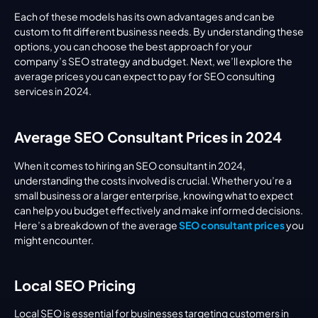
Each of these models has its own advantages and can be 
custom to fit different business needs. By understanding these 
options, you can choose the best approach for your 
company’s SEO strategy and budget. Next, we’ll explore the 
average prices you can expect to pay for SEO consulting 
services in 2024.
Average SEO Consultant Prices in 2024
When it comes to hiring an SEO consultant in 2024, 
understanding the costs involved is crucial. Whether you’re a 
small business or a larger enterprise, knowing what to expect 
can help you budget effectively and make informed decisions. 
Here’s a breakdown of the average 
SEO consultant prices
 you 
might encounter.
Local SEO Pricing
Local SEO is essential for businesses targeting customers in 