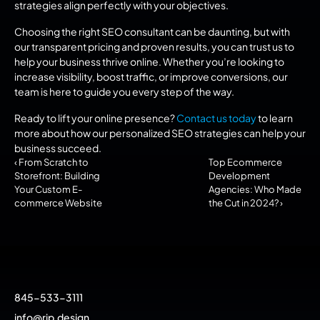
strategies align perfectly with your objectives.
Choosing the right SEO consultant can be daunting, but with 
our transparent pricing and proven results, you can trust us to 
help your business thrive online. Whether you’re looking to 
increase visibility, boost traffic, or improve conversions, our 
team is here to guide you every step of the way.
Ready to lift your online presence? 
Contact us today
 to learn 
more about how our personalized SEO strategies can help your 
business succeed.
‹ From Scratch to 
Top Ecommerce 
Storefront: Building 
Development 
Your Custom E-
Agencies: Who Made 
commerce Website
the Cut in 2024? ›
845-533-3111
info@rjp.design