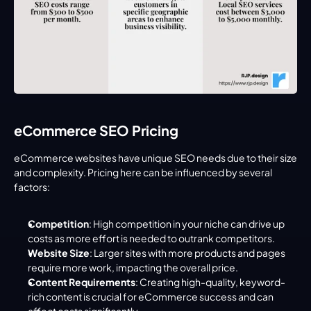
eCommerce SEO Pricing
eCommerce websites have unique SEO needs due to their size 
and complexity. Pricing here can be influenced by several 
factors:
Competition
: High competition in your niche can drive up 
costs as more effort is needed to outrank competitors.
Website Size
: Larger sites with more products and pages 
require more work, impacting the overall price.
Content Requirements
: Creating high-quality, keyword-
rich content is crucial for eCommerce success and can 
affect costs significantly.