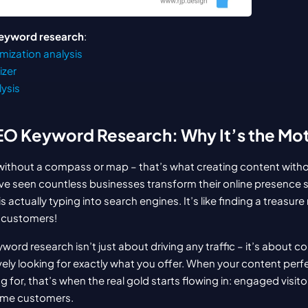
eyword research
:
mization analysis
izer
lysis
EO Keyword Research: Why It’s the Mo
 without a compass or map – that’s what creating content witho
. I’ve seen countless businesses transform their online presence s
s actually typing into search engines. It’s like finding a treasure
l customers!
word research isn’t just about driving any traffic – it’s about c
ely looking for exactly what you offer. When your content perf
 for, that’s when the real gold starts flowing in: engaged visito
ome customers.