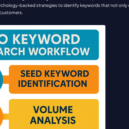
ychology-backed strategies to identify keywords that not only dr
o customers.