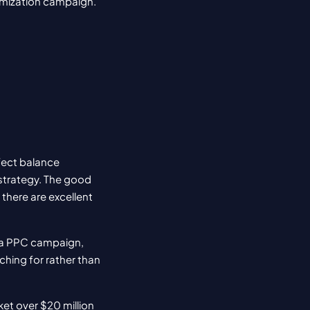
timization campaign. 
fect balance 
trategy. The good 
there are excellent 
 a PPC campaign, 
ching for rather than 
et over $20 million 