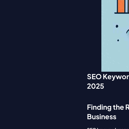
SEO Keyword 
2025
Finding the 
Business