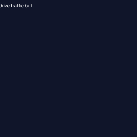
ive traffic but 