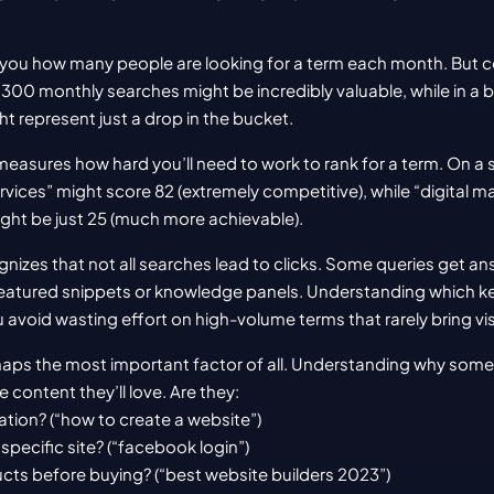
s you how many people are looking for a term each month. But cont
, 300 monthly searches might be incredibly valuable, while in a 
 represent just a drop in the bucket.
measures how hard you’ll need to work to rank for a term. On a 
rvices” might score 82 (extremely competitive), while “digital ma
ight be just 25 (much more achievable).
gnizes that not all searches lead to clicks. Some queries get ans
 featured snippets or knowledge panels. Understanding which ke
u avoid wasting effort on high-volume terms that rarely bring visi
rhaps the most important factor of all. Understanding why some
 content they’ll love. Are they:
ation? (“how to create a website”)
a specific site? (“facebook login”)
cts before buying? (“best website builders 2023”)