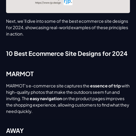
Next, we’ll dive into some of the best ecommerce site designs 
for 2024, showcasing real-world examples of these principles 
in action.
10 Best Ecommerce Site Designs for 2024
MARMOT
MARMOT’s e-commerce site captures the 
essence of trip
 with 
high-quality photos that make the outdoors seem fun and 
inviting. The 
easy navigation
 on the product pages improves 
the shopping experience, allowing customers to find what they 
need quickly.
AWAY