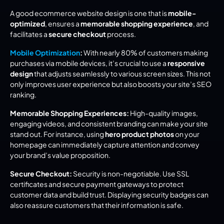
A good ecommerce website design is one that is 
mobile-
optimized
, ensures a 
memorable shopping experience
, and 
facilitates a 
secure checkout
 process.
Mobile Optimization
:
 With nearly 80% of customers making 
purchases via mobile devices, it’s crucial to use a 
responsive 
design
 that adjusts seamlessly to various screen sizes. This not 
only improves user experience but also boosts your site’s SEO 
ranking.
Memorable Shopping Experiences:
 High-quality images, 
engaging videos, and consistent branding can make your site 
stand out. For instance, using 
hero product photos
 on your 
homepage can immediately capture attention and convey 
your brand’s value proposition.
Secure Checkout:
 Security is non-negotiable. Use SSL 
certificates and secure payment gateways to protect 
customer data and build trust. Displaying security badges can 
also reassure customers that their information is safe.