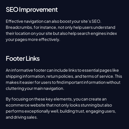
SEO Improvement
Effective navigation can also boost your site’s SEO. 
Breadcrumbs, for instance, not only help users understand 
their location on your site but also help search engines index 
your pages more effectively.
Footer Links
An informative footer can include links to essential pages like 
shipping information, return policies, and terms of service. This 
makes it easier for users to find important information without 
cluttering your main navigation.
By focusing on these key elements, you can create an 
ecommerce website that not only looks stunning but also 
performs exceptionally well, building trust, engaging users, 
and driving sales.