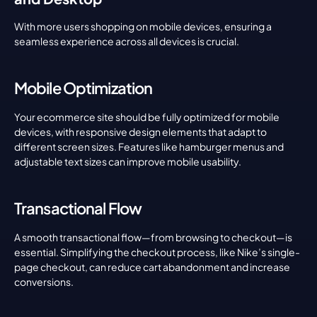
With more users shopping on mobile devices, ensuring a 
seamless experience across all devices is crucial.
Mobile Optimization
Your ecommerce site should be fully optimized for mobile 
devices, with responsive design elements that adapt to 
different screen sizes. Features like hamburger menus and 
adjustable text sizes can improve mobile usability.
Transactional Flow
A smooth transactional flow—from browsing to checkout—is 
essential. Simplifying the checkout process, like Nike’s single-
page checkout, can reduce cart abandonment and increase 
conversions.