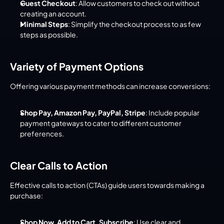
Guest Checkout
: Allow customers to check out without 
creating an account.
Minimal Steps
: Simplify the checkout process to as few 
steps as possible.
Variety of Payment Options
Offering various payment methods can increase conversions:
Shop Pay, Amazon Pay, PayPal, Stripe
: Include popular 
payment gateways to cater to different customer 
preferences.
Clear Calls to Action
Effective calls to action (CTAs) guide users towards making a 
purchase:
Shop Now, Add to Cart, Subscribe
: Use clear and 