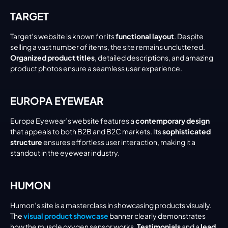
TARGET
Target’s website is known for its 
functional layout
. Despite 
selling a vast number of items, the site remains uncluttered. 
Organized product titles
, detailed descriptions, and amazing 
product photos ensure a seamless user experience.
EUROPA EYEWEAR
Europa Eyewear’s website features a 
contemporary design
that appeals to both B2B and B2C markets. Its 
sophisticated 
structure
 ensures effortless user interaction, making it a 
standout in the eyewear industry.
HUMON
Humon’s site is a masterclass in showcasing products visually. 
The 
visual product showcase
 banner clearly demonstrates 
how the muscle oxygen sensor works. 
Testimonials
 and a 
lead 