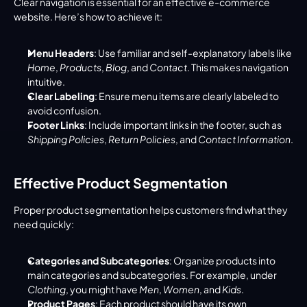
Clear navigation is essential for an effective e-commerce 
website. Here’s how to achieve it:
Menu Headers
: Use familiar and self-explanatory labels like 
Home
, 
Products
, 
Blog
, and 
Contact
. This makes navigation 
intuitive.
Clear Labeling
: Ensure menu items are clearly labeled to 
avoid confusion.
Footer Links
: Include important links in the footer, such as 
Shipping Policies
, 
Return Policies
, and 
Contact Information
.
Effective Product Segmentation
Proper product segmentation helps customers find what they 
need quickly:
Categories and Subcategories
: Organize products into 
main categories and subcategories. For example, under 
Clothing
, you might have 
Men
, 
Women
, and 
Kids
.
Product Pages
: Each product should have its own 