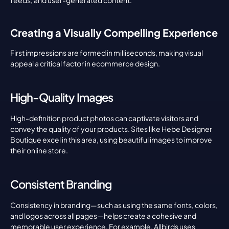
feeds, and user-generated content.
Creating a Visually Compelling Experience
First impressions are formed in milliseconds, making visual 
appeal a critical factor in ecommerce design.
High-Quality Images
High-definition product photos can captivate visitors and 
convey the quality of your products. Sites like Hebe Designer 
Boutique excel in this area, using beautiful images to improve 
their online store.
Consistent Branding
Consistency in branding—such as using the same fonts, colors, 
and logos across all pages—helps create a cohesive and 
memorable user experience. For example, Allbirds uses 