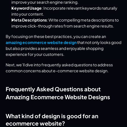
improve your search engine ranking.
Keyword Usage
: Incorporate relevant keywords naturally 
into your content.
Meta Descriptions
: Write compelling meta descriptions to 
improve click-through rates from search engine results.
By focusing on these best practices, you can create an 
amazing ecommerce website design
 that not only looks good 
but also provides a seamless and enjoyable shopping 
experience for your customers.
Next, we’ll dive into frequently asked questions to address 
common concerns about e-commerce website design.
Frequently Asked Questions about 
Amazing Ecommerce Website Designs
What kind of design is good for an 
ecommerce website?