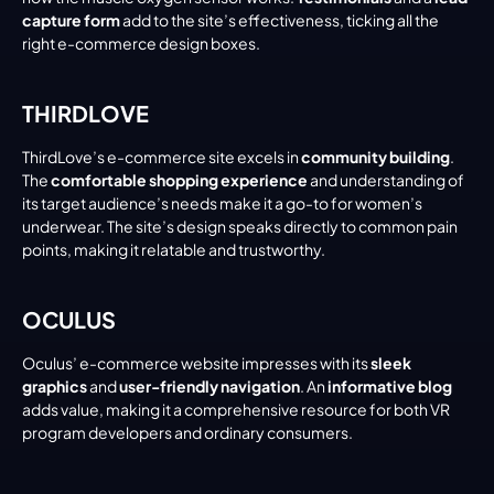
capture form
 add to the site’s effectiveness, ticking all the 
right e-commerce design boxes.
THIRDLOVE
ThirdLove’s e-commerce site excels in 
community building
. 
The 
comfortable shopping experience
 and understanding of 
its target audience’s needs make it a go-to for women’s 
underwear. The site’s design speaks directly to common pain 
points, making it relatable and trustworthy.
OCULUS
Oculus’ e-commerce website impresses with its 
sleek 
graphics
 and 
user-friendly navigation
. An 
informative blog
adds value, making it a comprehensive resource for both VR 
program developers and ordinary consumers.