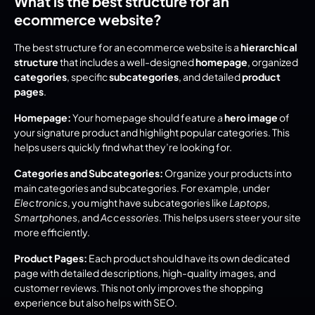
What is the best structure for an 
ecommerce website?
The best structure for an ecommerce website is a 
hierarchical 
structure
 that includes a well-designed 
homepage
, organized 
categories
, specific 
subcategories
, and detailed 
product 
pages
.
Homepage:
 Your homepage should feature a 
hero image
 of 
your signature product and highlight popular categories. This 
helps users quickly find what they’re looking for.
Categories and Subcategories:
 Organize your products into 
main categories and subcategories. For example, under 
Electronics
, you might have subcategories like 
Laptops
, 
Smartphones
, and 
Accessories
. This helps users steer your site 
more efficiently.
Product Pages:
 Each product should have its own dedicated 
page with detailed descriptions, high-quality images, and 
customer reviews. This not only improves the shopping 
experience but also helps with SEO.