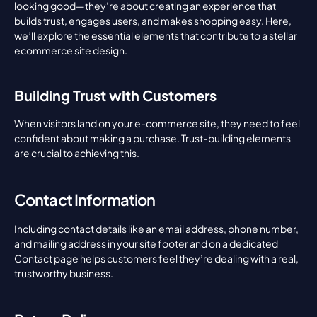
looking good—they’re about creating an experience that 
builds trust, engages users, and makes shopping easy. Here, 
we’ll explore the essential elements that contribute to a stellar 
ecommerce site design.
Building Trust with Customers
When visitors land on your e-commerce site, they need to feel 
confident about making a purchase. Trust-building elements 
are crucial to achieving this.
Contact Information
Including contact details like an email address, phone number, 
and mailing address in your site footer and on a dedicated 
Contact page helps customers feel they’re dealing with a real, 
trustworthy business.