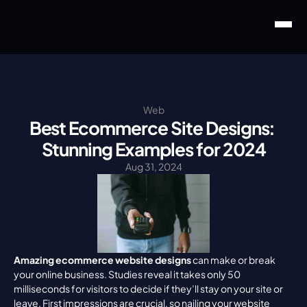
Web
Best Ecommerce Site Designs: 
Stunning Examples for 2024
Aug 31, 2024
Amazing ecommerce website designs
 can make or break 
your online business. Studies reveal it takes only 50 
milliseconds for visitors to decide if they’ll stay on your site or 
leave. First impressions are crucial, so nailing your website 