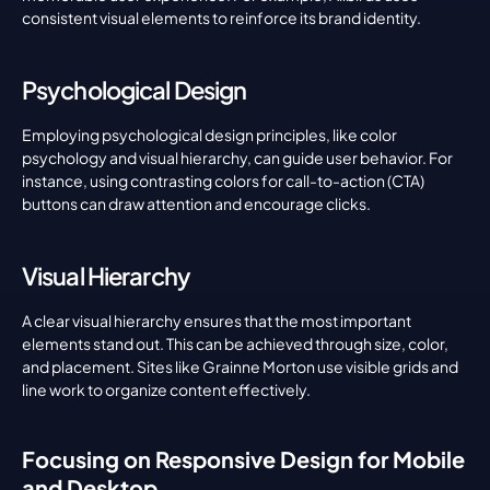
consistent visual elements to reinforce its brand identity.
Psychological Design
Employing psychological design principles, like color 
psychology and visual hierarchy, can guide user behavior. For 
instance, using contrasting colors for call-to-action (CTA) 
buttons can draw attention and encourage clicks.
Visual Hierarchy
A clear visual hierarchy ensures that the most important 
elements stand out. This can be achieved through size, color, 
and placement. Sites like Grainne Morton use visible grids and 
line work to organize content effectively.
Focusing on Responsive Design for Mobile 
and Desktop