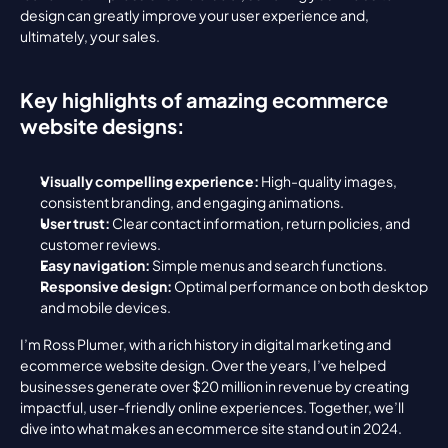
design can greatly improve your user experience and, 
ultimately, your sales.
Key highlights of amazing ecommerce 
website designs:
Visually compelling experience:
 High-quality images, 
consistent branding, and engaging animations.
User trust:
 Clear contact information, return policies, and 
customer reviews.
Easy navigation:
 Simple menus and search functions.
Responsive design:
 Optimal performance on both desktop 
and mobile devices.
I’m Ross Plumer, with a rich history in digital marketing and 
ecommerce website design. Over the years, I’ve helped 
businesses generate over $20 million in revenue by creating 
impactful, user-friendly online experiences. Together, we’ll 
dive into what makes an ecommerce site stand out in 2024.