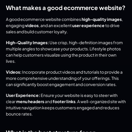
What makes a good ecommerce website?
A good ecommerce website combines 
high-quality images
, 
engaging 
videos
, and an excellent 
user experience
 to drive 
sales and build customer loyalty.
High-Quality Images:
 Use crisp, high-definition images from 
multiple angles to showcase your products. Lifestyle photos 
can help customers visualize using the product in their own 
lives.
Videos:
 Incorporate product videos and tutorials to provide a 
more comprehensive understanding of your offerings. This 
can significantly boost engagement and conversion rates.
User Experience:
 Ensure your website is easy to steer with 
clear 
menu headers
 and 
footer links
. A well-organized site with 
intuitive navigation keeps customers engaged and reduces 
bounce rates.