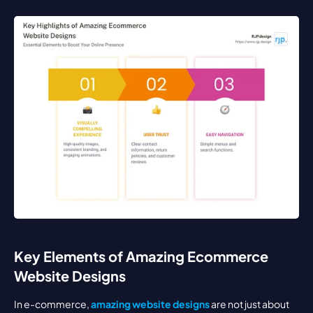
Key Elements of Amazing Ecommerce 
Website Designs
In e-commerce, 
amazing website designs
 are not just about 