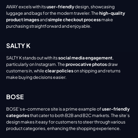
AWAY excels with its 
user-friendly
 design, showcasing 
luggage and bags for the modern traveler. The 
high-quality 
product images
 and 
simple checkout process
 make 
purchasing straightforward and enjoyable.
SALTY K
SALTY K stands out with its 
social media engagement
, 
particularly on Instagram. The 
provocative photos
 draw 
customers in, while 
clear policies
 on shipping and returns 
make buying decisions easier.
BOSE
BOSE’s e-commerce site is a prime example of 
user-friendly 
categories
 that cater to both B2B and B2C markets. The site’s 
design makes it easy for customers to steer through various 
product categories, enhancing the shopping experience.