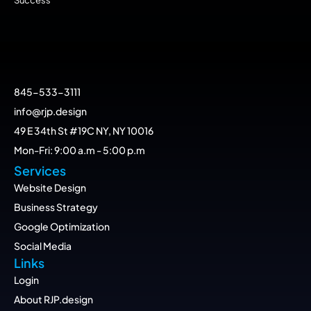
845-533-3111
info@rjp.design
49 E 34th St #19C NY, NY 10016
Mon-Fri: 9:00 a.m - 5:00 p.m
Services
Website Design
Business Strategy
Google Optimization
Social Media
Links
Login
About RJP.design