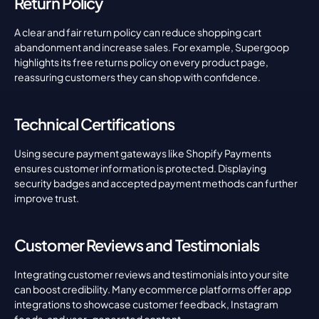
Return Policy
A clear and fair return policy can reduce shopping cart 
abandonment and increase sales. For example, Supergoop 
highlights its free returns policy on every product page, 
reassuring customers they can shop with confidence.
Technical Certifications
Using secure payment gateways like Shopify Payments 
ensures customer information is protected. Displaying 
security badges and accepted payment methods can further 
improve trust.
Customer Reviews and Testimonials
Integrating customer reviews and testimonials into your site 
can boost credibility. Many ecommerce platforms offer app 
integrations to showcase customer feedback, Instagram 