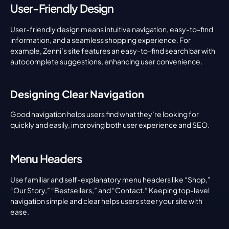
User-Friendly Design
User-friendly design means intuitive navigation, easy-to-find 
information, and a seamless shopping experience. For 
example, Zenni’s site features an easy-to-find search bar with 
autocomplete suggestions, enhancing user convenience.
Designing Clear Navigation
Good navigation helps users find what they’re looking for 
quickly and easily, improving both user experience and SEO.
Menu Headers
Use familiar and self-explanatory menu headers like “Shop,” 
“Our Story,” “Bestsellers,” and “Contact.” Keeping top-level 
navigation simple and clear helps users steer your site with 
ease.