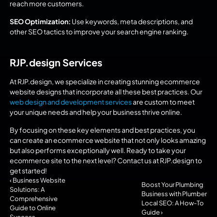
reach more customers.
SEO Optimization:
 Use keywords, meta descriptions, and 
other SEO tactics to improve your search engine ranking.
RJP.design Services
At RJP.design, we specialize in creating stunning ecommerce 
website designs that incorporate all these best practices. Our 
web design and development services
 are custom to meet 
your unique needs and help your business thrive online.
By focusing on these key elements and best practices, you 
can create an ecommerce website that not only looks amazing 
but also performs exceptionally well. Ready to take your 
ecommerce site to the next level? Contact us at RJP.design to 
get started!
‹ Business Website 
Boost Your Plumbing 
Solutions: A 
Business with Plumber 
Comprehensive 
Local SEO: A How-To 
Guide to Online 
Guide ›
Success