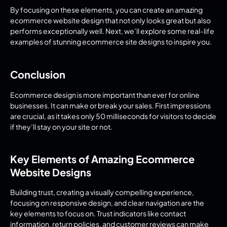
By focusing on these elements, you can create an amazing 
ecommerce website design that not only looks great but also 
performs exceptionally well. Next, we’ll explore some real-life 
examples of stunning ecommerce site designs to inspire you.
Conclusion
Ecommerce design is more important than ever for online 
businesses. It can make or break your sales. First impressions 
are crucial, as it takes only 50 milliseconds for visitors to decide 
if they’ll stay on your site or not.
Key Elements of Amazing Ecommerce 
Website Designs
Building trust, creating a visually compelling experience, 
focusing on responsive design, and clear navigation are the 
key elements to focus on. Trust indicators like contact 
information, return policies, and customer reviews can make 