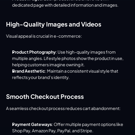
dedicated page with detailed information and images.
High-Quality Images and Videos
Visual appeal is crucial in e-commerce:
Product Photography
: Use high-quality images from 
multiple angles. Lifestyle photos show the product in use, 
helping customers imagine owning it.
Brand Aesthetic
: Maintain a consistent visual style that 
reflects your brand’s identity.
Smooth Checkout Process
A seamless checkout process reduces cart abandonment:
Payment Gateways
: Offer multiple payment options like 
Shop Pay, Amazon Pay, PayPal, and Stripe.