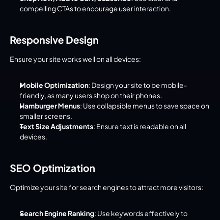
compelling CTAs to encourage user interaction.
Responsive Design
Ensure your site works well on all devices:
Mobile Optimization
: Design your site to be mobile-
friendly, as many users shop on their phones.
Hamburger Menus
: Use collapsible menus to save space on 
smaller screens.
Text Size Adjustments
: Ensure text is readable on all 
devices.
SEO Optimization
Optimize your site for search engines to attract more visitors:
Search Engine Ranking
: Use keywords effectively to 