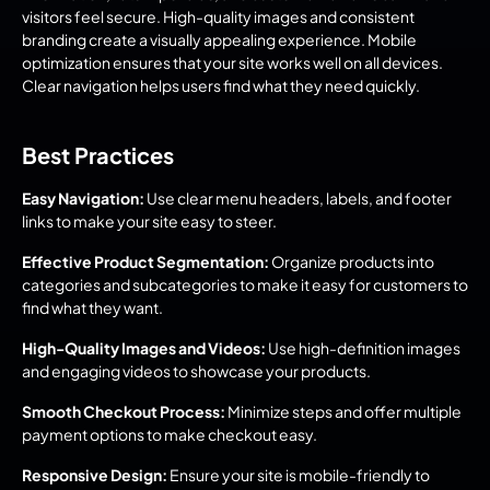
visitors feel secure. High-quality images and consistent 
branding create a visually appealing experience. Mobile 
optimization ensures that your site works well on all devices. 
Clear navigation helps users find what they need quickly.
Best Practices
Easy Navigation:
 Use clear menu headers, labels, and footer 
links to make your site easy to steer.
Effective Product Segmentation:
 Organize products into 
categories and subcategories to make it easy for customers to 
find what they want.
High-Quality Images and Videos:
 Use high-definition images 
and engaging videos to showcase your products.
Smooth Checkout Process:
 Minimize steps and offer multiple 
payment options to make checkout easy.
Responsive Design:
 Ensure your site is mobile-friendly to 