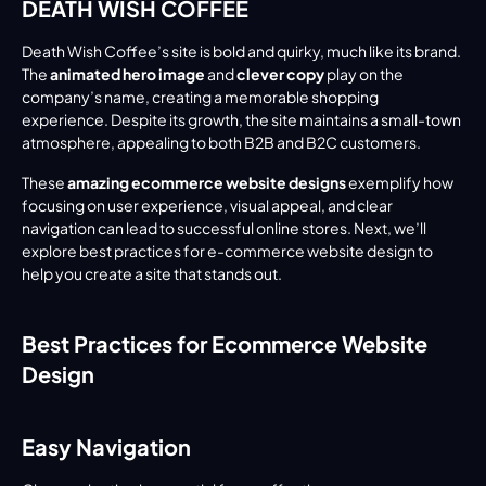
DEATH WISH COFFEE
Death Wish Coffee’s site is bold and quirky, much like its brand. 
The 
animated hero image
 and 
clever copy
 play on the 
company’s name, creating a memorable shopping 
experience. Despite its growth, the site maintains a small-town 
atmosphere, appealing to both B2B and B2C customers.
These 
amazing ecommerce website designs
 exemplify how 
focusing on user experience, visual appeal, and clear 
navigation can lead to successful online stores. Next, we’ll 
explore best practices for e-commerce website design to 
help you create a site that stands out.
Best Practices for Ecommerce Website 
Design
Easy Navigation