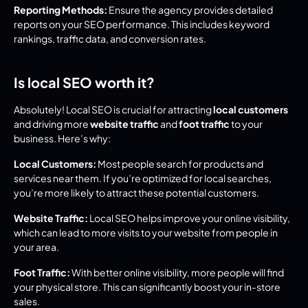
Reporting Methods:
 Ensure the agency provides detailed 
reports on your SEO performance. This includes keyword 
rankings, traffic data, and conversion rates.
Is local SEO worth it?
Absolutely! Local SEO is crucial for attracting 
local customers
and driving more 
website traffic
 and 
foot traffic
 to your 
business. Here’s why:
Local Customers:
 Most people search for products and 
services near them. If you’re optimized for local searches, 
you’re more likely to attract these potential customers.
Website Traffic:
 Local SEO helps improve your online visibility, 
which can lead to more visits to your website from people in 
your area.
Foot Traffic:
 With better online visibility, more people will find 
your physical store. This can significantly boost your in-store 
sales.