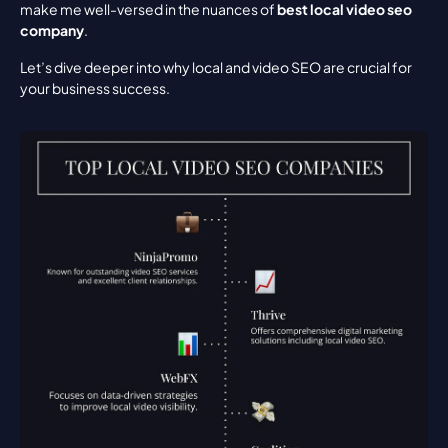
make me well-versed in the nuances of 
best local video seo 
company
.
Let’s dive deeper into why local and video SEO are crucial for 
your business success.