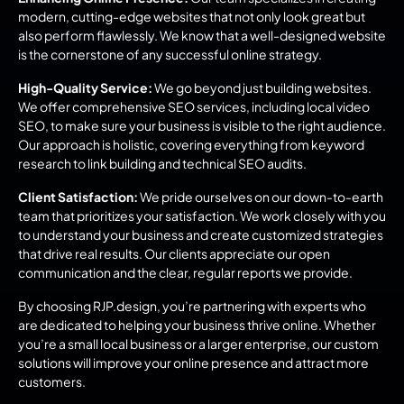
modern, cutting-edge websites that not only look great but 
also perform flawlessly. We know that a well-designed website 
is the cornerstone of any successful online strategy.
High-Quality Service:
 We go beyond just building websites. 
We offer comprehensive SEO services, including local video 
SEO, to make sure your business is visible to the right audience. 
Our approach is holistic, covering everything from keyword 
research to link building and technical SEO audits.
Client Satisfaction:
 We pride ourselves on our down-to-earth 
team that prioritizes your satisfaction. We work closely with you 
to understand your business and create customized strategies 
that drive real results. Our clients appreciate our open 
communication and the clear, regular reports we provide.
By choosing RJP.design, you’re partnering with experts who 
are dedicated to helping your business thrive online. Whether 
you’re a small local business or a larger enterprise, our custom 
solutions will improve your online presence and attract more 
customers.