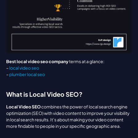
Best local video seo company
 terms at a glance:
– 
local video seo
– 
plumber local seo
What is Local Video SEO?
Local Video SEO
 combines the power of local search engine 
optimization (SEO) with video content to improve your visibility 
in local search results. It’s about making your video content 
more findable to people in your specific geographic area.