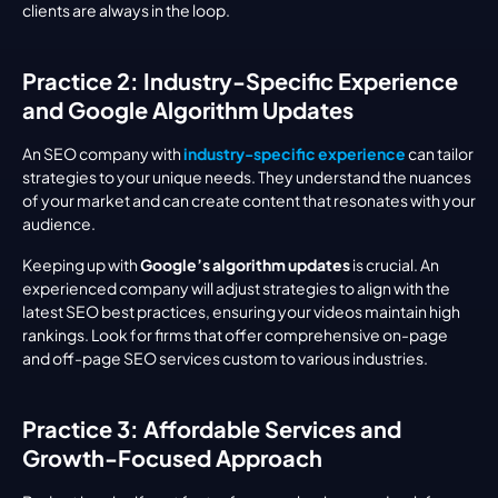
clients are always in the loop.
Practice 2: Industry-Specific Experience 
and Google Algorithm Updates
An SEO company with 
industry-specific experience
 can tailor 
strategies to your unique needs. They understand the nuances 
of your market and can create content that resonates with your 
audience.
Keeping up with 
Google’s algorithm updates
 is crucial. An 
experienced company will adjust strategies to align with the 
latest SEO best practices, ensuring your videos maintain high 
rankings. Look for firms that offer comprehensive on-page 
and off-page SEO services custom to various industries.
Practice 3: Affordable Services and 
Growth-Focused Approach