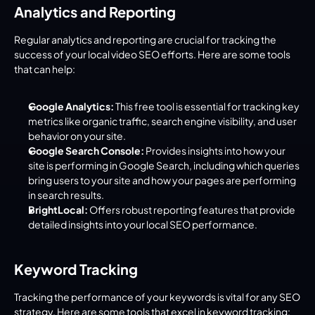
Analytics and Reporting
Regular analytics and reporting are crucial for tracking the 
success of your local video SEO efforts. Here are some tools 
that can help:
Google Analytics:
 This free tool is essential for tracking key 
metrics like organic traffic, search engine visibility, and user 
behavior on your site.
Google Search Console:
 Provides insights into how your 
site is performing in Google Search, including which queries 
bring users to your site and how your pages are performing 
in search results.
BrightLocal:
 Offers robust reporting features that provide 
detailed insights into your local SEO performance.
Keyword Tracking
Tracking the performance of your keywords is vital for any SEO 
strategy. Here are some tools that excel in keyword tracking: