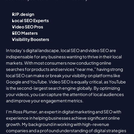
RJP.design
Local SEO Experts
Video SEO Pros
SEO Masters
Visibility Boosters
In today’s digital landscape, local SEO and video SEO are 
indispensable for any business wanting to thrive in their local 
markets. With most consumers now conducting online 
searches for products and services “near me,” having strong 
local SEO can make or break your visibility on platforms like 
Google and YouTube. Video SEO is equally critical, as YouTube 
is the second-largest search engine globally. By optimizing 
your videos, you can capture the attention of local audiences 
and improve your engagement metrics.
I’m 
Ross Plumer
, an expert in digital marketing and SEO with 
experience in helping businesses achieve significant online 
growth. My background in working with high-revenue 
companies and a profound understanding of digital strategies 