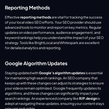
Reporting Methods
Effective 
reporting methods
 are vital for tracking the success 
of your local video SEO efforts. Your SEO provider should use 
advanced tools to monitor and report on key metrics. Regular 
updates on video performance, audience engagement, and 
keyword rankings help you understand the impact of your SEO 
strategy. Tools like BrightLocal and Whitespark are excellent 
for detailed analytics and reporting.
Google Algorithm Updates
Staying updated with 
Google’s algorithm updates
 is essential 
for maintaining high search rankings. An SEO company that 
keeps up with these changes can adjust its strategies to ensure 
your videos remain optimized. Google frequently updates its 
algorithms, and these changes can significantly impact your 
search rankings. An experienced company like 
RJP.design
 is 
adept at navigating these updates, ensuring your content stays 
relevant and visible.