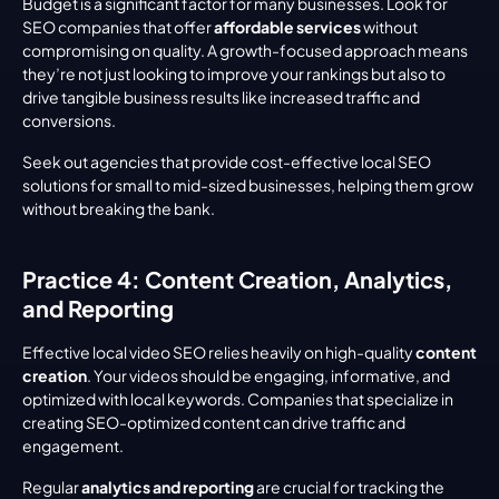
Budget is a significant factor for many businesses. Look for 
SEO companies that offer 
affordable services
 without 
compromising on quality. A growth-focused approach means 
they’re not just looking to improve your rankings but also to 
drive tangible business results like increased traffic and 
conversions.
Seek out agencies that provide cost-effective local SEO 
solutions for small to mid-sized businesses, helping them grow 
without breaking the bank.
Practice 4: Content Creation, Analytics, 
and Reporting
Effective local video SEO relies heavily on high-quality 
content 
creation
. Your videos should be engaging, informative, and 
optimized with local keywords. Companies that specialize in 
creating SEO-optimized content can drive traffic and 
engagement.
Regular 
analytics and reporting
 are crucial for tracking the 