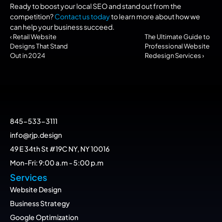
Ready to boost your local SEO and stand out from the 
competition? 
Contact us today
 to learn more about how we 
can help your business succeed.
‹ Retail Website 
The Ultimate Guide to 
Designs That Stand 
Professional Website 
Out in 2024
Redesign Services ›
845-533-3111
info@rjp.design
49 E 34th St #19C NY, NY 10016
Mon-Fri: 9:00 a.m - 5:00 p.m
Services
Website Design
Business Strategy
Google Optimization