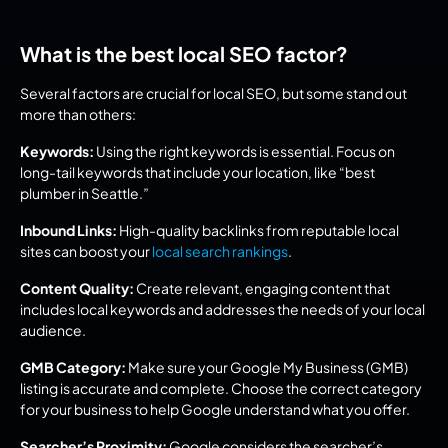
What is the best local SEO factor?
Several factors are crucial for local SEO, but some stand out 
more than others:
Keywords:
 Using the right keywords is essential. Focus on 
long-tail keywords that include your location, like “best 
plumber in Seattle.”
Inbound Links:
 High-quality backlinks from reputable local 
sites can boost your 
local search rankings
.
Content Quality:
 Create relevant, engaging content that 
includes local keywords and addresses the needs of your local 
audience.
GMB Category:
 Make sure your Google My Business (GMB) 
listing is accurate and complete. Choose the correct category 
for your business to help Google understand what you offer.
Searcher’s Proximity:
 Google considers the searcher’s 