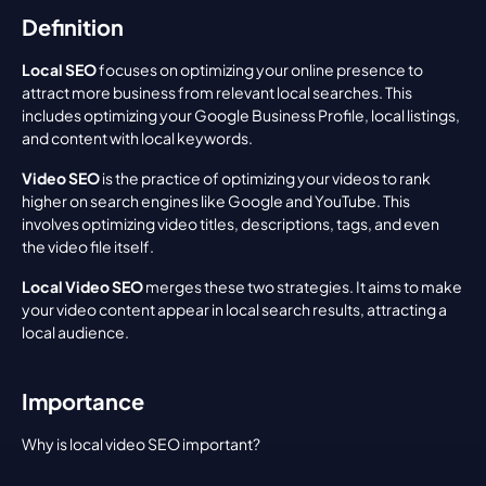
Definition
Local SEO
 focuses on optimizing your online presence to 
attract more business from relevant local searches. This 
includes optimizing your Google Business Profile, local listings, 
and content with local keywords.
Video SEO
 is the practice of optimizing your videos to rank 
higher on search engines like Google and YouTube. This 
involves optimizing video titles, descriptions, tags, and even 
the video file itself.
Local Video SEO
 merges these two strategies. It aims to make 
your video content appear in local search results, attracting a 
local audience.
Importance
Why is local video SEO important?