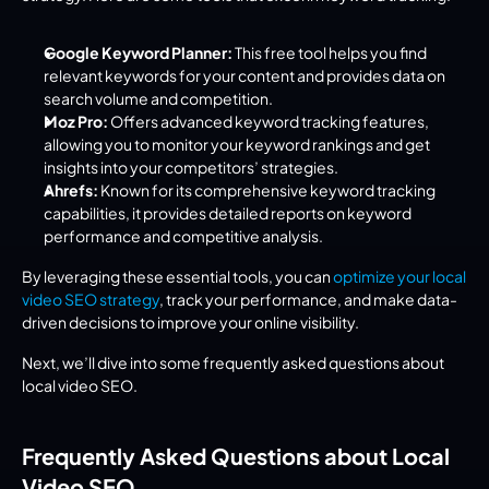
Google Keyword Planner:
 This free tool helps you find 
relevant keywords for your content and provides data on 
search volume and competition.
Moz Pro:
 Offers advanced keyword tracking features, 
allowing you to monitor your keyword rankings and get 
insights into your competitors’ strategies.
Ahrefs:
 Known for its comprehensive keyword tracking 
capabilities, it provides detailed reports on keyword 
performance and competitive analysis.
By leveraging these essential tools, you can 
optimize your local 
video SEO strategy
, track your performance, and make data-
driven decisions to improve your online visibility.
Next, we’ll dive into some frequently asked questions about 
local video SEO.
Frequently Asked Questions about Local 
Video SEO