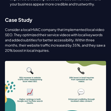
your business appear more credible and trustworthy.
Case Study
Consider a local HVAC company that implemented local video 
SEO. They optimized their service videos with local keywords 
and added subtitles for better accessibility. Within three 
months, their website traffic increased by 35%, and they saw a 
20% boost in local inquiries.