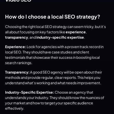
How do I choose a local SEO strategy?
Choosing the right local SEO strategy can seem tricky, but it’s 
all about focusing on key factors like 
experience
, 
transparency
, and 
industry-specific expertise
.
Experience:
 Look for agencies with a proven track record in 
local SEO. They should have case studies and client 
testimonials that showcase their success in boosting local 
search rankings.
Transparency:
 A good SEO agency will be open about their 
methods and provide regular, clear reports. This helps you 
understand what’s working and what needs improvement.
Industry-Specific Expertise:
 Choose an agency that 
understands your industry. They should know the nuances of 
your market and how to target your specific audience 
effectively.