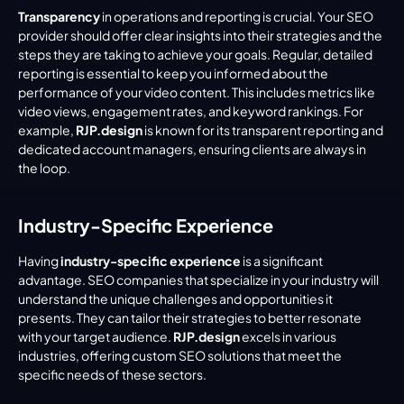
Transparency
 in operations and reporting is crucial. Your SEO 
provider should offer clear insights into their strategies and the 
steps they are taking to achieve your goals. Regular, detailed 
reporting is essential to keep you informed about the 
performance of your video content. This includes metrics like 
video views, engagement rates, and keyword rankings. For 
example, 
RJP.design
 is known for its transparent reporting and 
dedicated account managers, ensuring clients are always in 
the loop.
Industry-Specific Experience
Having 
industry-specific experience
 is a significant 
advantage. SEO companies that specialize in your industry will 
understand the unique challenges and opportunities it 
presents. They can tailor their strategies to better resonate 
with your target audience. 
RJP.design
 excels in various 
industries, offering custom SEO solutions that meet the 
specific needs of these sectors.