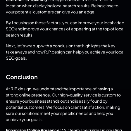
location when displaying local search results. Being close to 
your potential customers can give you an edge.
By focusing on these factors, you can improve your local video 
SEO and improve your chances of appearing at the top of local 
search results.
Next, let’s wrap up with a conclusion that highlights the key 
takeaways and how RJP.design can help you achieve your local 
SEO goals.
Conclusion
At RJP.design, we understand the importance of having a 
strong online presence. Our high-quality service is custom to 
ensure your business stands out and is easily found by 
potential customers. We focus on client satisfaction, making 
sure our solutions meet your specific needs and help you 
achieve your goals.
Enhancing Online Presence:
 Our team specializes in creating 