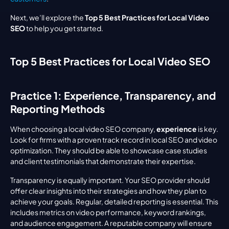
Next, we’ll explore the 
Top 5 Best Practices for Local Video 
SEO
 to help you get started.
Top 5 Best Practices for Local Video SEO
Practice 1: Experience, Transparency, and 
Reporting Methods
When choosing a local video SEO company, 
experience
 is key. 
Look for firms with a proven track record in local SEO and video 
optimization. They should be able to showcase case studies 
and client testimonials that demonstrate their expertise.
Transparency is equally important. Your SEO provider should 
offer clear insights into their strategies and how they plan to 
achieve your goals. Regular, detailed reporting is essential. This 
includes metrics on video performance, keyword rankings, 
and audience engagement. A reputable company will ensure 