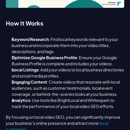
How It Works
Keyword Research
: Find local keywords relevant to your 
business and incorporate them into your video titles, 
descriptions, and tags.
Optimize Google Business Profile
: Ensure your Google 
Business Profile is complete and includes your videos.
Local Listings
: Add your videos to local business directories 
and social media profiles.
Engaging Content
: Create videos that resonate with local 
audiences, such as customer testimonials, local event 
coverage, or behind-the-scenes looks at your business.
Analytics
: Use tools like BrightLocal and Whitespark to 
track the performance of your local video SEO efforts.
By focusing on local video SEO, you can significantly improve 
your business’s online presence and attract more 
local 
customers
.