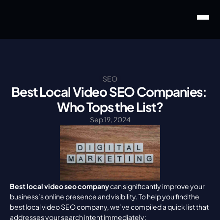
SEO
Best Local Video SEO Companies: 
Who Tops the List?
Sep 19, 2024
Best local video seo company
 can significantly improve your 
business’s online presence and visibility. To help you find the 
best local video SEO company, we’ve compiled a quick list that 
addresses your search intent immediately: