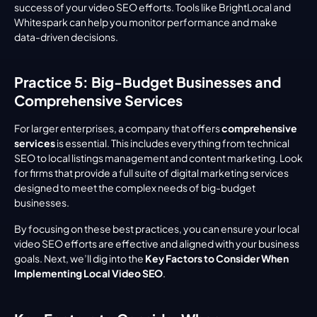
success of your video SEO efforts. Tools like BrightLocal and 
Whitespark can help you monitor performance and make 
data-driven decisions.
Practice 5: Big-Budget Businesses and 
Comprehensive Services
For larger enterprises, a company that offers 
comprehensive 
services
 is essential. This includes everything from technical 
SEO to local listings management and content marketing. Look 
for firms that provide a full suite of digital marketing services 
designed to meet the complex needs of big-budget 
businesses.
By focusing on these best practices, you can ensure your local 
video SEO efforts are effective and aligned with your business 
goals. Next, we’ll dig into the 
Key Factors to Consider When 
Implementing Local Video SEO
.