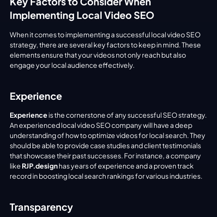
Key Factors to Consider When 
Implementing Local Video SEO
When it comes to implementing a successful local video SEO 
strategy, there are several key factors to keep in mind. These 
elements ensure that your videos not only reach but also 
engage your local audience effectively.
Experience
Experience
 is the cornerstone of any successful SEO strategy. 
An experienced local video SEO company will have a deep 
understanding of how to optimize videos for local search. They 
should be able to provide case studies and client testimonials 
that showcase their past successes. For instance, a company 
like 
RJP.design
 has years of experience and a proven track 
record in boosting local search rankings for various industries.
Transparency