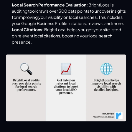
Local Search Performance Evaluation:
 BrightLocal’s 
auditing tool crawls over 300 data points to uncover insights 
for improving your visibility on local searches. This includes 
your Google Business Profile, citations, reviews, and more.
Local Citations:
 BrightLocal helps you get your site listed 
on relevant local citations, boosting your local search 
presence.