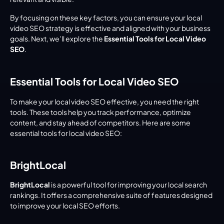
By focusing on these key factors, you can ensure your local 
video SEO strategy is effective and aligned with your business 
goals. Next, we’ll explore the 
Essential Tools for Local Video 
SEO
.
Essential Tools for Local Video SEO
To make your local video SEO effective, you need the right 
tools. These tools help you track performance, optimize 
content, and stay ahead of competitors. Here are some 
essential tools for local video SEO:
BrightLocal
BrightLocal
 is a powerful tool for improving your local search 
rankings. It offers a comprehensive suite of features designed 
to improve your local SEO efforts.