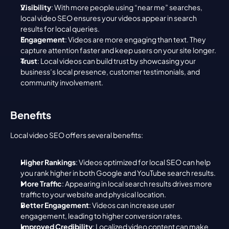
Visibility
: With more people using “near me” searches, 
local video SEO ensures your videos appear in search 
results for local queries.
Engagement
: Videos are more engaging than text. They 
capture attention faster and keep users on your site longer.
Trust
: Local videos can build trust by showcasing your 
business’s local presence, customer testimonials, and 
community involvement.
Benefits
Local video SEO offers several benefits:
Higher Rankings
: Videos optimized for local SEO can help 
you rank higher in both Google and YouTube search results.
More Traffic
: Appearing in local search results drives more 
traffic to your website and physical location.
Better Engagement
: Videos can increase user 
engagement, leading to higher conversion rates.
Improved Credibility
: Localized video content can make 