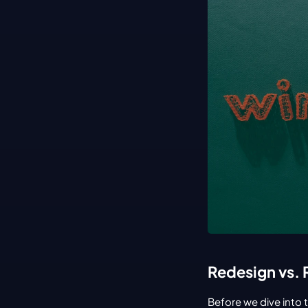
Redesign vs. 
Before we dive into 