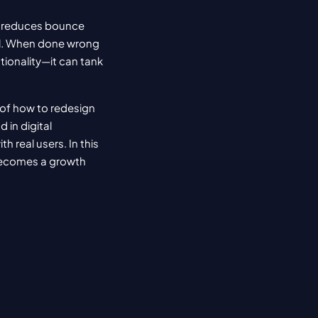
t reduces bounce 
nal. When done wrong
ionality—it can tank 
of how to redesign 
in digital 
real users. In this 
becomes a growth 