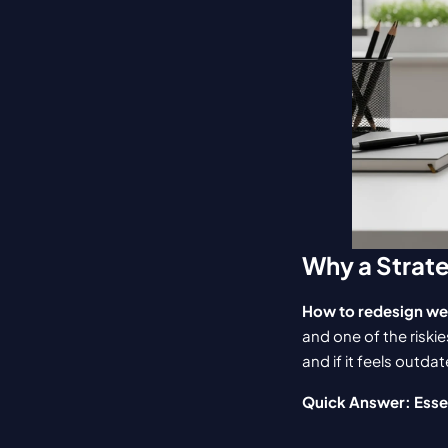
Why a Strat
How to redesign we
and one of the riskie
and if it feels outda
Quick Answer: Esse