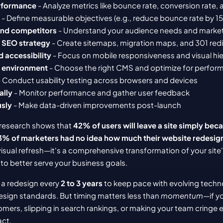
erformance
 - Analyze metrics like bounce rate, conversion rate
 - Define measurable objectives (e.g., reduce bounce rate by 1
and competitors
 - Understand your audience needs and marke
d SEO strategy
 - Create sitemaps, migration maps, and 301 red
d accessibility
 - Focus on mobile responsiveness and visual hi
ng environment
 - Choose the right CMS and optimize for perfo
- Conduct usability testing across browsers and devices
ally
 - Monitor performance and gather user feedback
usly
 - Make data-driven improvements post-launch
 research shows that 
42% of users will leave a site simply beca
3% of marketers had no idea how much their website redesig
 visual refresh—it's a comprehensive transformation of your site'
to better serve your business goals.
a redesign every 
2 to 3 years
 to keep pace with evolving techno
sign standards. But timing matters less than 
momentum
—if yo
mers, slipping in search rankings, or making your team cringe e
act.