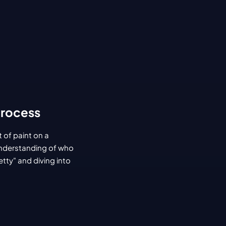
Process
 of paint on a 
understanding of who 
tty" and diving into 