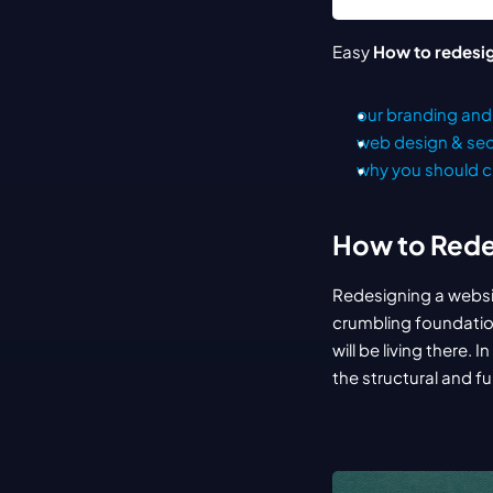
Easy 
How to redesi
our branding and 
web design & s
why you should c
How to Rede
Redesigning a website
crumbling foundation
will be living there.
the structural and f