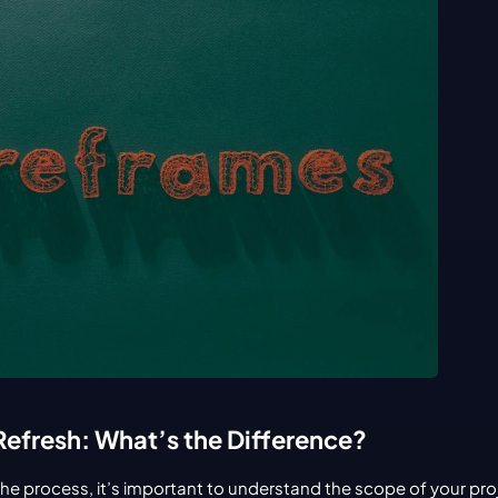
Refresh: What’s the Difference?
the process, it’s important to understand the scope of your pro