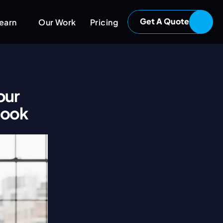
Get A Quote
earn
Our Work
Pricing
ur 
book