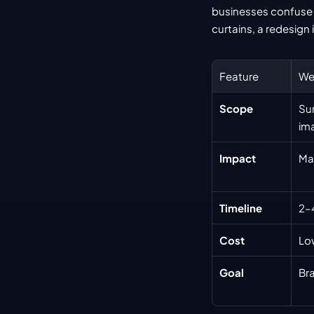
businesses confuse a 
curtains, a redesign 
Feature
We
Scope
Sur
im
Impact
Mai
Timeline
2–
Cost
Lo
Goal
Br