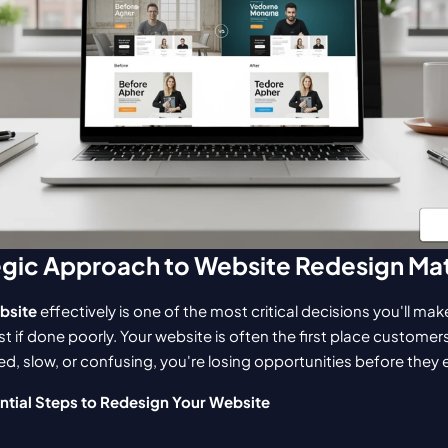
egic Approach to Website Redesign Ma
bsite
 effectively is one of the most critical decisions you'll m
st if done poorly. Your website is often the first place customer
ted, slow, or confusing, you're losing opportunities before they
ntial Steps to Redesign Your Website