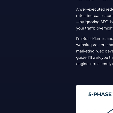
A well-executed rede
rates, increases co
—by ignoring SEO, bu
your traffic overnigh
I'm Ross Plumer, and
website projects tha
marketing, web devel
guide, I'll walk you
engine, not a costly