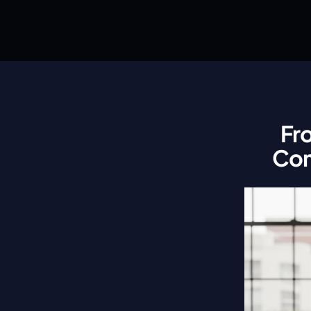
Fr
Com