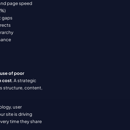
, and page speed
5%)
t gaps
irects
erarchy
rmance
use of poor 
n cost
. A strategic 
s structure, content, 
logy, user 
ur site is driving 
very time they share 