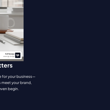
tters
ake for your business—
s meet your brand, 
 even begin.