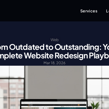
Services
L
Web
om Outdated to Outstanding: Yo
plete Website Redesign Play
Mar 18, 2026