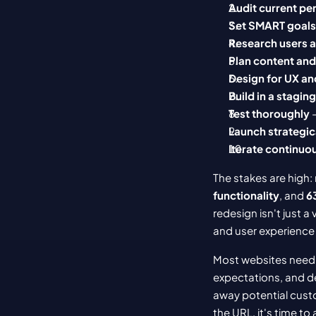
Audit current p
Set SMART goals
Research users 
Plan content an
Design for UX an
Build in a stagi
Test thoroughly
 
Launch strategic
Iterate continuo
The stakes are high:
functionality
, and 
6
redesign isn't just a
and user experience 
Most websites need 
expectations, and de
away potential custo
the URL, it's time to 