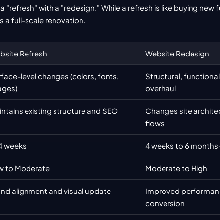
"refresh" with a "redesign." While a refresh is like buying new f
is a full-scale renovation.
bsite Refresh
Website Redesign
face-level changes (colors, fonts, 
Structural, functional,
ages)
overhaul
ntains existing structure and SEO
Changes site architec
flows
4 weeks
4 weeks to 6 months
w to Moderate
Moderate to High
and alignment and visual update
Improved performanc
conversion