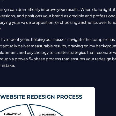
sign can dramatically improve your results. When done right, i
nversions, and positions your brand as credible and professio
rying your value proposition, or choosing aesthetics over funct
t.
 I've spent years helping businesses navigate the complexities 
t actually deliver measurable results, drawing on my background 
opment, and psychology to create strategies that resonate with 
 through a proven 5-phase process that ensures your redesign 
 mistake.