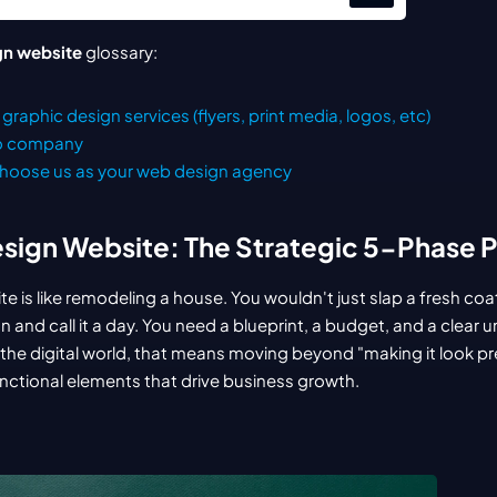
gn website
 glossary:
graphic design services (flyers, print media, logos, etc)
eo company
hoose us as your web design agency
sign Website: The Strategic 5-Phase 
 is like remodeling a house. You wouldn't just slap a fresh coat
 and call it a day. You need a blueprint, a budget, and a clear 
 In the digital world, that means moving beyond "making it look pre
unctional elements that drive business growth.