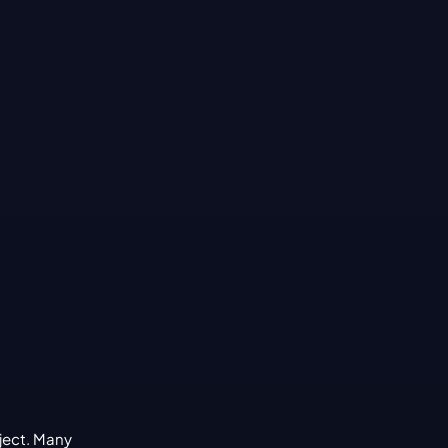
ject. Many 