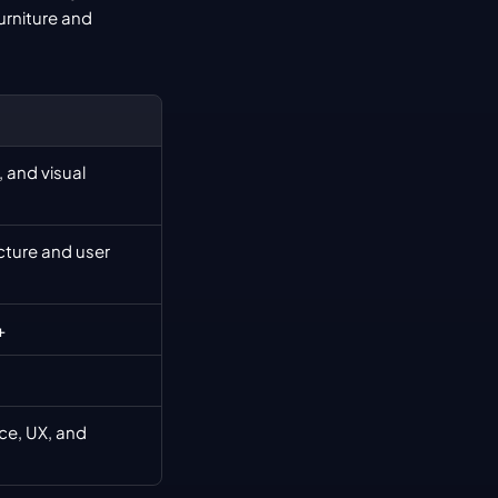
urniture and 
 and visual 
ture and user 
+
e, UX, and 