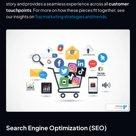
story and provides a seamless experience across all 
customer 
touchpoints
. For more on how these pieces fit together, see 
our insights on 
Top marketing strategies and trends
.
Search Engine Optimization (SEO)