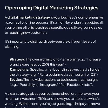
Open uping Digital Marketing Strategies
A 
digital marketing strategy
 is your business’s comprehensive 
roadmap for online success. It’s a high-level plan that guides all 
your online efforts to achieve specific goals, like growing sales 
or reaching new customers.
It’s important to distinguish between the different levels of 
planning:
Strategy:
 The overarching, long-term plan (e.g., “Increase 
brand awareness by 25% this year”).
Campaigns:
 Specific, time-bound initiatives that fall under 
the strategy (e.g., “Run a social media campaign for Q2”).
Tactics:
 The individual actions or tools used in campaigns 
(e.g., “Post daily on Instagram,” “Run Facebook ads”).
A clear strategy gives your business direction, improves your 
return on investment (ROI), and allows you to measure what’s 
working. Without one, you’re just guessing. It helps you move 