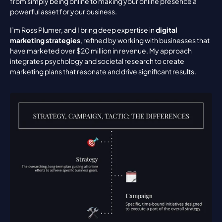
from simply being online to making your online presence a 
powerful asset for your business.
I’m Ross Plumer, and I bring deep expertise in 
digital 
marketing strategies
, refined by working with businesses that 
have marketed over $20 million in revenue. My approach 
integrates psychology and societal research to create 
marketing plans that resonate and drive significant results.