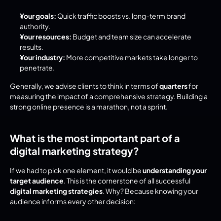
Your goals:
 Quick traffic boosts vs. long-term brand 
authority.
Your resources:
 Budget and team size can accelerate 
results.
Your industry:
 More competitive markets take longer to 
penetrate.
Generally, we advise clients to think in terms of 
quarters
 for 
measuring the impact of a comprehensive strategy. Building a 
strong online presence is a marathon, not a sprint.
What is the most important part of a 
digital marketing strategy?
If we had to pick one element, it would be 
understanding your 
target audience
. This is the cornerstone of all successful 
digital marketing strategies
. Why? Because knowing your 
audience informs every other decision: