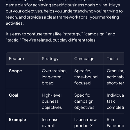
game plan for achieving specific business goals online. It lays 
out your objectives, helps you understand who you’re trying to 
reach, and provides a clear framework for all your marketing 
activities.
It’s easy to confuse terms like “strategy,” “campaign,” and 
“tactic.” They’re related, but play different roles:
Feature
Strategy
Campaign
Tactic
Scope
Overarching, 
Specific, 
Granular, 
long-term, 
time-bound, 
actionable, 
broad
focused
short-term
Goal
High-level 
Specific 
Individual 
business 
campaign 
task 
objectives
objectives
completion
Example
Increase 
Launch new 
Run 
overall 
product X 
Facebook 