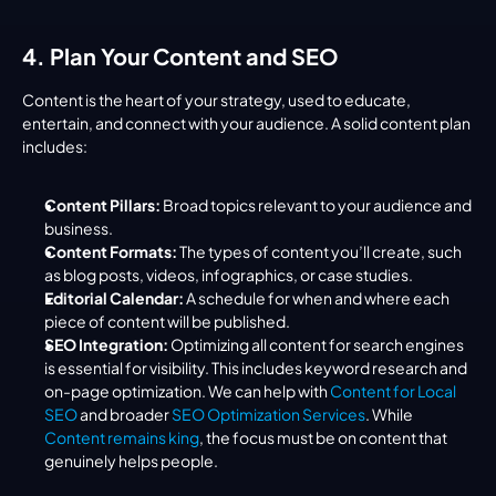
4. Plan Your Content and SEO
Content is the heart of your strategy, used to educate, 
entertain, and connect with your audience. A solid content plan 
includes:
Content Pillars:
 Broad topics relevant to your audience and 
business.
Content Formats:
 The types of content you’ll create, such 
as blog posts, videos, infographics, or case studies.
Editorial Calendar:
 A schedule for when and where each 
piece of content will be published.
SEO Integration:
 Optimizing all content for search engines 
is essential for visibility. This includes keyword research and 
on-page optimization. We can help with 
Content for Local 
SEO
 and broader 
SEO Optimization Services
. While 
Content remains king
, the focus must be on content that 
genuinely helps people.