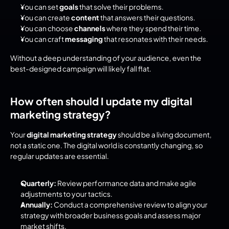
You can set 
goals
 that solve their problems.
You can create 
content
 that answers their questions.
You can choose 
channels
 where they spend their time.
You can craft 
messaging
 that resonates with their needs.
Without a deep understanding of your audience, even the 
best-designed campaign will likely fall flat.
How often should I update my digital 
marketing strategy?
Your 
digital marketing strategy
 should be a living document, 
not a static one. The digital world is constantly changing, so 
regular updates are essential.
Quarterly:
 Review performance data and make agile 
adjustments to your tactics.
Annually:
 Conduct a comprehensive review to align your 
strategy with broader business goals and assess major 
market shifts.