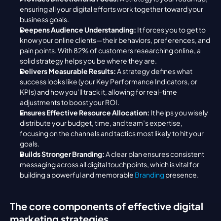
ensuring all your digital efforts work together toward your 
business goals.
Deepens Audience Understanding:
 It forces you to get to 
know your online clients—their behaviors, preferences, and 
pain points. With 82% of customers researching online, a 
solid strategy helps you be where they are.
Delivers Measurable Results:
 A strategy defines what 
success looks like (your Key Performance Indicators, or 
KPIs) and how you’ll track it, allowing for real-time 
adjustments to boost your ROI.
Ensures Effective Resource Allocation:
 It helps you wisely 
distribute your budget, time, and team’s expertise, 
focusing on the channels and tactics most likely to hit your 
goals.
Builds Stronger Branding:
 A clear plan ensures consistent 
messaging across all digital touchpoints, which is vital for 
building a powerful and memorable 
Branding
 presence.
The core components of effective digital 
marketing strategies