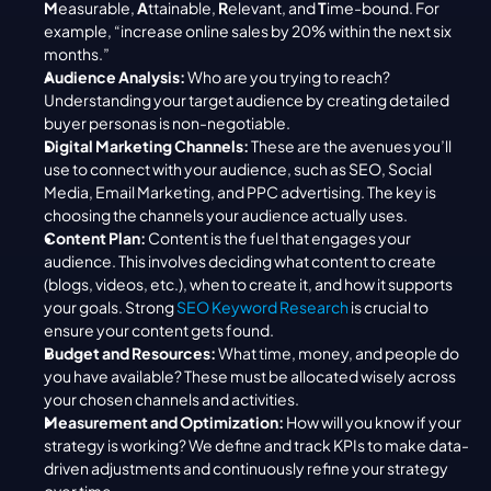
M
easurable, 
A
ttainable, 
R
elevant, and 
T
ime-bound. For 
example, “increase online sales by 20% within the next six 
months.”
Audience Analysis:
 Who are you trying to reach? 
Understanding your target audience by creating detailed 
buyer personas is non-negotiable.
Digital Marketing Channels:
 These are the avenues you’ll 
use to connect with your audience, such as SEO, Social 
Media, Email Marketing, and PPC advertising. The key is 
choosing the channels your audience actually uses.
Content Plan:
 Content is the fuel that engages your 
audience. This involves deciding what content to create 
(blogs, videos, etc.), when to create it, and how it supports 
your goals. Strong 
SEO Keyword Research
 is crucial to 
ensure your content gets found.
Budget and Resources:
 What time, money, and people do 
you have available? These must be allocated wisely across 
your chosen channels and activities.
Measurement and Optimization:
 How will you know if your 
strategy is working? We define and track KPIs to make data-
driven adjustments and continuously refine your strategy 
over time.