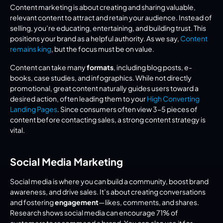
Content marketing is about creating and sharing valuable, 
relevant content to attract and retain your audience. Instead of 
selling, you’re educating, entertaining, and building trust. This 
positions your brand as a helpful authority. As we say, 
Content 
remains king
, but the focus must be on value.
Content can take many 
formats
, including blog posts, e-
books, case studies, and infographics. While not directly 
promotional, great content naturally guides users toward a 
desired action, often leading them to your 
High Converting 
Landing Pages
. Since consumers often view 3-5 pieces of 
content before contacting sales, a strong content strategy is 
vital.
Social Media Marketing
Social media is where you can build a community, boost brand 
awareness, and drive sales. It’s about creating conversations 
and fostering 
engagement
—likes, comments, and shares. 
Research shows social media can encourage 71% of 