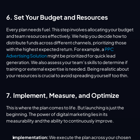
6. Set Your Budget and Resources
Every plan needs fuel. This step involves allocating your budget 
and team resources effectively. We help you decide how to 
distribute funds across different channels, prioritizing those 
with the highest expected return. For example, a 
PPC 
Advertising Solution
 might be prioritized for quick lead 
generation. We also assess your team’s skills to determine if 
training or external expertise is needed. Being realistic about 
your resources is crucial to avoid spreading yourself too thin.
7. Implement, Measure, and Optimize
This is where the plan comes to life. But launching is just the 
beginning. The power of digital marketing lies in its 
measurability and the ability to continuously improve.
Implementation:
 We execute the plan across your chosen 