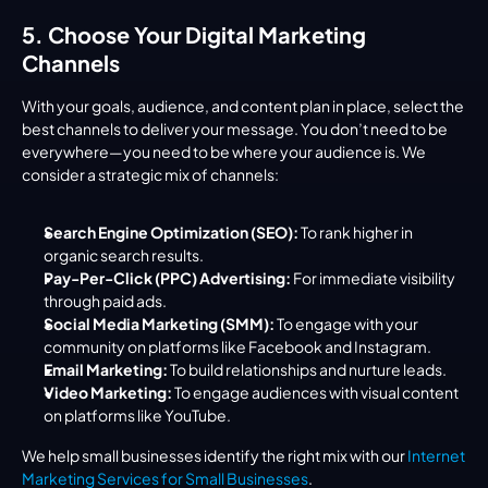
5. Choose Your Digital Marketing 
Channels
With your goals, audience, and content plan in place, select the 
best channels to deliver your message. You don’t need to be 
everywhere—you need to be where your audience is. We 
consider a strategic mix of channels:
Search Engine Optimization (SEO):
 To rank higher in 
organic search results.
Pay-Per-Click (PPC) Advertising:
 For immediate visibility 
through paid ads.
Social Media Marketing (SMM):
 To engage with your 
community on platforms like Facebook and Instagram.
Email Marketing:
 To build relationships and nurture leads.
Video Marketing:
 To engage audiences with visual content 
on platforms like YouTube.
We help small businesses identify the right mix with our 
Internet 
Marketing Services for Small Businesses
.