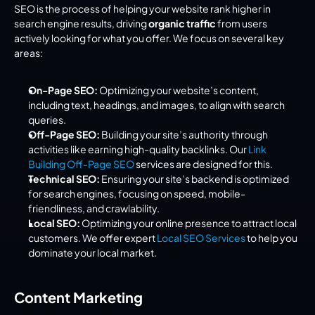
SEO is the process of helping your website rank higher in 
search engine results, driving 
organic traffic
 from users 
actively looking for what you offer. We focus on several key 
areas:
On-Page SEO:
 Optimizing your website’s content, 
including text, headings, and images, to align with search 
queries.
Off-Page SEO:
 Building your site’s authority through 
activities like earning high-quality backlinks. Our 
Link 
Building Off-Page SEO
 services are designed for this.
Technical SEO:
 Ensuring your site’s backend is optimized 
for search engines, focusing on speed, mobile-
friendliness, and crawlability.
Local SEO:
 Optimizing your online presence to attract local 
customers. We offer expert 
Local SEO Services
 to help you 
dominate your local market.
Content Marketing