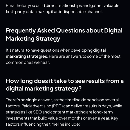
Email helps you build direct relationships and gather valuable 
first-party data, making it an indispensable channel.
Frequently Asked Questions about Digital 
Marketing Strategy
It’s natural to have questions when developing 
digital 
marketing strategies
. Here are answers to some of the most 
common ones we hear.
How long does it take to see results from a 
digital marketing strategy?
There’s no single answer, as the timeline depends on several 
factors. Paid advertising (PPC) can deliver results in days, while 
strategies like SEO and content marketing are long-term 
investments that build value over months or even a year. Key 
factors influencing the timeline include: