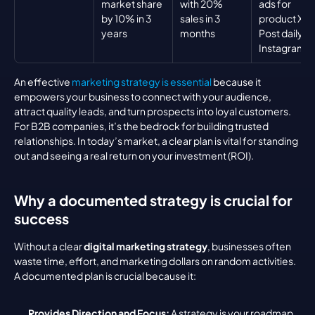
market share 
with 20% 
ads for 
by 10% in 3 
sales in 3 
product X, 
years
months
Post daily on
Instagram
An effective 
marketing strategy is essential
 because it 
empowers your business to connect with your audience, 
attract quality leads, and turn prospects into loyal customers. 
For B2B companies, it’s the bedrock for building trusted 
relationships. In today’s market, a clear plan is vital for standing 
out and seeing a real return on your investment (ROI).
Why a documented strategy is crucial for 
success
Without a clear 
digital marketing strategy
, businesses often 
waste time, effort, and marketing dollars on random activities. 
A documented plan is crucial because it:
Provides Direction and Focus:
 A strategy is your roadmap, 