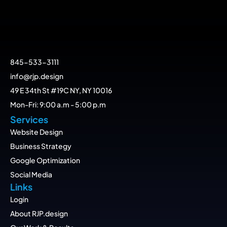
845-533-3111
info@rjp.design
49 E 34th St #19C NY, NY 10016
Mon-Fri: 9:00 a.m - 5:00 p.m
Services
Website Design
Business Strategy
Google Optimization
Social Media
Links
Login
About RJP.design