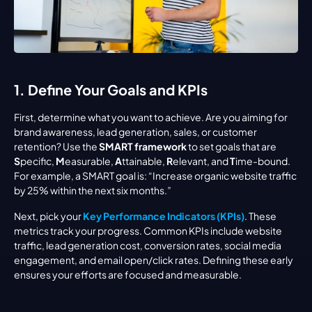
1. Define Your Goals and KPIs
First, determine what you want to achieve. Are you aiming for 
brand awareness, lead generation, sales, or customer 
retention? Use the 
SMART framework
 to set goals that are 
S
pecific, 
M
easurable, 
A
ttainable, 
R
elevant, and 
T
ime-bound. 
For example, a SMART goal is: “Increase organic website traffic 
by 25% within the next six months.”
Next, pick your 
Key Performance Indicators (KPIs)
. These 
metrics track your progress. Common KPIs include website 
traffic, lead generation cost, conversion rates, social media 
engagement, and email open/click rates. Defining these early 
ensures your efforts are focused and measurable.