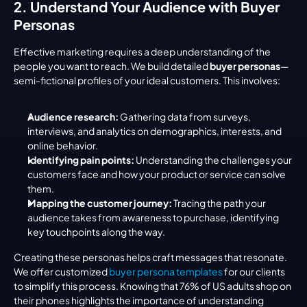
2. Understand Your Audience with Buyer 
Personas
Effective marketing requires a deep understanding of the 
people you want to reach. We build detailed 
buyer personas
—
semi-fictional profiles of your ideal customers. This involves:
Audience research:
 Gathering data from surveys, 
interviews, and analytics on demographics, interests, and 
online behavior.
Identifying pain points:
 Understanding the challenges your 
customers face and how your product or service can solve 
them.
Mapping the customer journey:
 Tracing the path your 
audience takes from awareness to purchase, identifying 
key touchpoints along the way.
Creating these personas helps craft messages that resonate. 
We offer customized 
buyer persona templates
 for our clients 
to simplify this process. Knowing that 76% of US adults shop on 
their phones highlights the importance of understanding 