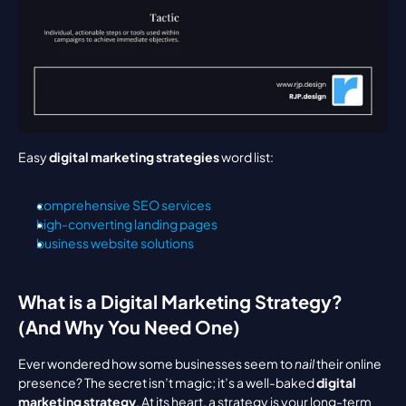
Easy 
digital marketing strategies
 word list:
comprehensive SEO services
high-converting landing pages
business website solutions
What is a Digital Marketing Strategy? 
(And Why You Need One)
Ever wondered how some businesses seem to 
nail
 their online 
presence? The secret isn’t magic; it’s a well-baked 
digital 
marketing strategy
. At its heart, a strategy is your long-term 