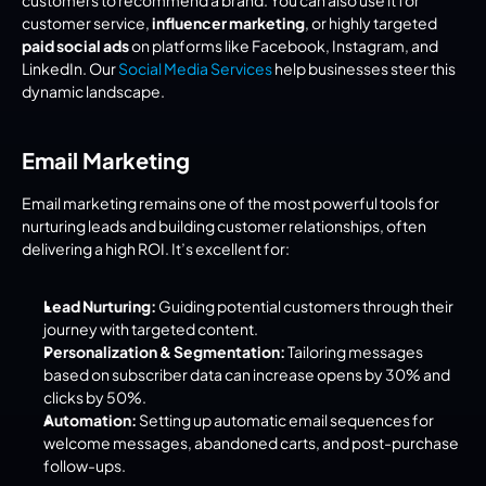
customers to recommend a brand. You can also use it for 
customer service, 
influencer marketing
, or highly targeted 
paid social ads
 on platforms like Facebook, Instagram, and 
LinkedIn. Our 
Social Media Services
 help businesses steer this 
dynamic landscape.
Email Marketing
Email marketing remains one of the most powerful tools for 
nurturing leads and building customer relationships, often 
delivering a high ROI. It’s excellent for:
Lead Nurturing:
 Guiding potential customers through their 
journey with targeted content.
Personalization & Segmentation:
 Tailoring messages 
based on subscriber data can increase opens by 30% and 
clicks by 50%.
Automation:
 Setting up automatic email sequences for 
welcome messages, abandoned carts, and post-purchase 
follow-ups.