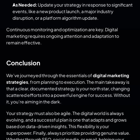
As Needed:
 Update your strategy in response to significant 
events, like a new product launch, a major industry 
disruption, or a platform algorithm update.
Continuous monitoring and optimization are key. Digital 
marketing requires ongoing attention and adaptation to 
remain effective.
Conclusion
We’ve journeyed through the essentials of 
digital marketing 
strategies
, from planning to execution. The main takeaway is 
that a clear, documented strategy is your north star, changing 
scattered efforts into a powerful engine for success. Without 
it, you’re aiming in the dark.
Your strategy must also be agile. The digital world is always 
evolving, and a successful plan is one that adapts and grows 
based on data-driven insights. This flexibility is your 
superpower. Finally, always prioritize providing genuine value. 
Whether through SEO, social media, or email, helping your 