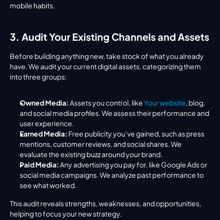
mobile habits.
3. Audit Your Existing Channels and Assets
Before building anything new, take stock of what you already 
have. We audit your current digital assets, categorizing them 
into three groups:
Owned Media:
 Assets you control, like 
Your website
, blog, 
and social media profiles. We assess their performance and 
user experience.
Earned Media:
 Free publicity you’ve gained, such as press 
mentions, customer reviews, and social shares. We 
evaluate the existing buzz around your brand.
Paid Media:
 Any advertising you pay for, like Google Ads or 
social media campaigns. We analyze past performance to 
see what worked.
This audit reveals strengths, weaknesses, and opportunities, 
helping to focus your new strategy.