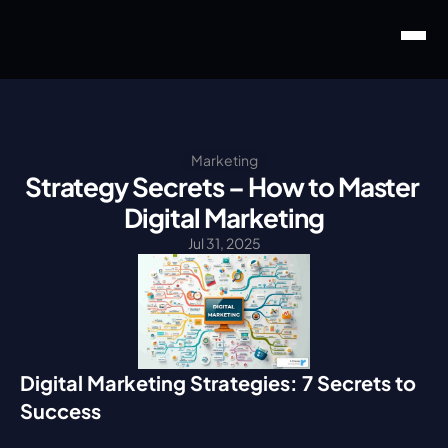
Marketing
Strategy Secrets – How to Master 
Digital Marketing
Jul 31, 2025
Digital Marketing Strategies: 7 Secrets to 
Success