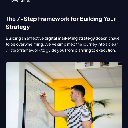
The 7-Step Framework for Building Your 
Strategy
Building an effective 
digital marketing strategy
 doesn’t have 
to be overwhelming. We’ve simplified the journey into a clear, 
7-step framework to guide you from planning to execution.