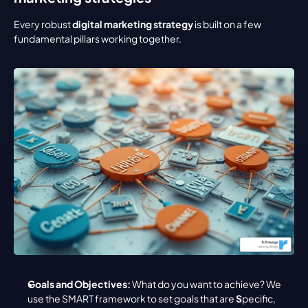
Every robust 
digital marketing strategy
 is built on a few 
fundamental pillars working together.
Goals and Objectives:
 What do you want to achieve? We 
use the SMART framework to set goals that are 
S
pecific, 