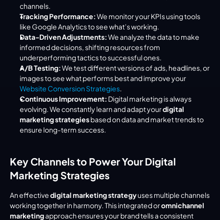
channels.
Tracking Performance:
 We monitor your KPIs using tools 
like Google Analytics to see what’s working.
Data-Driven Adjustments:
 We analyze the data to make 
informed decisions, shifting resources from 
underperforming tactics to successful ones.
A/B Testing:
 We test different versions of ads, headlines, or 
images to see what performs best and improve your 
Website Conversion Strategies
.
Continuous Improvement:
 Digital marketing is always 
evolving. We constantly learn and adapt your 
digital 
marketing strategies
 based on data and market trends to 
ensure long-term success.
Key Channels to Power Your Digital 
Marketing Strategies
An effective 
digital marketing strategy
 uses multiple channels 
working together in harmony. This integrated or 
omnichannel 
marketing
 approach ensures your brand tells a consistent 