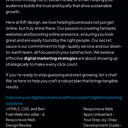
audience builds the trust and loyalty that drive sustainable 
growth.
Here at RJP.design, we love helping businesses not just get 
online, but truly shine there. Our passion is creating fantastic 
websites and boosting online presence, ensuring you look 
great and are easily found by the right people. Our secret 
sauce is our commitment to high-quality service and our down-
to-earth team, all focused on your satisfaction. We believe 
effective 
digital marketing strategies
 are about showing up 
strategically
 to make every click count.
If you’re ready to stop guessing and start growing, let’s chat! 
We’re here to help you craft a robust plan that brings tangible 
results.
Improve your digital presence with our expert digital marketing 
solutions
‹ HTML5, CSS, and Ben 
Responsive Web 
Frain Walk into a Bar – A 
Apps Unleashed – 
Responsive Web 
Your Step-by-Step 
Design Review
Development Guide ›