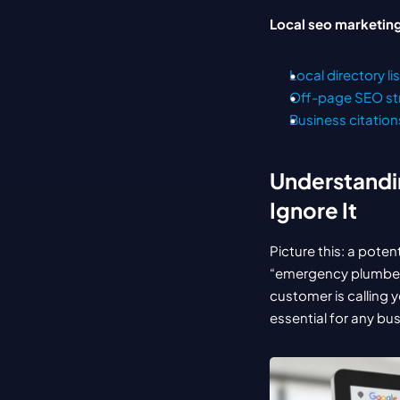
Local seo marketing
Local directory li
Off-page SEO st
Business citation
Understandin
Ignore It
Picture this: a poten
“emergency plumber n
customer is calling y
essential for any bu