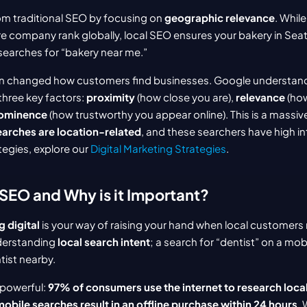
om traditional SEO by focusing on 
geographic relevance
. While
e company rank globally, local SEO ensures your bakery in Sea
searches for “bakery near me.”
on changed how customers find businesses. Google understands
three key factors: 
proximity
 (how close you are), 
relevance
 (ho
ominence
earches are location-related
, and these searchers have high int
egies, explore our 
Digital Marketing Strategies
.
 SEO and Why is it Important?
 digital
 is your way of raising your hand when local customers 
derstanding 
local search intent
; a search for “dentist” on a mobi
tist nearby.
 powerful: 
97% of consumers use the internet to research loca
obile searches result in an offline purchase within 24 hours
. 