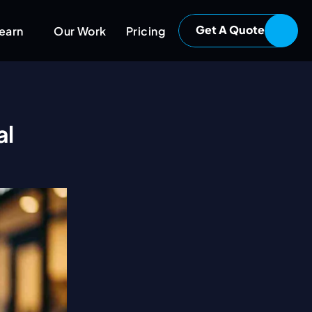
Get A Quote
earn
Our Work
Pricing
l 