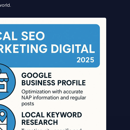
world.