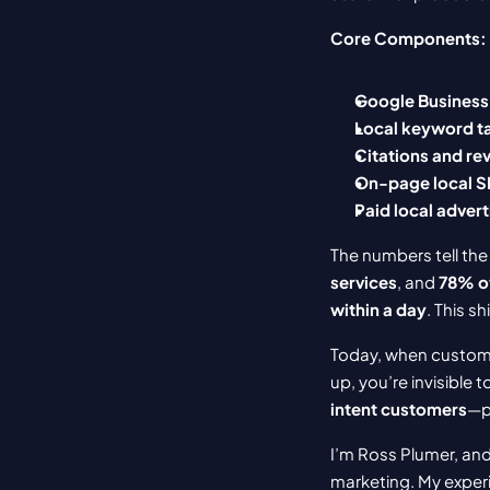
Core Components:
Google Business 
Local keyword t
Citations and re
On-page local 
Paid local advert
The numbers tell the 
services
, and 
78% of
within a day
. This s
Today, when customer
up, you’re invisible
intent customers
—pe
I’m Ross Plumer, and
marketing. My experi