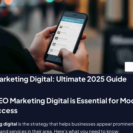
rketing Digital: Ultimate 2025 Guide
O Marketing Digital is Essential for Mo
ccess
 digital
 is the strategy that helps businesses appear promine
and services in their area. Here’s what you need to know: