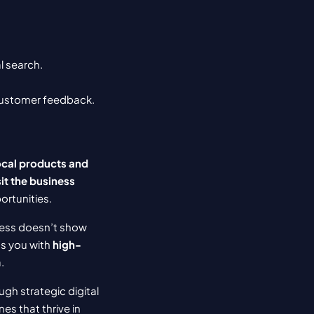
l search.
 customer feedback.
cal products and 
t the business 
ortunities.
ness doesn’t show 
s you with 
high-
.
gh strategic digital 
s that thrive in 