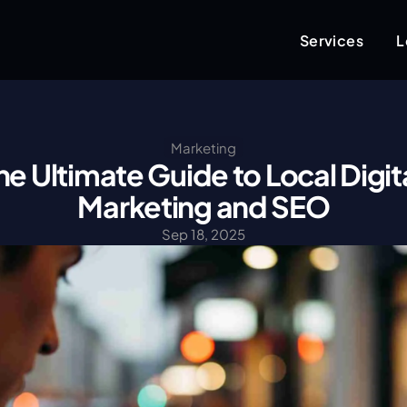
Services
L
Marketing
he Ultimate Guide to Local Digita
Marketing and SEO
Sep 18, 2025