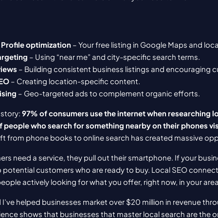
Profile optimization
 – Your free listing in Google Maps and loca
argeting
 – Using “near me” and city-specific search terms.
views
 – Building consistent business listings and encouraging
SEO
 – Creating location-specific content.
ising
 – Geo-targeted ads to complement organic efforts.
story: 
97% of consumers use the internet when researching lo
 people who search for something nearby on their phones visi
hift from phone books to online search has created massive opp
s need a service, they pull out their smartphone. If your busi
 to potential customers who are ready to buy. Local SEO connect
ople actively looking for what you offer, right now, in your area
 I’ve helped businesses market over $20 million in revenue throu
ence shows that businesses that master local search are the one