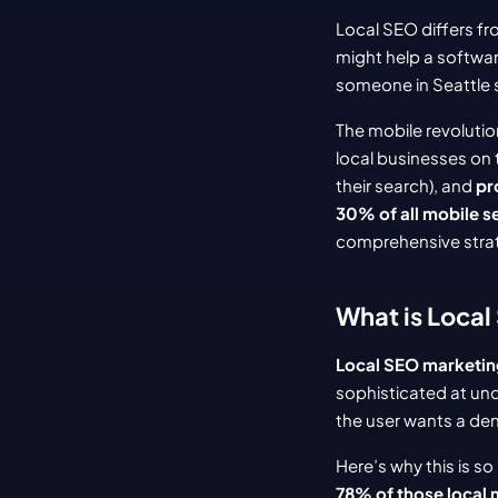
Local SEO differs fr
might help a softwar
someone in Seattle 
The mobile revoluti
local businesses on 
their search), and 
pr
30% of all mobile s
comprehensive strat
What is Local
Local SEO marketing
sophisticated at un
the user wants a den
Here’s why this is so
78% of those local m