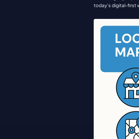
today’s digital-first 