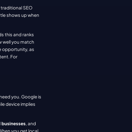
 traditional SEO 
ttle shows up when 
 this and ranks 
w well you match 
 (how trustworthy you appear online). This is a massive opportunity, as 
ent. For 
need you. Google is 
le device implies 
l businesses
, and 
When you get local 