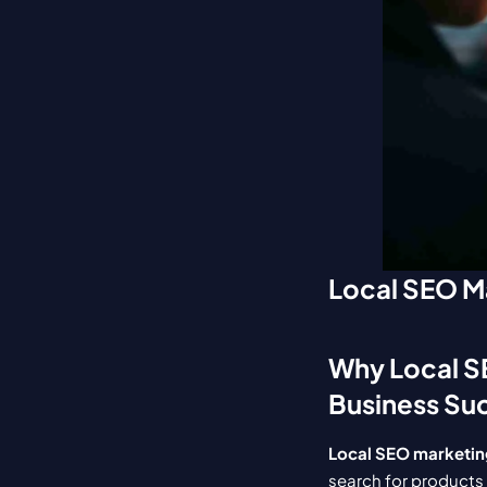
Local SEO Ma
Why Local SE
Business Su
Local SEO marketing
search for products 