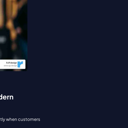
dern 
ntly when customers 