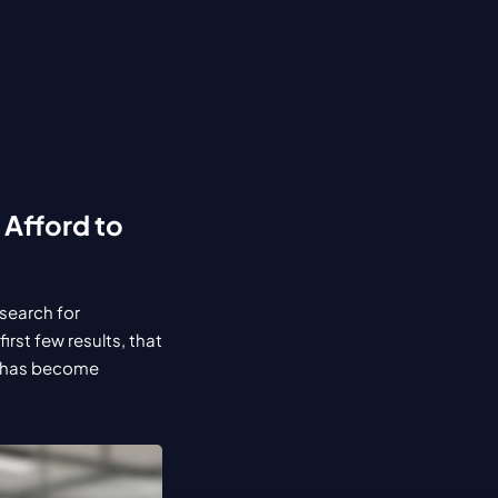
Afford to 
search for 
st few results, that 
 has become 