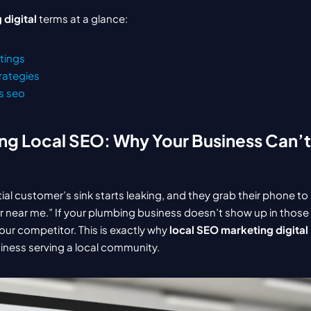
 digital
 terms at a glance:
stings
rategies
s seo
g Local SEO: Why Your Business Can’t 
tial customer’s sink starts leaking, and they grab their phone to 
ear me.” If your plumbing business doesn’t show up in those fir
our competitor. This is exactly why 
local SEO marketing digital
siness serving a local community.