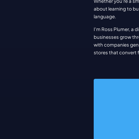
Whether you're a sma
about learning to bui
language.
I'm Ross Plumer, a d
businesses grow thr
with companies gener
stores that convert 