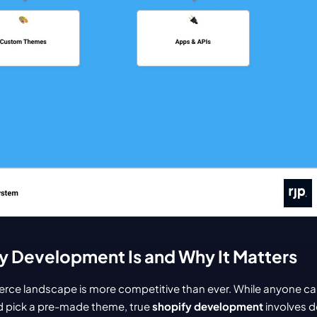
y Development Is and Why It Matters
ce landscape is more competitive than ever. While anyone can 
 pick a pre-made theme, true 
shopify development
 involves d