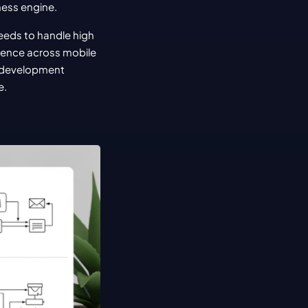
iness engine.
eeds to handle high 
ience across mobile 
 development 
e.