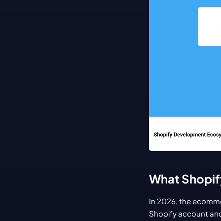
What Shopif
In 2026, the ecommer
Shopify account and