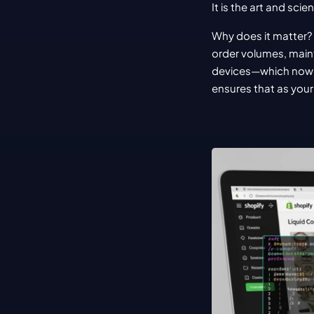
It is the art and sci
Why does it matter? 
order volumes, maint
devices—which now 
ensures that as your