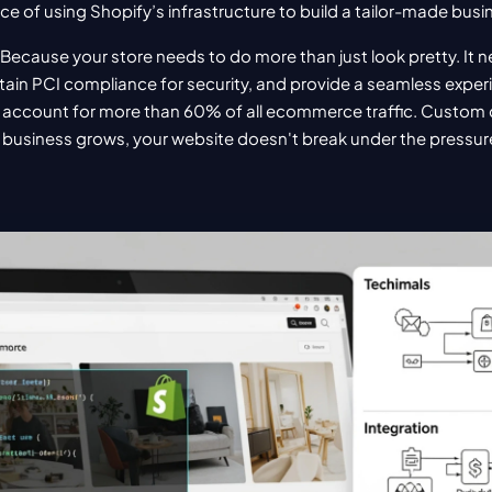
ence of using Shopify’s infrastructure to build a tailor-made bus
Because your store needs to do more than just look pretty. It n
ain PCI compliance for security, and provide a seamless exper
account for more than 60% of all ecommerce traffic. Custom
 business grows, your website doesn't break under the pressur