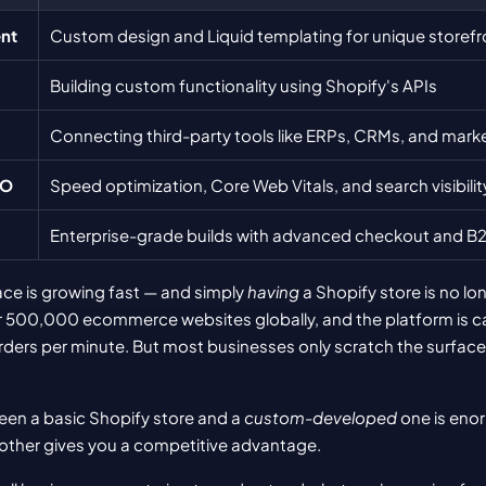
nt
Custom design and Liquid templating for unique storefr
Building custom functionality using Shopify's APIs
Connecting third-party tools like ERPs, CRMs, and mark
EO
Speed optimization, Core Web Vitals, and search visibilit
Enterprise-grade builds with advanced checkout and B2
ace is growing fast — and simply 
having
 a Shopify store is no lo
 500,000 ecommerce websites globally, and the platform is ca
ers per minute. But most businesses only scratch the surface o
en a basic Shopify store and a 
custom-developed
 one is eno
 other gives you a competitive advantage.