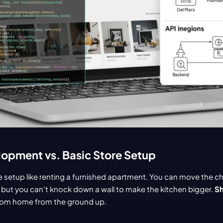
opment vs. Basic Store Setup
re setup like renting a furnished apartment. You can move the ch
 but you can’t knock down a wall to make the kitchen bigger. 
Sh
ustom home from the ground up.