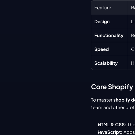
Feature
B
Design
L
Functionality
R
Speed
C
Scalability
H
Core Shopify 
To master 
shopify 
team and other profe
HTML & CSS:
 The
JavaScript:
 Adds