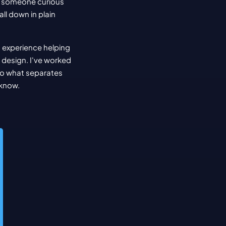
, someone curious 
ll down in plain 
 experience helping 
design. I've worked 
to what separates 
 know.