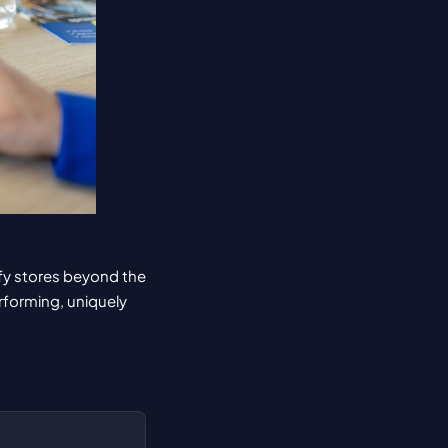
fy stores beyond the 
forming, uniquely 