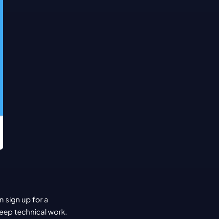
sign up for a 
eep technical work. 