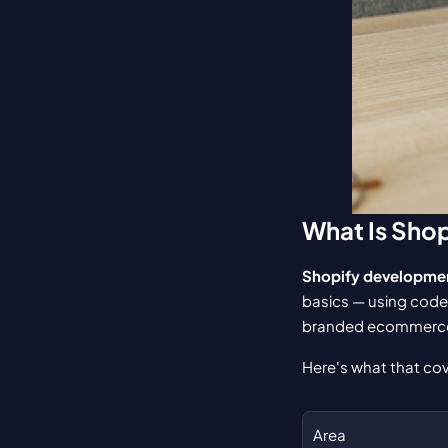
What Is Sho
Shopify developme
basics — using code,
branded ecommerce
Here's what that cov
Area