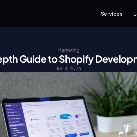
Services
L
Marketing
epth Guide to Shopify Develo
Jun 4, 2026