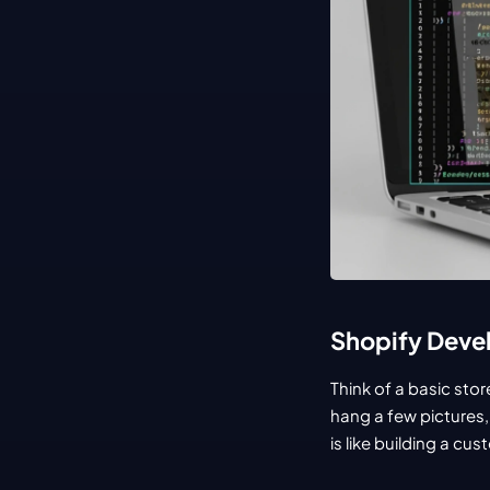
Shopify Devel
Think of a basic sto
hang a few pictures,
is like building a c