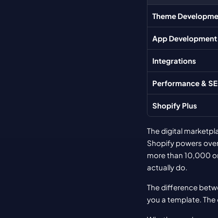
Theme Developme
App Development
Integrations
Performance & S
Shopify Plus
The digital marketpl
Shopify powers over
more than 10,000 ord
actually do.
The difference betwe
you a template. The