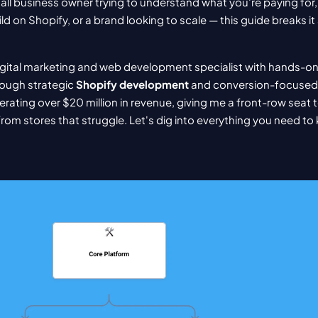
ll business owner trying to understand what you're paying for
ld on Shopify, or a brand looking to scale — this guide breaks it a
igital marketing and web development specialist with hands-on
ough strategic 
Shopify development
 and conversion-focused 
ating over $20 million in revenue, giving me a front-row seat 
from stores that struggle. Let's dig into everything you need to