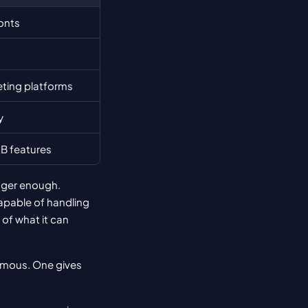
onts
eting platforms
y
B features
nger enough. 
pable of handling 
f what it can 
rmous. One gives 