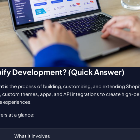
pify Development? (Quick Answer)
nt
 is the process of building, customizing, and extending Shopi
 custom themes, apps, and API integrations to create high-per
 experiences.
ers at a glance:
What It Involves