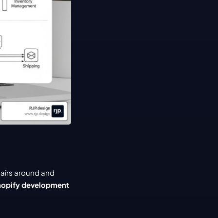
airs around and 
opify development