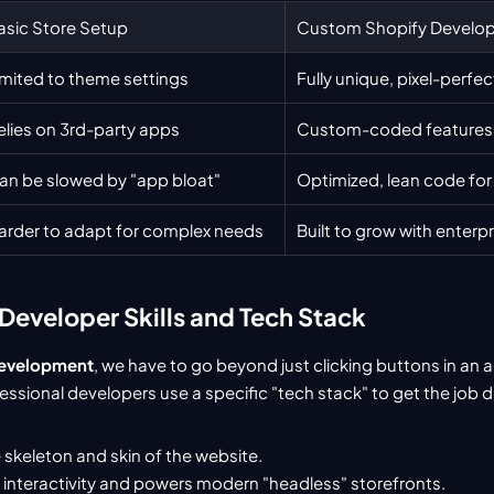
asic Store Setup
Custom Shopify Develo
imited to theme settings
Fully unique, pixel-perfe
elies on 3rd-party apps
Custom-coded features 
an be slowed by "app bloat"
Optimized, lean code for
arder to adapt for complex needs
Built to grow with enterp
Developer Skills and Tech Stack
development
, we have to go beyond just clicking buttons in an 
ssional developers use a specific "tech stack" to get the job 
 skeleton and skin of the website.
 interactivity and powers modern "headless" storefronts.