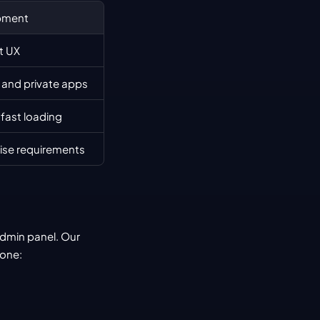
pment
ct UX
and private apps
 fast loading
rise requirements
admin panel. Our 
done: