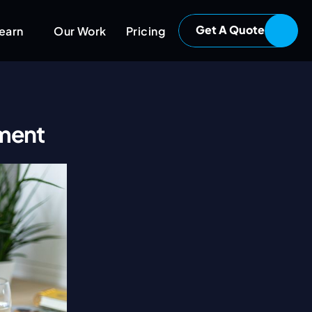
Get A Quote
earn
Our Work
Pricing
pment