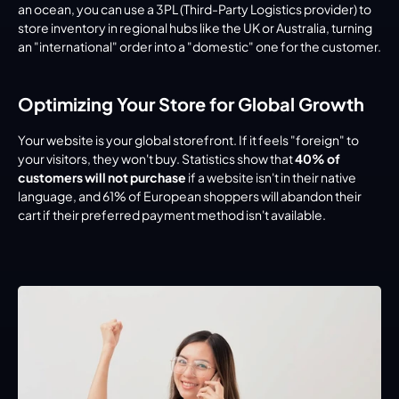
an ocean, you can use a 3PL (Third-Party Logistics provider) to 
store inventory in regional hubs like the UK or Australia, turning 
an "international" order into a "domestic" one for the customer.
Optimizing Your Store for Global Growth
Your website is your global storefront. If it feels "foreign" to 
your visitors, they won't buy. Statistics show that 
40% of 
customers will not purchase
 if a website isn't in their native 
language, and 61% of European shoppers will abandon their 
cart if their preferred payment method isn't available.