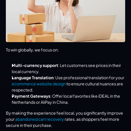
To win globally, we focus on:
Multi-currency support
: Let customers see prices in their 
local currency.
Language Translation
: Use professional translation for your 
ecommerce website design
 to ensure cultural nuances are 
respected.
Payment Gateways
: Offer local favorites like iDEAL in the 
Netherlands or AliPay in China.
By making the experience feel local, you significantly improve 
your 
abandoned cart recovery
 rates, as shoppers feel more 
secure in their purchase.