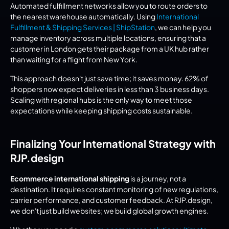
Automated fulfillment networks allow you to route orders to 
the nearest warehouse automatically. Using 
International 
Fulfillment & Shipping Services | ShipStation
, we can help you 
manage inventory across multiple locations, ensuring that a 
customer in London gets their package from a UK hub rather 
than waiting for a flight from New York.
This approach doesn't just save time; it saves money. 62% of 
shoppers now expect deliveries in less than 3 business days. 
Scaling with regional hubs is the only way to meet those 
expectations while keeping shipping costs sustainable.
Finalizing Your International Strategy with 
RJP.design
Ecommerce international shipping
 is a journey, not a 
destination. It requires constant monitoring of new regulations, 
carrier performance, and customer feedback. At RJP.design, 
we don't just build websites; we build global growth engines.