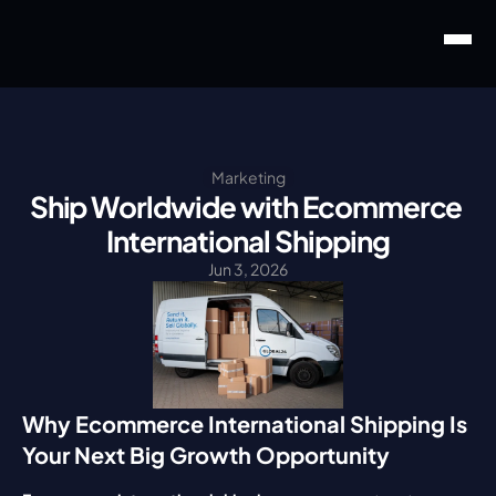
Marketing
Ship Worldwide with Ecommerce 
International Shipping
Jun 3, 2026
Why Ecommerce International Shipping Is 
Your Next Big Growth Opportunity