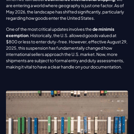
are entering a world where geography is just one factor. As of 
May 2026, the landscape has shifted significantly, particularly 
regarding how goods enter the United States.
One of the most critical updates involves the 
de minimis 
exemption
. Historically, the U.S. allowed goods valued at 
$800 or less to enter duty-free. However, effective August 29, 
2025, this suspension has fundamentally changed how 
international sellers approach the U.S. market. Now, more 
shipments are subject to formal entry and duty assessments, 
making it vital to have a clear handle on your documentation.