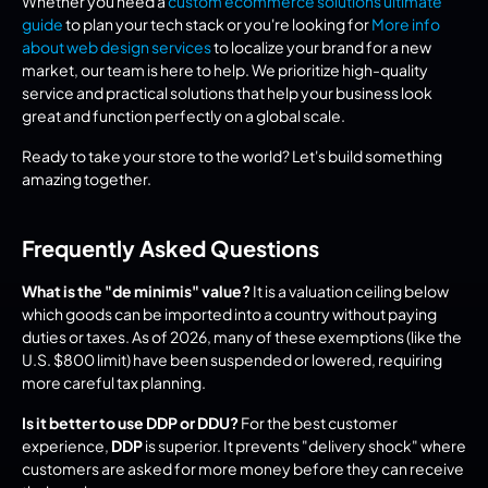
Whether you need a 
custom ecommerce solutions ultimate 
guide
 to plan your tech stack or you're looking for 
More info 
about web design services
 to localize your brand for a new 
market, our team is here to help. We prioritize high-quality 
service and practical solutions that help your business look 
great and function perfectly on a global scale.
Ready to take your store to the world? Let's build something 
amazing together.
Frequently Asked Questions
What is the "de minimis" value?
 It is a valuation ceiling below 
which goods can be imported into a country without paying 
duties or taxes. As of 2026, many of these exemptions (like the 
U.S. $800 limit) have been suspended or lowered, requiring 
more careful tax planning.
Is it better to use DDP or DDU?
 For the best customer 
experience, 
DDP
 is superior. It prevents "delivery shock" where 
customers are asked for more money before they can receive 