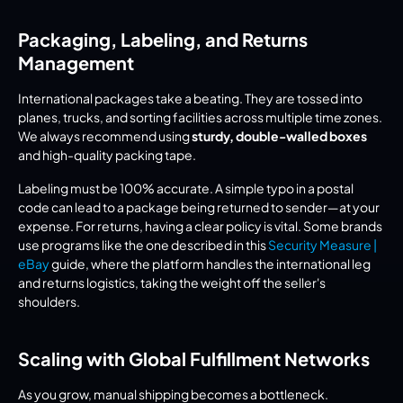
Packaging, Labeling, and Returns 
Management
International packages take a beating. They are tossed into 
planes, trucks, and sorting facilities across multiple time zones. 
We always recommend using 
sturdy, double-walled boxes
and high-quality packing tape.
Labeling must be 100% accurate. A simple typo in a postal 
code can lead to a package being returned to sender—at your 
expense. For returns, having a clear policy is vital. Some brands 
use programs like the one described in this 
Security Measure | 
eBay
 guide, where the platform handles the international leg 
and returns logistics, taking the weight off the seller's 
shoulders.
Scaling with Global Fulfillment Networks
As you grow, manual shipping becomes a bottleneck. 