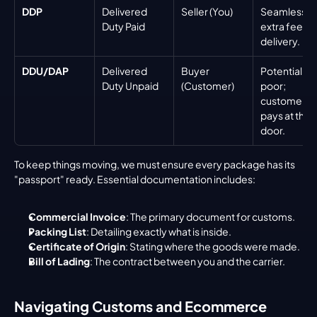
DDP
Delivered 
Seller (You)
Seamless; n
Duty Paid
extra fees at
delivery.
DDU/DAP
Delivered 
Buyer 
Potentially 
Duty Unpaid
(Customer)
poor; 
customer 
pays at the 
door.
To keep things moving, we must ensure every package has its 
"passport" ready. Essential documentation includes:
Commercial Invoice
: The primary document for customs.
Packing List
: Detailing exactly what is inside.
Certificate of Origin
: Stating where the goods were made.
Bill of Lading
: The contract between you and the carrier.
Navigating Customs and Ecommerce 