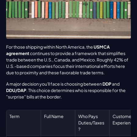
For those shipping within North America, the 
USMCA 
agreement
 continues to provide a framework that simplifies 
trade between the U.S., Canada, and Mexico. Roughly 42% of 
U.S.-based companies focus their international efforts here 
due to proximity and these favorable trade terms.
A major decision you'll face is choosing between 
DDP
 and 
DDU/DAP
. This choice determines who is responsible for the 
"surprise" bills at the border.
Term
Full Name
Who Pays 
Customer 
Duties/Taxes
Experience
?