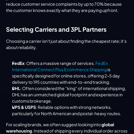
reduce customer service complaints by up to 70% because 
the customer knows exactly what they are paying upfront.
Selecting Carriers and 3PL Partners
Choosing a carrier isn't just about finding the cheapest rate; it’s 
about reliability.
FedEx
: Offers a massive range of services. 
FedEx 
International Connect Plus Ecommerce Shipping
 is 
specifically designed for online stores, offering 2-5 day 
delivery to 195 countries with end-to-end tracking.
DHL
: Often considered the "king" of international shipping, 
DHL has an unmatched global footprint and experience in 
customs brokerage.
UPS & USPS
: Reliable options with strong networks, 
particularly for North American and postal-heavy routes.
For scaling brands, we often suggest looking into 
global 
warehousing
. Instead of shipping every individual order across 