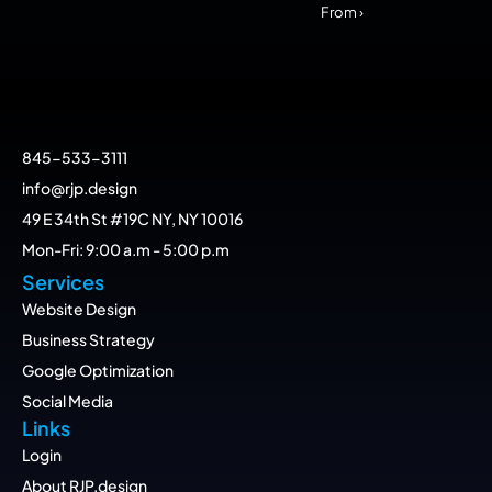
From ›
845-533-3111
info@rjp.design
49 E 34th St #19C NY, NY 10016
Mon-Fri: 9:00 a.m - 5:00 p.m
Services
Website Design
Business Strategy
Google Optimization
Social Media
Links
Login
About RJP.design