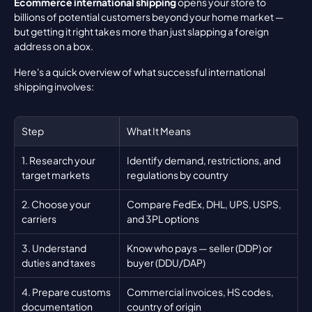
Ecommerce international shipping
 opens your store to 
billions of potential customers beyond your home market — 
but getting it right takes more than just slapping a foreign 
address on a box.
Here's a quick overview of what successful international 
shipping involves:
Step
What It Means
1. Research your 
Identify demand, restrictions, and 
target markets
regulations by country
2. Choose your 
Compare FedEx, DHL, UPS, USPS, 
carriers
and 3PL options
3. Understand 
Know who pays — seller (DDP) or 
duties and taxes
buyer (DDU/DAP)
4. Prepare customs 
Commercial invoices, HS codes, 
documentation
country of origin