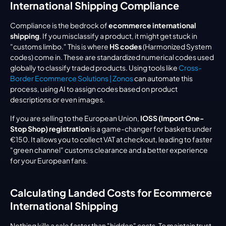
International Shipping Compliance
Compliance is the bedrock of 
ecommerce international 
shipping
. If you misclassify a product, it might get stuck in 
"customs limbo." This is where 
HS codes
 (Harmonized System 
codes) come in. These are standardized numerical codes used 
globally to classify traded products. Using tools like 
Cross-
Border Ecommerce Solutions | Zonos
 can automate this 
process, using AI to assign codes based on product 
descriptions or even images.
If you are selling to the European Union, 
IOSS (Import One-
Stop Shop) registration
 is a game-changer for baskets under 
€150. It allows you to collect VAT at checkout, leading to faster 
"green channel" customs clearance and a better experience 
for your European fans.
Calculating Landed Costs for Ecommerce 
International Shipping
Nothing kills a sale faster than "hidden" costs. To maintain trust, 