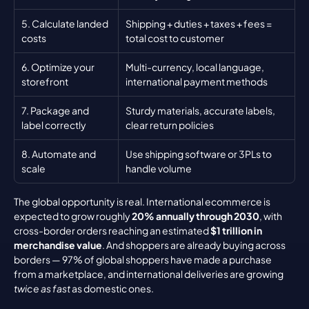
5. Calculate landed 
Shipping + duties + taxes + fees = 
costs
total cost to customer
6. Optimize your 
Multi-currency, local language, 
storefront
international payment methods
7. Package and 
Sturdy materials, accurate labels, 
label correctly
clear return policies
8. Automate and 
Use shipping software or 3PLs to 
scale
handle volume
The global opportunity is real. International ecommerce is 
expected to grow roughly 
20% annually through 2030
, with 
cross-border orders reaching an estimated 
$1 trillion in 
merchandise value
. And shoppers are already buying across 
borders — 97% of global shoppers have made a purchase 
from a marketplace, and international deliveries are growing 
twice as fast
 as domestic ones.