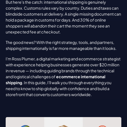
But here's the catch: international shipping is genuinely 
complex. Customs rules vary by country. Duties and taxes can 
blindside customers at delivery. A single missing document can 
hold a package in customs for days. And 
30% of online 
shoppers will abandon their cart the moment they see an 
unexpected fee at checkout
.
The good news? With the right strategy, tools, and partners, 
shipping internationally is far more manageable than it looks.
I'm Ross Plumer, a digital marketing and ecommerce strategist 
with experience helping businesses generate over $20 million 
in revenue — including guiding brands through the technical 
and logistical challenges of 
ecommerce international 
shipping
. In this guide, I'll walk you through everything you 
need to know to ship globally with confidence and build a 
storefront that converts customers worldwide.