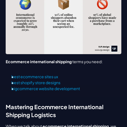
Ecommerce international shipping
 terms you need:
best ecommerce sites ux
best shopify store designs
bigcommerce website development
Mastering Ecommerce International 
Shipping Logistics
When we talk about 
ecommerce international shipping
, we 