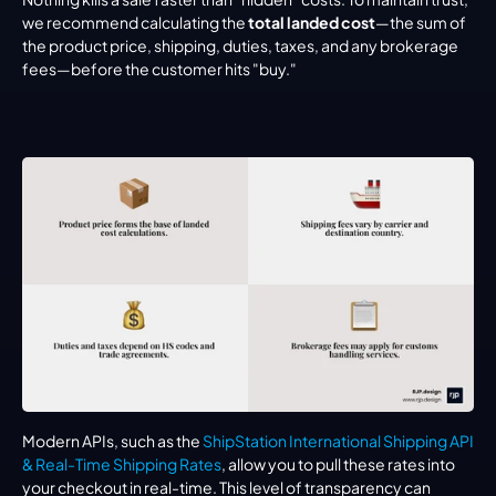
we recommend calculating the 
total landed cost
—the sum of 
the product price, shipping, duties, taxes, and any brokerage 
fees—before the customer hits "buy."
Modern APIs, such as the 
ShipStation International Shipping API 
& Real-Time Shipping Rates
, allow you to pull these rates into 
your checkout in real-time. This level of transparency can 