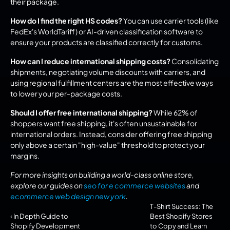
their package.
How do I find the right HS codes?
 You can use carrier tools (like 
FedEx's WorldTariff) or AI-driven classification software to 
ensure your products are classified correctly for customs.
How can I reduce international shipping costs?
 Consolidating 
shipments, negotiating volume discounts with carriers, and 
using regional fulfillment centers are the most effective ways 
to lower your per-package costs.
Should I offer free international shipping?
 While 62% of 
shoppers want free shipping, it's often unsustainable for 
international orders. Instead, consider offering free shipping 
only above a certain "high-value" threshold to protect your 
margins.
For more insights on building a world-class online store, 
explore our guides on 
seo for e commerce websites
 and 
ecommerce web design new york
.
T-Shirt Success: The 
‹ In Depth Guide to 
Best Shopify Stores 
Shopify Development
to Copy and Learn 