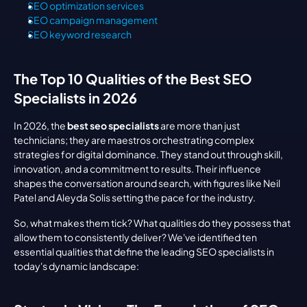
SEO optimization services
SEO campaign management
SEO keyword research
The Top 10 Qualities of the Best SEO 
Specialists in 2026
In 2026, the 
best seo specialists
 are more than just 
technicians; they are maestros orchestrating complex 
strategies for digital dominance. They stand out through skill, 
innovation, and a commitment to results. Their influence 
shapes the conversation around search, with figures like Neil 
Patel and Aleyda Solis setting the pace for the industry.
So, what makes them tick? What qualities do they possess that 
allow them to consistently deliver? We've identified ten 
essential qualities that define the leading SEO specialists in 
today's dynamic landscape: