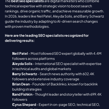
The 
best seo specialists
 are digital marketers who combine 
technical expertise with strategic vision to boost search 
rankings, drive organic traffic, and achieve measurable growth. 
In 2026, leaders like Neil Patel, Aleyda Solis, and Barry Schwartz 
guide the industry by adapting to AI-driven search changes 
with proven methodologies.
Here are the leading SEO specialists recognized for 
delivering results:
Neil Patel
 - Most followed SEO expert globally with 4.4M 
followers across platforms
Aleyda Solis
 - International SEO specialist with expertise 
in technical audits and global markets
Barry Schwartz
 - Search news authority with 602.4K 
followers and extensive industry coverage
Brian Dean
 - Founder of Backlinko, known for backlink 
building strategies
Rand Fishkin
 - Thought leader and storyteller with 699.4K 
followers
Cyrus Shepard
 - Expert in on-page SEO, technical SEO, 