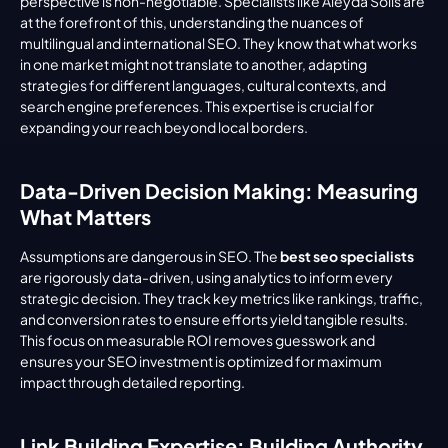
perspective is non-negotiable. Specialists like Aleyda Solis are 
at the forefront of this, understanding the nuances of 
multilingual and international SEO. They know that what works 
in one market might not translate to another, adapting 
strategies for different languages, cultural contexts, and 
search engine preferences. This expertise is crucial for 
expanding your reach beyond local borders.
Data-Driven Decision Making: Measuring 
What Matters
Assumptions are dangerous in SEO. The 
best seo specialists
are rigorously data-driven, using analytics to inform every 
strategic decision. They track key metrics like rankings, traffic, 
and conversion rates to ensure efforts yield tangible results. 
This focus on measurable ROI removes guesswork and 
ensures your SEO investment is optimized for maximum 
impact through detailed reporting.
Link Building Expertise: Building Authority 