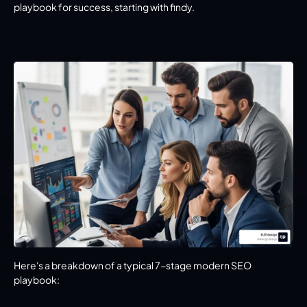
playbook for success, starting with findy.
Here's a breakdown of a typical 7-stage modern SEO 
playbook: