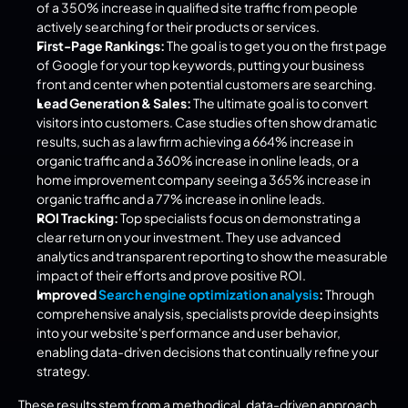
of a 350% increase in qualified site traffic from people 
actively searching for their products or services.
First-Page Rankings:
 The goal is to get you on the first page 
of Google for your top keywords, putting your business 
front and center when potential customers are searching.
Lead Generation & Sales:
 The ultimate goal is to convert 
visitors into customers. Case studies often show dramatic 
results, such as a law firm achieving a 664% increase in 
organic traffic and a 360% increase in online leads, or a 
home improvement company seeing a 365% increase in 
organic traffic and a 77% increase in online leads.
ROI Tracking:
 Top specialists focus on demonstrating a 
clear return on your investment. They use advanced 
analytics and transparent reporting to show the measurable 
impact of their efforts and prove positive ROI.
Improved 
Search engine optimization analysis
:
 Through 
comprehensive analysis, specialists provide deep insights 
into your website's performance and user behavior, 
enabling data-driven decisions that continually refine your 
strategy.
These results stem from a methodical, data-driven approach 