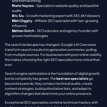
and internal linking
Marie Haynes
 - Specialist in website quality and backlink 
audits
Eric Siu
 - Growth marketing expert with 383.6K followers
Matt Diggity
 - Affiliate SEO specialist with fast-growing 
influence
Nathan Gotch
 - SEO educator and agency founder with 
proven methodologies
The search landscape has changed. Google's AI Overviews 
transform search results into 
generative summaries
, pulling 
from multiple sources. For businesses with poor online visibility, 
this makes choosing the right SEO specialist more critical than 
ever.
Search engine optimization is the foundation of digital growth, 
but its complexity has grown. The 
best seo specialists
 go 
beyond keywords; they conduct technical audits, create 
content strategies, build authoritative links, and adapt to 
algorithm changes that determine your online presence.
Exceptional SEO specialists combine technical mastery with 