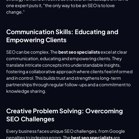
one expert puts it, "the only way to be an SEO is to love 
change."
Communication Skills: Educating and 
Empowering Clients
SEO can be complex. The 
best seo specialists
 excel at clear 
communication, educating and empowering clients. They 
translate intricate concepts into understandable insights, 
fostering a collaborative approach where clients feel informed 
and in control. This builds trust and strengthens long-term 
partnerships through regular follow-ups and a commitment to 
knowledge sharing.
Creative Problem Solving: Overcoming 
SEO Challenges
Every business faces unique SEO challenges, from Google 
penalties to indexing errors. The 
best seo specialists
 are 