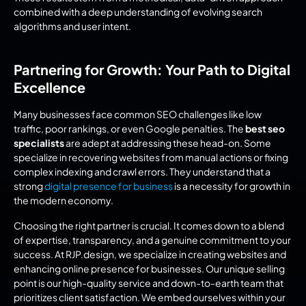
combined with a deep understanding of evolving search 
algorithms and user intent.
Partnering for Growth: Your Path to Digital 
Excellence
Many businesses face common SEO challenges like low 
traffic, poor rankings, or even Google penalties. The 
best seo 
specialists
 are adept at addressing these head-on. Some 
specialize in recovering websites from manual actions or fixing 
complex indexing and crawl errors. They understand that a 
strong 
digital presence for business
 is a necessity for growth in 
the modern economy.
Choosing the right partner is crucial. It comes down to a blend 
of expertise, transparency, and a genuine commitment to your 
success. At RJP.design, we specialize in creating websites and 
enhancing online presence for businesses. Our unique selling 
point is our high-quality service and down-to-earth team that 
prioritizes client satisfaction. We embed ourselves within your 