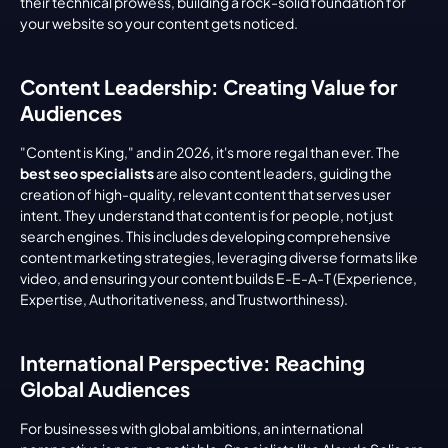
their technical prowess, building a rock-solid foundation for 
your website so your content gets noticed.
Content Leadership: Creating Value for 
Audiences
"Content is King," and in 2026, it's more regal than ever. The 
best seo specialists
 are also content leaders, guiding the 
creation of high-quality, relevant content that serves user 
intent. They understand that content is for people, not just 
search engines. This includes developing comprehensive 
content marketing strategies, leveraging diverse formats like 
video, and ensuring your content builds E-E-A-T (Experience, 
Expertise, Authoritativeness, and Trustworthiness).
International Perspective: Reaching 
Global Audiences
For businesses with global ambitions, an international 