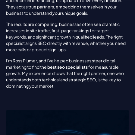
audience understanding, using data to drive every decision. 
They act as true partners, embedding themselves in your 
business to understand your unique goals.
The results are compelling: businesses often see dramatic 
increases in site traffic, first-page rankings for target 
keywords, and significant growth in qualified leads. The right 
specialist aligns SEO directly with revenue, whether you need 
more calls or product sign-ups.
I'm Ross Plumer, and I've helped businesses steer digital 
marketing to find the 
best seo specialists
 for measurable 
growth. My experience shows that the right partner, one who 
understands both technical and strategic SEO, is the key to 
dominating your market.