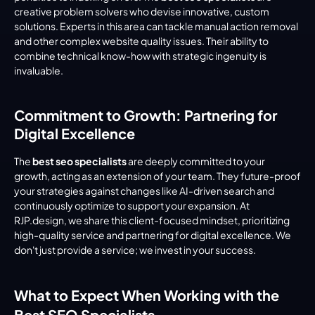
creative problem solvers who devise innovative, custom 
solutions. Experts in this area can tackle manual action removal 
and other complex website quality issues. Their ability to 
combine technical know-how with strategic ingenuity is 
invaluable.
Commitment to Growth: Partnering for 
Digital Excellence
The 
best seo specialists
 are deeply committed to your 
growth, acting as an extension of your team. They future-proof 
your strategies against changes like AI-driven search and 
continuously optimize to support your expansion. At 
RJP.design, we share this client-focused mindset, prioritizing 
high-quality service and partnering for digital excellence. We 
don't just provide a service; we invest in your success.
What to Expect When Working with the 
Best SEO Specialists