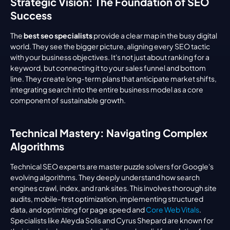
Strategic Vision: The Foundation of SEO 
Success
The 
best seo specialists
 provide a clear map in the busy digital 
world. They see the bigger picture, aligning every SEO tactic 
with your business objectives. It's not just about ranking for a 
keyword, but connecting it to your sales funnel and bottom 
line. They create long-term plans that anticipate market shifts, 
integrating search into the entire business model as a core 
component of sustainable growth.
Technical Mastery: Navigating Complex 
Algorithms
Technical SEO experts are master puzzle solvers for Google's 
evolving algorithms. They deeply understand how search 
engines crawl, index, and rank sites. This involves thorough site 
audits, mobile-first optimization, implementing structured 
data, and optimizing for page speed and 
Core Web Vitals
. 
Specialists like Aleyda Solis and Cyrus Shepard are known for 