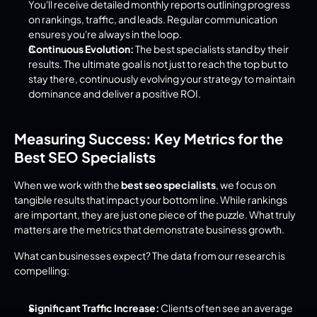
You'll receive detailed monthly reports outlining progress 
on rankings, traffic, and leads. Regular communication 
ensures you're always in the loop.
Continuous Evolution:
 The best specialists stand by their 
results. The ultimate goal is not just to reach the top but to 
stay there, continuously evolving your strategy to maintain 
dominance and deliver a positive ROI.
Measuring Success: Key Metrics for the 
Best SEO Specialists
When we work with the 
best seo specialists
, we focus on 
tangible results that impact your bottom line. While rankings 
are important, they are just one piece of the puzzle. What truly 
matters are the metrics that demonstrate business growth.
What can businesses expect? The data from our research is 
compelling:
Significant Traffic Increase:
 Clients often see an average 