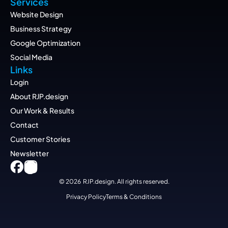
Services
Website Design
Business Strategy
Google Optimization
Social Media
Links
Login
About RJP.design
Our Work & Results
Contact
Customer Stories
Newsletter
© 2026  RJP.design. All rights reserved.
Privacy Policy
Terms & Conditions