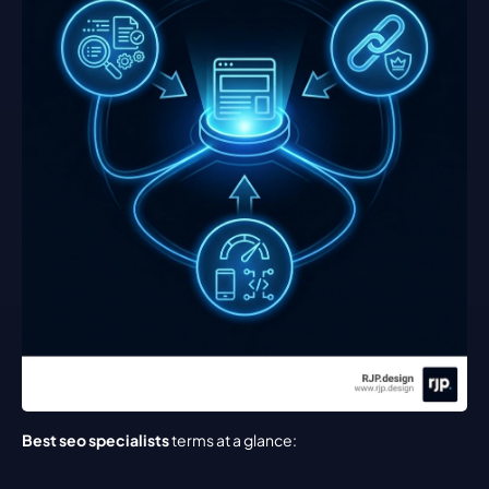
Best seo specialists
 terms at a glance: