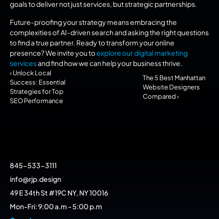
goals to deliver not just services, but strategic partnerships.
Future-proofing your strategy means embracing the 
complexities of AI-driven search and asking the right questions 
to find a true partner. Ready to transform your online 
presence? We invite you to 
explore our digital marketing 
services
 and find how we can help your business thrive.
‹ Unlock Local 
The 5 Best Manhattan 
Success: Essential 
Website Designers 
Strategies for Top 
Compared ›
SEO Performance
845-533-3111
info@rjp.design
49 E 34th St #19C NY, NY 10016
Mon-Fri: 9:00 a.m - 5:00 p.m