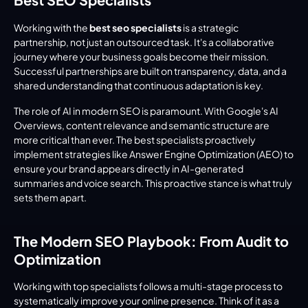
Working with the 
best seo specialists
 is a strategic 
partnership, not just an outsourced task. It's a collaborative 
journey where your business goals become their mission. 
Successful partnerships are built on transparency, data, and a 
shared understanding that continuous adaptation is key.
The role of AI in modern SEO is paramount. With Google's AI 
Overviews, content relevance and semantic structure are 
more critical than ever. The best specialists proactively 
implement strategies like Answer Engine Optimization (AEO) to 
ensure your brand appears directly in AI-generated 
summaries and voice search. This proactive stance is what truly 
sets them apart.
The Modern SEO Playbook: From Audit to 
Optimization
Working with top specialists follows a multi-stage process to 
systematically improve your online presence. Think of it as a 