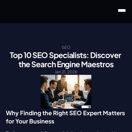
SEO
Top 10 SEO Specialists: Discover 
the Search Engine Maestros
Jan 21, 2026
Why Finding the Right SEO Expert Matters 
for Your Business