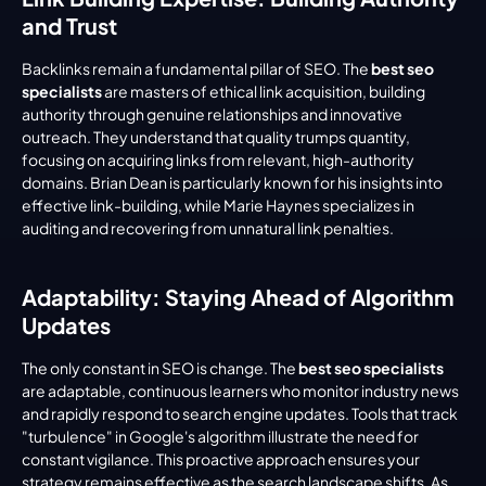
and Trust
Backlinks remain a fundamental pillar of SEO. The 
best seo 
specialists
 are masters of ethical link acquisition, building 
authority through genuine relationships and innovative 
outreach. They understand that quality trumps quantity, 
focusing on acquiring links from relevant, high-authority 
domains. Brian Dean is particularly known for his insights into 
effective link-building, while Marie Haynes specializes in 
auditing and recovering from unnatural link penalties.
Adaptability: Staying Ahead of Algorithm 
Updates
The only constant in SEO is change. The 
best seo specialists
are adaptable, continuous learners who monitor industry news 
and rapidly respond to search engine updates. Tools that track 
"turbulence" in Google's algorithm illustrate the need for 
constant vigilance. This proactive approach ensures your 
strategy remains effective as the search landscape shifts. As 