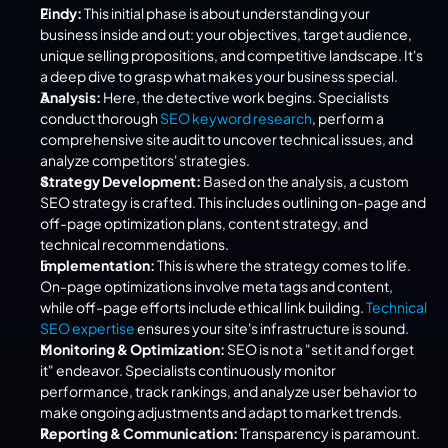
Findy:
 This initial phase is about understanding your 
business inside and out: your objectives, target audience, 
unique selling propositions, and competitive landscape. It's 
a deep dive to grasp what makes your business special.
Analysis:
 Here, the detective work begins. Specialists 
conduct thorough 
SEO keyword research
, perform a 
comprehensive site audit to uncover technical issues, and 
analyze competitors' strategies.
Strategy Development:
 Based on the analysis, a custom 
SEO strategy is crafted. This includes outlining on-page and 
off-page optimization plans, content strategy, and 
technical recommendations.
Implementation:
 This is where the strategy comes to life. 
On-page optimizations involve meta tags and content, 
while off-page efforts include ethical link building. 
Technical 
SEO expertise
 ensures your site's infrastructure is sound.
Monitoring & Optimization:
 SEO is not a "set it and forget 
it" endeavor. Specialists continuously monitor 
performance, track rankings, and analyze user behavior to 
make ongoing adjustments and adapt to market trends.
Reporting & Communication:
 Transparency is paramount. 