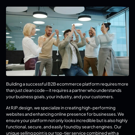
Building a successful B2B ecommerce platform requires more 
than just clean code—it requires a partner who understands 
your business goals, your industry, and your customers.
At RJP.design, we specialize in creating high-performing 
websites and enhancing online presence for businesses. We 
ensure your platform not only looks incredible but is also highly 
functional, secure, and easily found by search engines. Our 
unique selling point is our top-tier service combined with a 