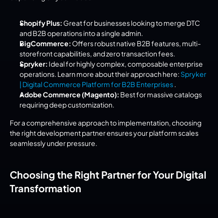
Shopify Plus:
 Great for businesses looking to merge DTC 
and B2B operations into a single admin.
BigCommerce:
 Offers robust native B2B features, multi-
storefront capabilities, and zero transaction fees.
Spryker:
 Ideal for highly complex, composable enterprise 
operations. Learn more about their approach here: 
Spryker 
| Digital Commerce Platform for B2B Enterprises 
.
Adobe Commerce (Magento):
 Best for massive catalogs 
requiring deep customization.
For a comprehensive approach to implementation, choosing 
the right development partner ensures your platform scales 
seamlessly under pressure.
Choosing the Right Partner for Your Digital 
Transformation