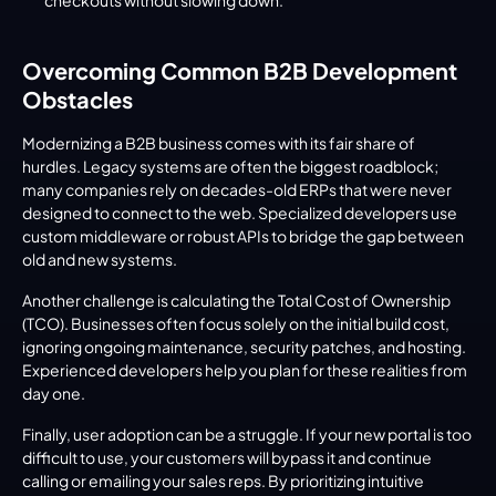
Overcoming Common B2B Development 
Obstacles
Modernizing a B2B business comes with its fair share of 
hurdles. Legacy systems are often the biggest roadblock; 
many companies rely on decades-old ERPs that were never 
designed to connect to the web. Specialized developers use 
custom middleware or robust APIs to bridge the gap between 
old and new systems.
Another challenge is calculating the Total Cost of Ownership 
(TCO). Businesses often focus solely on the initial build cost, 
ignoring ongoing maintenance, security patches, and hosting. 
Experienced developers help you plan for these realities from 
day one.
Finally, user adoption can be a struggle. If your new portal is too 
difficult to use, your customers will bypass it and continue 
calling or emailing your sales reps. By prioritizing intuitive 