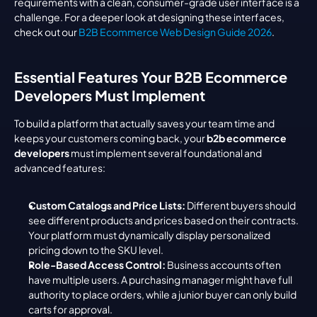
requirements with a clean, consumer-grade user interface is a 
challenge. For a deeper look at designing these interfaces, 
check out our 
B2B Ecommerce Web Design Guide 2026
.
Essential Features Your B2B Ecommerce 
Developers Must Implement
To build a platform that actually saves your team time and 
keeps your customers coming back, your 
b2b ecommerce 
developers
 must implement several foundational and 
advanced features:
Custom Catalogs and Price Lists:
 Different buyers should 
see different products and prices based on their contracts. 
Your platform must dynamically display personalized 
pricing down to the SKU level.
Role-Based Access Control:
 Business accounts often 
have multiple users. A purchasing manager might have full 
authority to place orders, while a junior buyer can only build 
carts for approval.