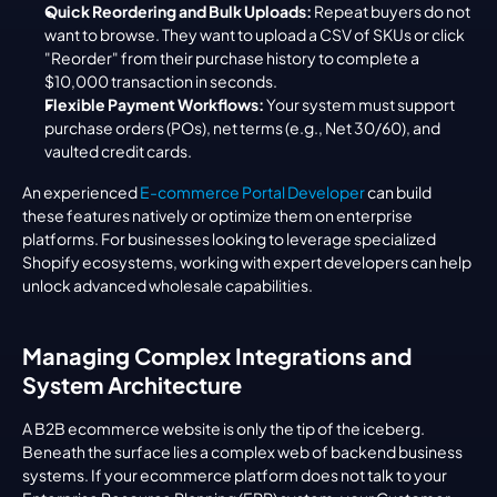
Quick Reordering and Bulk Uploads:
 Repeat buyers do not 
want to browse. They want to upload a CSV of SKUs or click 
"Reorder" from their purchase history to complete a 
$10,000 transaction in seconds.
Flexible Payment Workflows:
 Your system must support 
purchase orders (POs), net terms (e.g., Net 30/60), and 
vaulted credit cards.
An experienced 
E-commerce Portal Developer
 can build 
these features natively or optimize them on enterprise 
platforms. For businesses looking to leverage specialized 
Shopify ecosystems, working with expert developers can help 
unlock advanced wholesale capabilities.
Managing Complex Integrations and 
System Architecture
A B2B ecommerce website is only the tip of the iceberg. 
Beneath the surface lies a complex web of backend business 
systems. If your ecommerce platform does not talk to your 