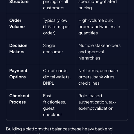
Structure
pricing for all 
specific negotiated 
customers
pricing
Order 
Typically low 
High-volume bulk 
Volume
(1–5 items per 
orders and wholesale 
order)
quantities
Decision 
Single 
Multiple stakeholders 
Makers
consumer
and approval 
hierarchies
Payment 
Credit cards, 
Net terms, purchase 
Options
digital wallets, 
orders, bank wires, 
BNPL
credit lines
Checkout 
Fast, 
Role-based 
Process
frictionless, 
authentication, tax-
guest 
exempt validation
checkout
Building a platform that balances these heavy backend 