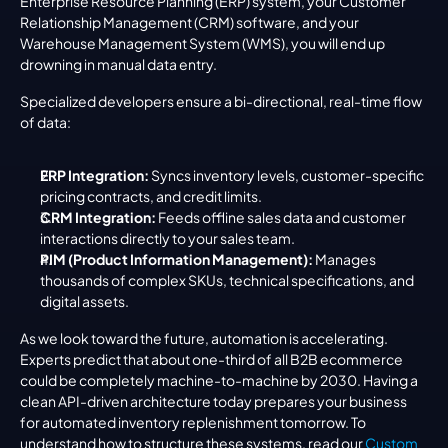
Enterprise Resource Planning (ERP) system, your Customer 
Relationship Management (CRM) software, and your 
Warehouse Management System (WMS), you will end up 
drowning in manual data entry.
Specialized developers ensure a bi-directional, real-time flow 
of data:
ERP Integration:
 Syncs inventory levels, customer-specific 
pricing contracts, and credit limits.
CRM Integration:
 Feeds offline sales data and customer 
interactions directly to your sales team.
PIM (Product Information Management):
 Manages 
thousands of complex SKUs, technical specifications, and 
digital assets.
As we look toward the future, automation is accelerating. 
Experts predict that about one-third of all B2B ecommerce 
could be completely machine-to-machine by 2030. Having a 
clean API-driven architecture today prepares your business 
for automated inventory replenishment tomorrow. To 
understand how to structure these systems, read our 
Custom 