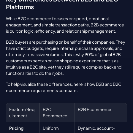
Platforms
While B2C ecommerce focuses on speed, emotional 
engagement, and simple transaction paths, B2B ecommerce 
is built on logic, efficiency, and relationship management.
B2B buyers are purchasing on behalf of their companies. They 
have strict budgets, require internal purchase approvals, and 
often buy in massive volumes. This is why 90% of global B2B 
customers expect an online shopping experience that is as 
intuitive as a B2C site, yet they still require complex backend 
functionalities to do their jobs.
To help visualize these differences, here is how B2B and B2C 
ecommerce requirements compare:
Feature/Req
B2C 
B2B Ecommerce
uirement
Ecommerce
Pricing 
Uniform 
Dynamic, account-