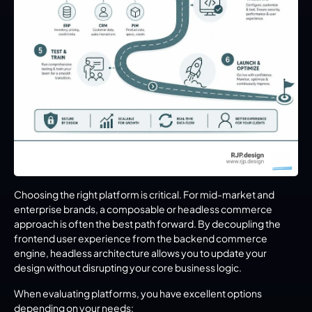
Choosing the right platform is critical. For mid-market and 
enterprise brands, a composable or headless commerce 
approach is often the best path forward. By decoupling the 
frontend user experience from the backend commerce 
engine, headless architecture allows you to update your 
design without disrupting your core business logic.
When evaluating platforms, you have excellent options 
depending on your needs: