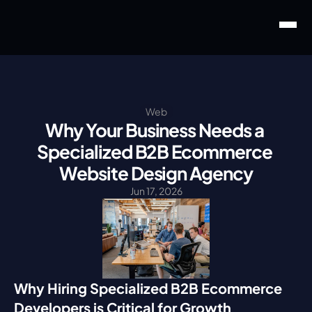
Web
Why Your Business Needs a 
Specialized B2B Ecommerce 
Website Design Agency
Jun 17, 2026
Why Hiring Specialized B2B Ecommerce 
Developers is Critical for Growth