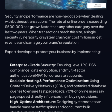
Security and performance are non-negotiable when dealing 
with business transactions. The rate of online orders exceeding 
$500,000 has grown faster than any other category over the 
last two years. When transactions reach this size, a single 
security vulnerability or system crash can cost millions in lost 
revenue and damage your brand's reputation.
Expert developers protect your business by implementing:
Enterprise-Grade Security:
 Ensuring Level 1 PCI DSS 
compliance, data encryption, and multi-factor 
authentication (MFA) for corporate accounts.
Scalable Hosting & Performance Optimization:
 Using 
Content Delivery Networks (CDNs) and optimized database 
queries to ensure fast page loads. 70% of online users say 
page speed directly influences their buying decisions.
High-Uptime Architecture:
 Designing systems that can 
handle massive traffic spikes and concurrent bulk 
checkouts without slowing down.