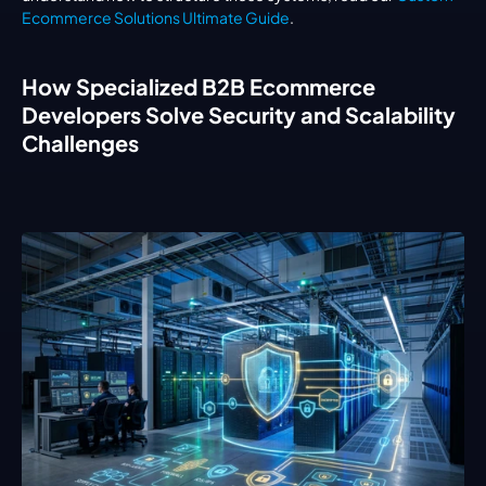
Ecommerce Solutions Ultimate Guide
.
How Specialized B2B Ecommerce 
Developers Solve Security and Scalability 
Challenges