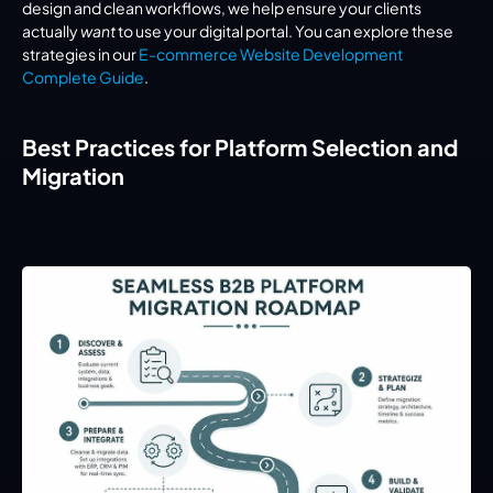
design and clean workflows, we help ensure your clients 
actually 
want
 to use your digital portal. You can explore these 
strategies in our 
E-commerce Website Development 
Complete Guide
.
Best Practices for Platform Selection and 
Migration