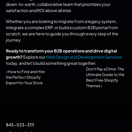
down-to-earth, collaborative team that prioritizes your 
satisfaction and ROI above all else.
Whether you are looking to migrate from a legacy system, 
integrate a complex ERP, or build a custom B2B portal from 
scratch, we are here to guide you through every step of the 
journey.
Ready to transform your B2B operations and drive digital 
growth?
 Explore our 
Web Design and Development Services
today, and let's build something great together.
Don't Pay a Dime: The 
‹ How to Find and Hire 
Ultimate Guide to the 
the Perfect Shopify 
Best Free Shopify 
Expert for Your Store
Themes ›
845-533-3111