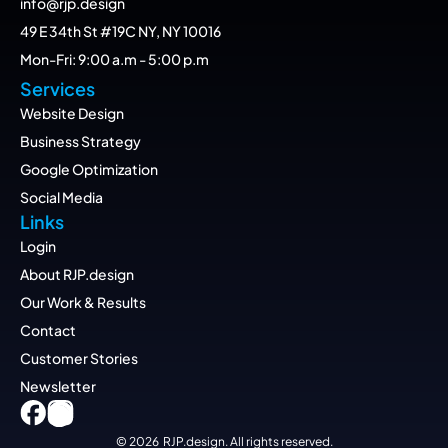
info@rjp.design
49 E 34th St #19C NY, NY 10016
Mon-Fri: 9:00 a.m - 5:00 p.m
Services
Website Design
Business Strategy
Google Optimization
Social Media
Links
Login
About RJP.design
Our Work & Results
Contact
Customer Stories
Newsletter
© 2026  RJP.design. All rights reserved.