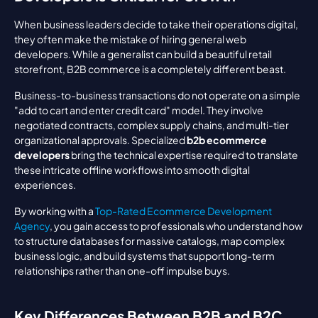
When business leaders decide to take their operations digital, 
they often make the mistake of hiring general web 
developers. While a generalist can build a beautiful retail 
storefront, B2B commerce is a completely different beast.
Business-to-business transactions do not operate on a simple 
"add to cart and enter credit card" model. They involve 
negotiated contracts, complex supply chains, and multi-tier 
organizational approvals. Specialized 
b2b ecommerce 
developers
 bring the technical expertise required to translate 
these intricate offline workflows into smooth digital 
experiences.
By working with a 
Top-Rated Ecommerce Development 
Agency
, you gain access to professionals who understand how 
to structure databases for massive catalogs, map complex 
business logic, and build systems that support long-term 
relationships rather than one-off impulse buys.
Key Differences Between B2B and B2C 