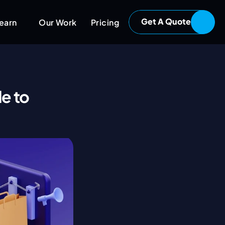
Get A Quote
earn
Our Work
Pricing
e to 