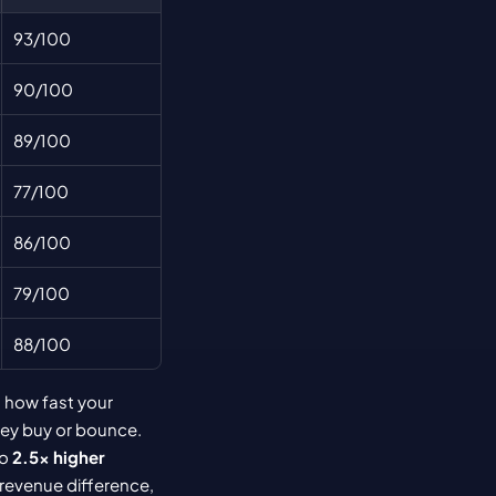
93/100
90/100
89/100
77/100
86/100
79/100
88/100
 how fast your 
ey buy or bounce. 
o 
2.5× higher 
revenue difference, 