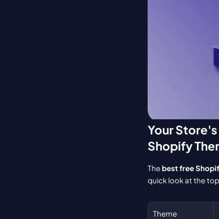
Your Store's
Shopify Th
The 
best free Shopi
quick look at the top 
Theme