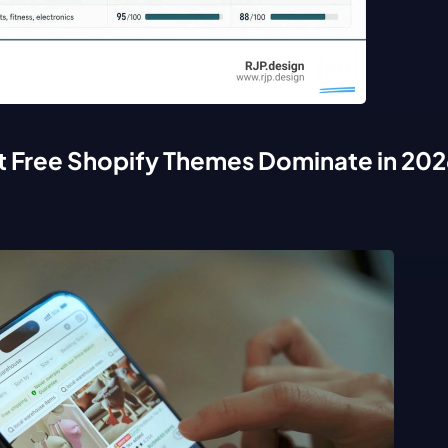
t Free Shopify Themes Dominate in 202