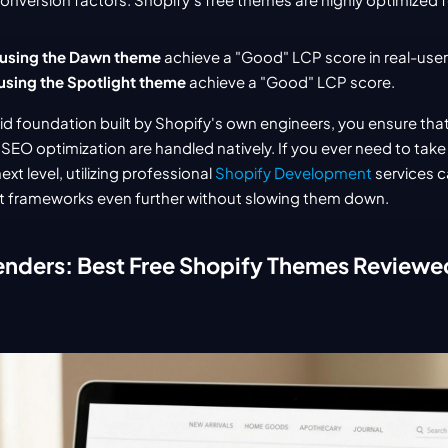
 using the Dawn theme
 achieve a "Good" LCP score in real-user
using the Spotlight theme
 achieve a "Good" LCP score.
olid foundation built by Shopify's own engineers, you ensure that
EO optimization are handled natively. If you ever need to take 
ext level, utilizing professional 
Shopify Development
 services c
t frameworks even further without slowing them down.
enders: Best Free Shopify Themes Reviewe