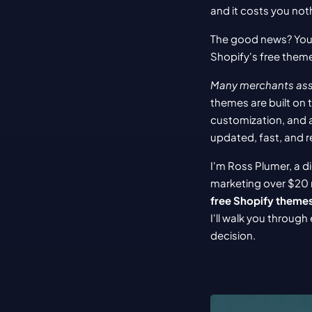
and it costs you noth
The good news? You 
Shopify's free theme
Many merchants assu
themes are built on 
customization, and 
updated, fast, and re
I'm Ross Plumer, a d
marketing over $20 m
free Shopify theme
I'll walk you throug
decision.