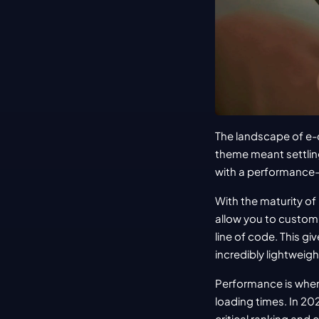
The landscape of e
theme meant settling 
with a performance-
With the maturity of
allow you to customi
line of code. This gi
incredibly lightweigh
Performance is wher
loading times. In 20
critical ranking and