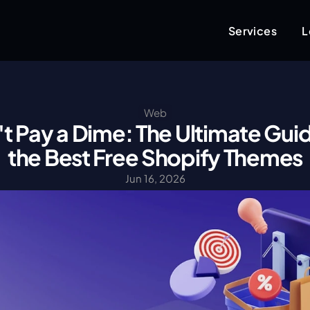
Services
L
Web
t Pay a Dime: The Ultimate Guid
the Best Free Shopify Themes
Jun 16, 2026