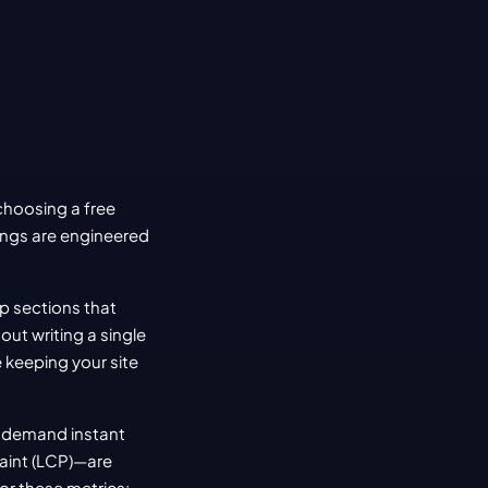
oosing a free 
ings are engineered 
p sections that 
t writing a single 
 keeping your site 
 demand instant 
aint (LCP)—are 
for these metrics: