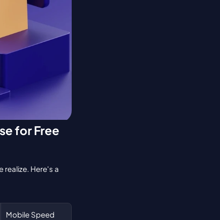
e for Free 
realize. Here's a 
Mobile Speed