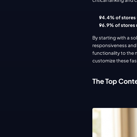
94.4% of stores
96.9% of stores 
By starting with a s
responsiveness and S
functionality to the n
customize these fas
The Top Cont