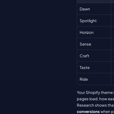
Dawn
Spotlight
Horizon
Sense
Craft
Taste
Ride
Your Shopify theme i
pages load, how easi
Research shows that
conversions
 when p