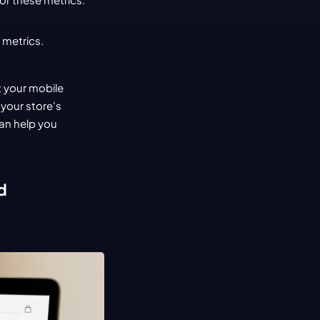
 metrics.
 your mobile 
your store's 
an help you 
d