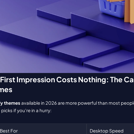
 First Impression Costs Nothing: The Cas
emes
fy themes
 available in 2026 are more powerful than most people 
picks if you're in a hurry:
Best For
Desktop Speed