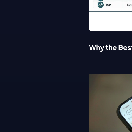
Why the Bes