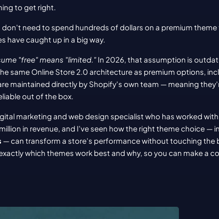
ing to get right.
don't need to spend hundreds of dollars on a premium theme 
s have caught up in a big way.
me "free" means "limited."
 In 2026, that assumption is outdate
the same Online Store 2.0 architecture as premium options, in
are maintained directly by Shopify's own team — meaning they'r
liable out of the box.
igital marketing and web design specialist who has worked with
illion in revenue, and I've seen how the right theme choice — i
s
 — can transform a store's performance without touching the bu
h exactly which themes work best and why, so you can make a co