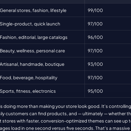
General stores, fashion, lifestyle
99/100
Single-product, quick launch
97/100
Fashion, editorial, large catalogs
96/100
Beauty, wellness, personal care
97/100
Artisanal, handmade, boutique
93/100
Food, beverage, hospitality
97/100
Sports, fitness, electronics
95/100
s doing more than making your store look good. It's controlling
ly customers can find products, and — ultimately — whether th
 stores with faster, conversion-optimized themes can see up t
ages load in one second versus five seconds. That's a massive 