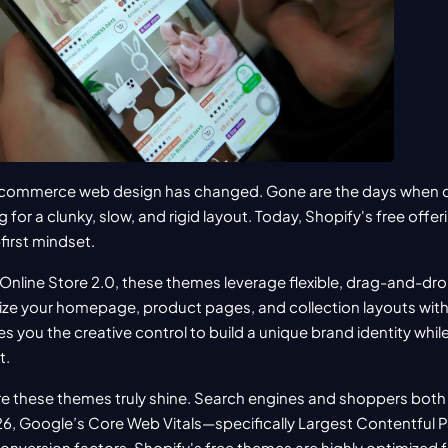
-commerce web design has changed. Gone are the days when ch
for a clunky, slow, and rigid layout. Today, Shopify's free offer
first mindset.
 Online Store 2.0, these themes leverage flexible, drag-and-dro
ze your homepage, product pages, and collection layouts withou
ves you the creative control to build a unique brand identity while
t.
e these themes truly shine. Search engines and shoppers both
26, Google’s Core Web Vitals—specifically Largest Contentful P
 conversion factors. Shopify's free themes are highly optimized 