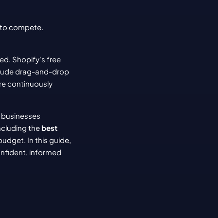
to compete. 
d. Shopify's free 
clude drag-and-drop 
e continuously 
 businesses 
ncluding the 
best 
dget. In this guide, 
nfident, informed 