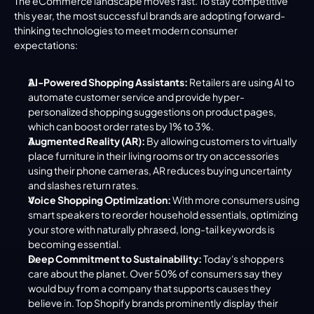
The eCommerce landscape moves fast. To stay competitive 
this year, the most successful brands are adopting forward-
thinking technologies to meet modern consumer 
expectations:
AI-Powered Shopping Assistants:
 Retailers are using AI to 
automate customer service and provide hyper-
personalized shopping suggestions on product pages, 
which can boost order rates by 1% to 3%.
Augmented Reality (AR):
 By allowing customers to virtually 
place furniture in their living rooms or try on accessories 
using their phone cameras, AR reduces buying uncertainty 
and slashes return rates.
Voice Shopping Optimization:
 With more consumers using 
smart speakers to reorder household essentials, optimizing 
your store with naturally phrased, long-tail keywords is 
becoming essential.
Deep Commitment to Sustainability:
 Today's shoppers 
care about the planet. Over 50% of consumers say they 
would buy from a company that supports causes they 
believe in. Top Shopify brands prominently display their 