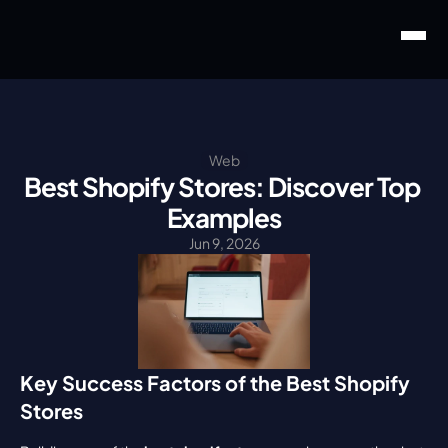
Web
Best Shopify Stores: Discover Top 
Examples
Jun 9, 2026
Key Success Factors of the Best Shopify 
Stores