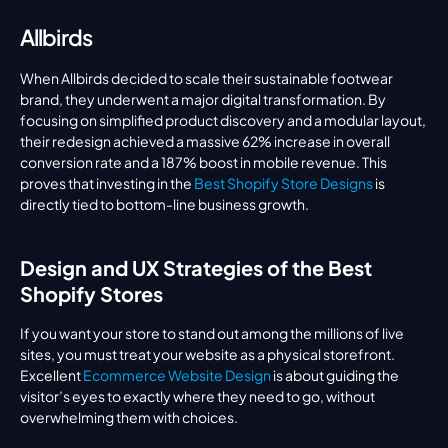
Allbirds
When Allbirds decided to scale their sustainable footwear 
brand, they underwent a major digital transformation. By 
focusing on simplified product discovery and a modular layout, 
their redesign achieved a massive 62% increase in overall 
conversion rate and a 187% boost in mobile revenue. This 
proves that investing in the 
Best Shopify Store Designs
 is 
directly tied to bottom-line business growth.
Design and UX Strategies of the Best 
Shopify Stores
If you want your store to stand out among the millions of live 
sites, you must treat your website as a physical storefront. 
Excellent 
Ecommerce Website Design
 is about guiding the 
visitor’s eyes to exactly where they need to go, without 
overwhelming them with choices.