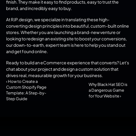
finish. They make it easy to find products, easy to trust the 
brand, and incredibly easy to buy.
At RJP.design, we specialize in translating these high-
converting design principles into beautiful, custom-built online 
stores. Whether you are launching a brand-new venture or 
looking to redesign an existing site to boost your conversions, 
our down-to-earth, expert team is here to help you stand out 
and get found online.
Ready to build an eCommerce experience that converts? Let's 
chat about your project and design a custom solution that 
drives real, measurable growth for your business.
‹ How to Create a 
Why Black Hat SEO is 
Custom Shopify Page 
a Dangerous Game 
Template: A Step-by-
for Your Website ›
Step Guide