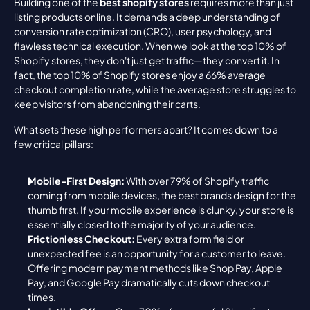
Building one of the 
best shopify stores
 requires more than just 
listing products online. It demands a deep understanding of 
conversion rate optimization (CRO), user psychology, and 
flawless technical execution. When we look at the top 10% of 
Shopify stores, they don't just get traffic—they convert it. In 
fact, the top 10% of Shopify stores enjoy a 66% average 
checkout completion rate, while the average store struggles to 
keep visitors from abandoning their carts.
What sets these high performers apart? It comes down to a 
few critical pillars:
Mobile-First Design:
 With over 79% of Shopify traffic 
coming from mobile devices, the best brands design for the 
thumb first. If your mobile experience is clunky, your store is 
essentially closed to the majority of your audience.
Frictionless Checkout:
 Every extra form field or 
unexpected fee is an opportunity for a customer to leave. 
Offering modern payment methods like Shop Pay, Apple 
Pay, and Google Pay dramatically cuts down checkout 
times.