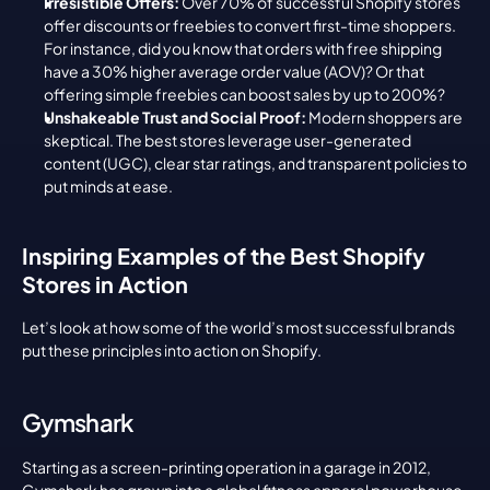
Irresistible Offers:
 Over 70% of successful Shopify stores 
offer discounts or freebies to convert first-time shoppers. 
For instance, did you know that orders with free shipping 
have a 30% higher average order value (AOV)? Or that 
offering simple freebies can boost sales by up to 200%?
Unshakeable Trust and Social Proof:
 Modern shoppers are 
skeptical. The best stores leverage user-generated 
content (UGC), clear star ratings, and transparent policies to 
put minds at ease.
Inspiring Examples of the Best Shopify 
Stores in Action
Let’s look at how some of the world’s most successful brands 
put these principles into action on Shopify.
Gymshark
Starting as a screen-printing operation in a garage in 2012, 