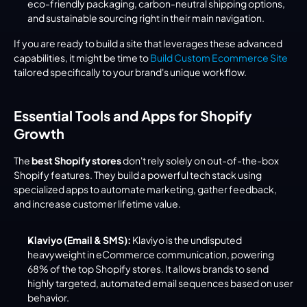
eco-friendly packaging, carbon-neutral shipping options, 
and sustainable sourcing right in their main navigation.
If you are ready to build a site that leverages these advanced 
capabilities, it might be time to 
Build Custom Ecommerce Site
tailored specifically to your brand's unique workflow.
Essential Tools and Apps for Shopify 
Growth
The 
best Shopify stores
 don't rely solely on out-of-the-box 
Shopify features. They build a powerful tech stack using 
specialized apps to automate marketing, gather feedback, 
and increase customer lifetime value.
Klaviyo (Email & SMS):
 Klaviyo is the undisputed 
heavyweight in eCommerce communication, powering 
68% of the top Shopify stores. It allows brands to send 
highly targeted, automated email sequences based on user 
behavior.