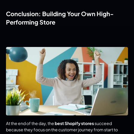
Conclusion: Building Your Own High-
Performing Store
At the end of the day, the 
best Shopify stores
 succeed 
because they focus on the customer journey from start to 