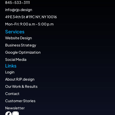
845-533-3111
info@rjp.design
49 E 34th St #19C NY, NY 10016
Mon-Fri: 9:00 a.m - 5:00 p.m
Services
Website Design
Business Strategy
Google Optimization
Social Media
Links
Login
About RJP.design
Our Work & Results
Contact
Customer Stories
Newsletter