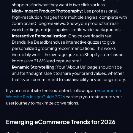
shoppers find what they want in two clicks or less.
High-Impact Product Photography:
 Use professional, 
high-resolution images from multiple angles, complete with 
zoom or 360-degree views. Show your products in real-
world settings, not just against sterile white backgrounds.
Interactive Personalization:
 Choice overload is real. 
Brands like Beardbrand use interactive quizzes to give 
personalized grooming recommendations. This works 
incredibly well—the average quiz on a Shopify store has an 
impressive 31.6% lead capture rate!
Dynamic Storytelling:
 Your "About Us" page shouldn't be 
an afterthought. Use it to share your brand values, whether 
that's your commitment to sustainability or your origin story.
If your current site feels outdated, following an 
Ecommerce 
Website Redesign Guide 2026
 can help you restructure your 
user journey to maximize conversions.
Emerging eCommerce Trends for 2026