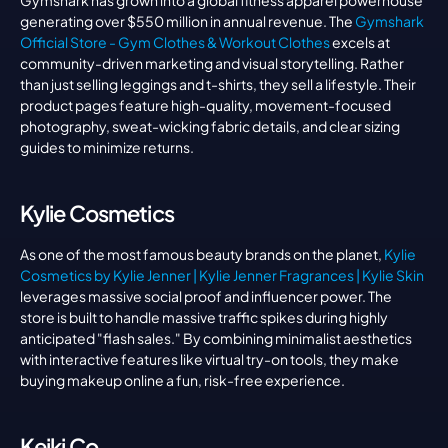
Gymshark has grown into a global fitness apparel powerhouse 
generating over $550 million in annual revenue. The 
Gymshark 
Official Store - Gym Clothes & Workout Clothes
 excels at 
community-driven marketing and visual storytelling. Rather 
than just selling leggings and t-shirts, they sell a lifestyle. Their 
product pages feature high-quality, movement-focused 
photography, sweat-wicking fabric details, and clear sizing 
guides to minimize returns.
Kylie Cosmetics
As one of the most famous beauty brands on the planet, 
Kylie 
Cosmetics by Kylie Jenner | Kylie Jenner Fragrances | Kylie Skin
leverages massive social proof and influencer power. The 
store is built to handle massive traffic spikes during highly 
anticipated "flash sales." By combining minimalist aesthetics 
with interactive features like virtual try-on tools, they make 
buying makeup online a fun, risk-free experience.
Keiki Co