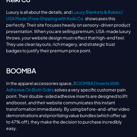
Luxury is all about the details, and 
Luxury Blankets & Robes | 
USA Made | Free Shipping with Keiki Co.
 showcases this 
perfectly. Their site focuses heavily on sensory-driven product 
presentation. When you are selling premium, USA-made luxury 
throws, your website design must reflect that high-end feel. 
They use clean layouts, rich imagery, and strategic trust 
badges to justify their premium price point.
BOOMBA
In the apparel accessories space, 
BOOMBA | Inserts With 
Adhesive On Both Sides
 solves a very specific customer pain 
point. Their double-sided adhesive inserts are designed to lift 
and boost, and their website communicates this instant 
transformation immediately. By using before-and-after video 
demonstrations and prioritizing value bundles (which offer up 
to 47% off), they make the decision to purchase incredibly 
easy.