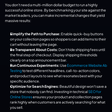
You don't need a multi-million dollar budget to run a highly 
successful online store. By benchmarking your site against the 
market leaders, you can make incremental changes that yield 
massive results:
Simplify the Path to Purchase:
 Enable quick-buy buttons 
on your collection pages so shoppers can add items to their 
cart without leaving the page.
Be Transparent About Costs:
 Don't hide shipping fees until 
the final step of checkout. Display shipping thresholds 
clearly on a top announcement bar.
Run Continuous Experiments:
 Use 
Ecommerce Website Ab 
Testing
 to test different headlines, call-to-action colors, 
and product layouts to see what resonates best with your 
specific audience.
Optimize for Search Engines:
 Beautiful design won't save a 
store that nobody can find. Investing in technical 
SEO for 
Online Stores
 ensures your product and collection pages 
rank highly when customers are actively searching for what 
you sell.