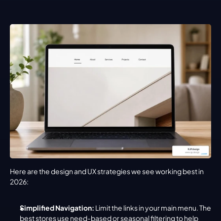
Here are the design and UX strategies we see working best in 
2026:
Simplified Navigation:
 Limit the links in your main menu. The 
best stores use need-based or seasonal filtering to help 