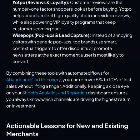
Yotpo (Reviews & Loyalty):
 Customer reviews are the 
number-one factor shoppers look at before buying. Yotpo 
helps brands collect high-quality photo and video reviews, 
while also powering VIP loyalty programs that keep 
customers coming back.
Wisepops (Pop-ups & Lead Capture):
 Instead of annoying 
visitors with generic pop-ups, top brands use smart, 
contextual triggers to offer discounts or promote 
newsletters at the exact moment a user is most likely to 
convert.
By combining these tools with automated flows for 
Abandoned Cart Recovery
, you can recover 5% to 10% of lost 
sales without lifting a finger. Additionally, keeping a close eye 
on your 
Shopify Analytics and Reporting
 dashboard ensures 
you always know which channels are driving the highest return 
on investment.
Actionable Lessons for New and Existing 
Merchants