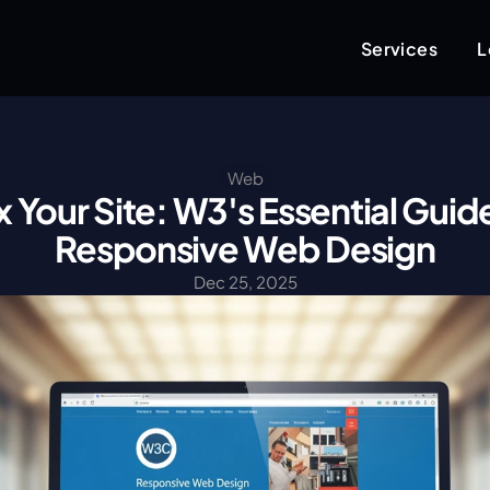
Services
L
Web
x Your Site: W3's Essential Guide
Responsive Web Design
Dec 25, 2025