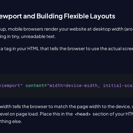
iewport and Building Flexible Layouts
tup, mobile browsers render your website at desktop width (aro
ing in tiny, unreadable text.
eta tag in your HTML that tells the browser to use the actual scre
viewport"
content
=
"width=device-width, initial-sca
idth tells the browser to match the page width to the device, whi
vel on page load. Place this in the 
<head>
 section of your HTM
thing else.