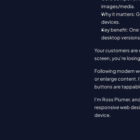
images/media.
Why it matters: G
devices.
Key benefit: One 
desktop versions
Your customers are o
screen, you’re losin
Following modern we
or enlarge content. I
buttons are tappable
I'm Ross Plumer, and
responsive web desig
device.