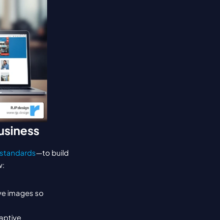
usiness
standards
—to build 
w:
ve images so 
ptive 