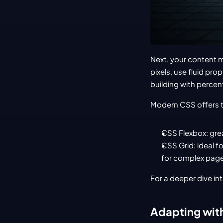
Next, your content mu
pixels, use fluid pr
building with percent
Modern CSS offers t
CSS Flexbox: grea
CSS Grid: ideal f
for complex page
For a deeper dive in
Adapting wit