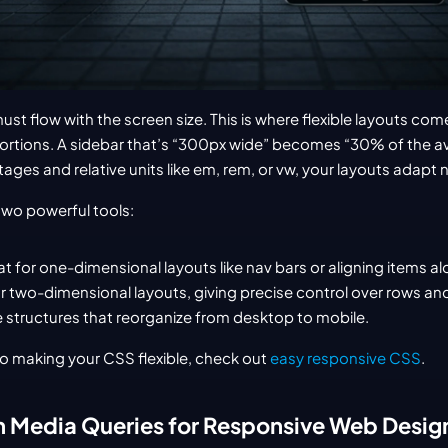
st flow with the screen size. This is where flexible layouts come i
oportions. A sidebar that’s “300px wide” becomes “30% of the av
ages and relative units like em, rem, or vw, your layouts adapt n
wo powerful tools:
t for one-dimensional layouts like nav bars or aligning items alo
or two-dimensional layouts, giving precise control over rows an
 structures that reorganize from desktop to mobile.
to making your CSS flexible, check out 
easy responsive CSS
.
h Media Queries for Responsive Web Desi