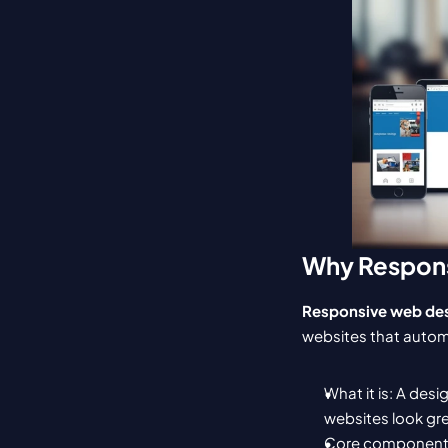
Why Respons
Responsive web de
websites that automa
What it is: A des
websites look gre
Core components: