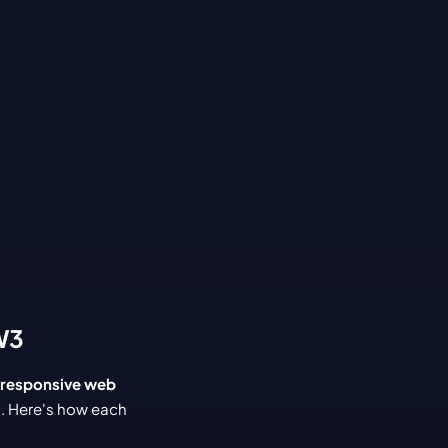
W3
responsive web 
s. Here's how each 