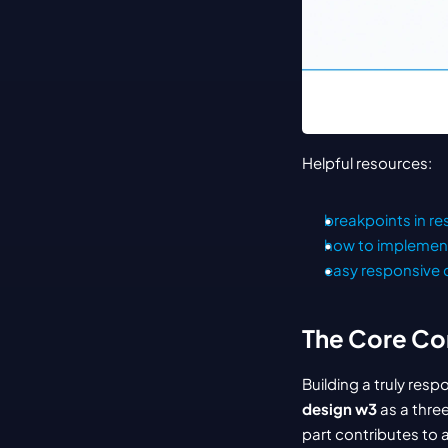
Helpful resources:
breakpoints in r
how to implemen
easy responsive 
The Core Co
Building a truly res
design w3
 as a thre
part contributes to 