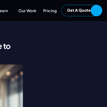
Get A Quote
earn
Our Work
Pricing
 to 