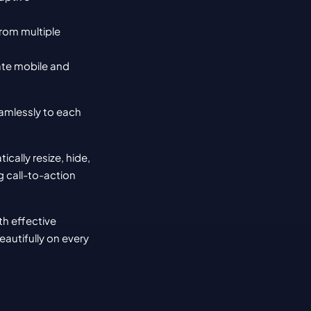
rom multiple 
te mobile and 
amlessly to each 
lly resize, hide, 
g call-to-action 
h effective 
autifully on every 