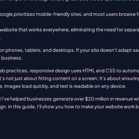
oogle prioritizes mobile-friendly sites, and most users browse f
website that works everywhere, eliminating the need for separa
.
n phones, tablets, and desktops. If your site doesn’t adapt se
g business.
b practices, responsive design uses HTML and CSS to automatica
t’s not just about fitting content on a screen; it’s about ensurin
, images load quickly, and text is readable on any device.
 I've helped businesses generate over $20 million in revenue wit
n. In this guide, I'll show you how to make your website work be