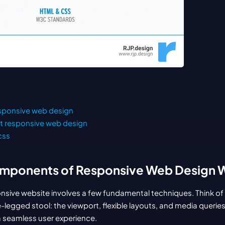
esponsive web design
t responsive web design
css
mponents of Responsive Web Design 
ponsive website involves a few fundamental techniques. Think of 
e-legged stool: the viewport, flexible layouts, and media querie
a seamless user experience.