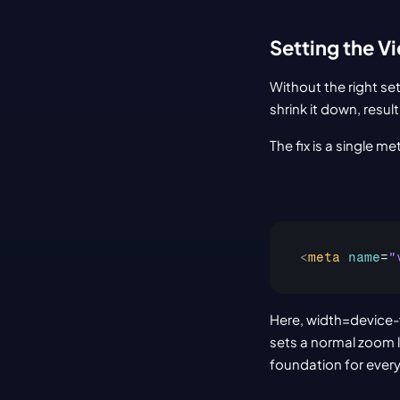
Setting the V
Without the right se
shrink it down, result
The fix is a single m
<
meta
name
=
"
Here, width=device-w
sets a normal zoom le
foundation for every