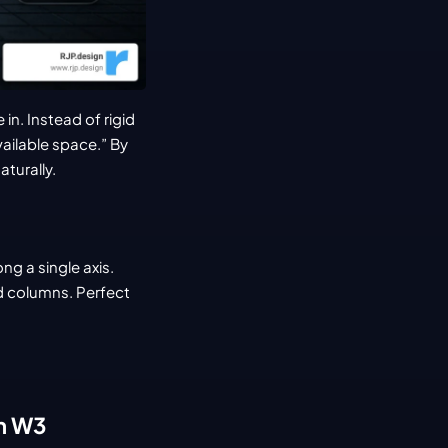
n. Instead of rigid 
ailable space.” By 
aturally.
ng a single axis.
d columns. Perfect 
gn W3