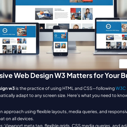
ive Web Design W3 Matters for Your B
sign w3
 is the practice of using HTML and CSS—following 
W3C 
tically adapt to any screen size. Here's what you need to kno
ign approach using flexible layouts, media queries, and responsi
at on all devices.
 Viewport meta tag, flexible grids, CSS media queries, and ada