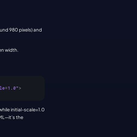
und 980 pixels) and 
en width.
le=1.0"
>
le initial-scale=1.0 
L—it’s the 