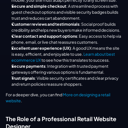
mobile, your site 
must
 adapt perfectly to any screen size.
Secure and simple checkout
: A streamlined process with 
guest checkout options and visible security badges builds 
trust and reduces cart abandonment.
Customer reviews and testimonials
: Social proof builds 
credibility and helps new buyers make informed decisions.
Clear contact and support options
: Easy access to help via 
phone, email, or live chat reassures customers.
Excellent user experience (UX)
: A good UX means the site 
is easy, efficient, and enjoyable to use. 
Learn about best 
ecommerce UX
 to see how this translates to success.
Secure payments
: Integration with trusted payment 
gateways offering various options is fundamental.
Trust signals
: Visible security certificates and clear privacy 
and return policies reassure shoppers.
For a deeper dive, you can find 
More on designing a retail 
website
.
The Role of a Professional Retail Website 
Designer