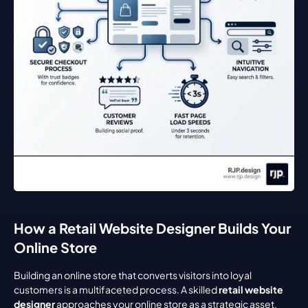
How a Retail Website Designer Builds Your 
Online Store
Building an online store that converts visitors into loyal 
customers is a multifaceted process. A skilled 
retail website 
designer
 approaches your online store as a strategic asset, 