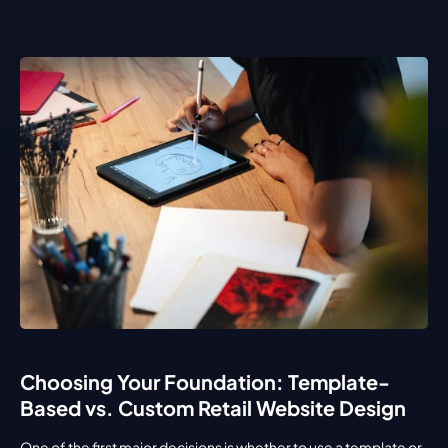
Choosing Your Foundation: Template-
Based vs. Custom Retail Website Design
One of the first major decisions is whether to use a template or 