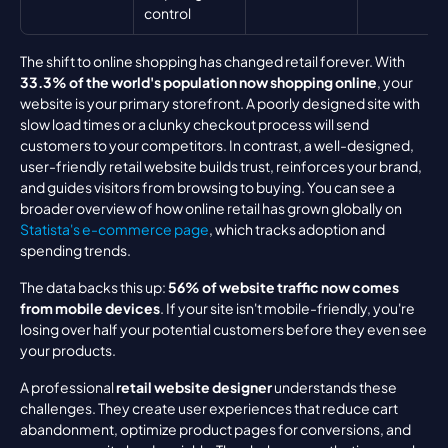
control
The shift to online shopping has changed retail forever. With 
33.3% of the world's population now shopping online
, your 
website is your primary storefront. A poorly designed site with 
slow load times or a clunky checkout process will send 
customers to your competitors. In contrast, a well-designed, 
user-friendly retail website builds trust, reinforces your brand, 
and guides visitors from browsing to buying. You can see a 
broader overview of how online retail has grown globally on 
Statista's e-commerce page
, which tracks adoption and 
spending trends.
The data backs this up: 
56% of website traffic now comes 
from mobile devices
. If your site isn't mobile-friendly, you're 
losing over half your potential customers before they even see 
your products.
A professional 
retail website designer
 understands these 
challenges. They create user experiences that reduce cart 
abandonment, optimize product pages for conversions, and 