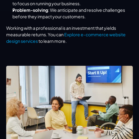
to focus on running your business.
Problem-solving
: We anticipate and resolve challenges 
before they impact your customers.
Working with a professional is an investment that yields 
measurable returns. You can 
Explore e-commerce website 
design services
 to learn more.