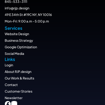
845-533-3111
info@rjp.design
49 E 34th St #19C NY, NY 10016
Mon-Fri: 9:00 a.m - 5:00 p.m
Services
Website Design
Business Strategy
Google Optimization
Social Media
Links
Login
About RJP.design
Our Work & Results
Contact
Customer Stories
Newsletter