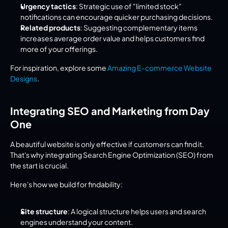
Urgency tactics
: Strategic use of "limited stock" 
notifications can encourage quicker purchasing decisions.
Related products
: Suggesting complementary items 
increases average order value and helps customers find 
more of your offerings.
For inspiration, explore some 
Amazing E-commerce Website 
Designs
.
Integrating SEO and Marketing from Day 
One
A beautiful website is only effective if customers can find it. 
That's why integrating Search Engine Optimization (SEO) from 
the start is crucial.
Here's how we build for findability:
Site structure
: A logical structure helps users and search 
engines understand your content.