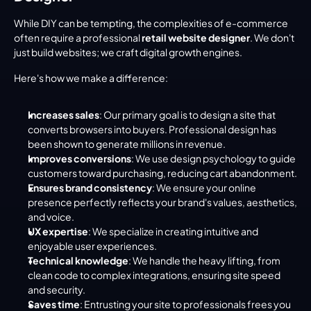
While DIY can be tempting, the complexities of e-commerce 
often require a professional 
retail website designer
. We don't 
just build websites; we craft digital growth engines.
Here's how we make a difference:
Increases sales
: Our primary goal is to design a site that 
converts browsers into buyers. Professional design has 
been shown to generate millions in revenue.
Improves conversions
: We use design psychology to guide 
customers toward purchasing, reducing cart abandonment.
Ensures brand consistency
: We ensure your online 
presence perfectly reflects your brand's values, aesthetics, 
and voice.
UX expertise
: We specialize in creating intuitive and 
enjoyable user experiences.
Technical knowledge
: We handle the heavy lifting, from 
clean code to complex integrations, ensuring site speed 
and security.
Saves time
: Entrusting your site to professionals frees you 