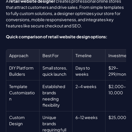
A 
retail website designer
 creates professional online stores 
that attract customers and drive sales. From simple templates 
to fully custom solutions, a designer optimizes your store for 
conversions, mobile responsiveness, and integrates key 
features like secure checkout and SEO.
Quick comparison of retail website design options:
Approach
Best For
Timeline
Investment
DIY Platform 
Small stores, 
Days to 
$29-
Builders
quick launch
weeks
299/month
Template 
Established 
2-4 weeks
$2,000-
Customizatio
brands 
10,000
n
needing 
flexibility
Custom 
Unique 
6-12 weeks
$25,000+
Design
brands 
requiring full 