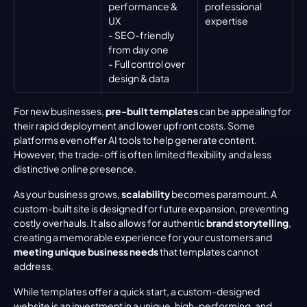
performance & 
professional 
UX
expertise
- SEO-friendly 
from day one
- Full control over 
design & data
For new businesses, 
pre-built templates
 can be appealing for 
their rapid deployment and lower upfront costs. Some 
platforms even offer AI tools to help generate content. 
However, the trade-off is often limited flexibility and a less 
distinctive online presence.
As your business grows, 
scalability
 becomes paramount. A 
custom-built site is designed for future expansion, preventing 
costly overhauls. It also allows for authentic 
brand storytelling
, 
creating a memorable experience for your customers and 
meeting unique business needs
 that templates cannot 
address.
While templates offer a quick start, a custom-designed 
website is an investment in a unique, high-performing, and 