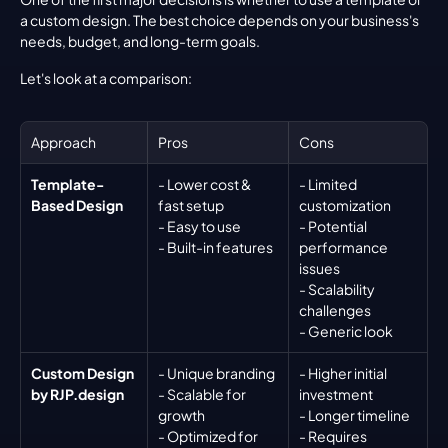
a custom design. The best choice depends on your business's 
needs, budget, and long-term goals.
Let's look at a comparison:
Approach
Pros
Cons
Template-
- Lower cost & 
- Limited 
Based Design
fast setup
customization
- Easy to use
- Potential 
- Built-in features
performance 
issues
- Scalability 
challenges
- Generic look
Custom Design 
- Unique branding
- Higher initial 
by RJP.design
- Scalable for 
investment
growth
- Longer timeline
- Optimized for 
- Requires 