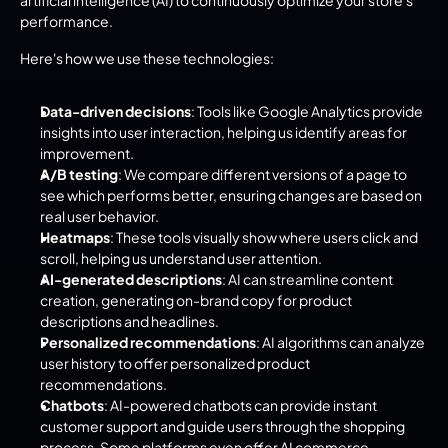
performance.
Here's how we use these technologies:
Data-driven decisions
: Tools like Google Analytics provide 
insights into user interaction, helping us identify areas for 
improvement.
A/B testing
: We compare different versions of a page to 
see which performs better, ensuring changes are based on 
real user behavior.
Heatmaps
: These tools visually show where users click and 
scroll, helping us understand user attention.
AI-generated descriptions
: AI can streamline content 
creation, generating on-brand copy for product 
descriptions and headlines.
Personalized recommendations
: AI algorithms can analyze 
user history to offer personalized product 
recommendations.
Chatbots
: AI-powered chatbots can provide instant 
customer support and guide users through the shopping 
process. Some platforms even offer AI commerce 