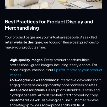
Best Practices for Product Display and 
Merchandising
Your product pages are your virtual salespeople. As a skilled 
retail website designer
, we focus on these best practices to 
make your products shine:
High-quality images
: Every product needs multiple, 
professional-grade images, including lifestyle shots. For 
more insights, check out our 
Tips for improving your product 
images
.
360-degree views and videos
: Interactive views and short, 
engaging videos can significantly boost conversion rates.
Detailed descriptions
: Descriptions should tell a story and 
highlight benefits. AI tools can help craft compelling copy.
Customer reviews
: Displaying genuine customer reviews 
and ratings provides social proof and builds trust.