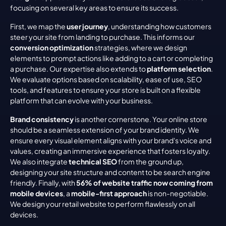
focusing on several key areas to ensure its success.
First, we map the 
user journey
, understanding how customers 
steer your site from landing to purchase. This informs our 
conversion optimization
 strategies, where we design 
elements to prompt actions like adding to a cart or completing 
a purchase. Our expertise also extends to 
platform selection
. 
We evaluate options based on scalability, ease of use, SEO 
tools, and features to ensure your store is built on a flexible 
platform that can evolve with your business.
Brand consistency
 is another cornerstone. Your online store 
should be a seamless extension of your brand identity. We 
ensure every visual element aligns with your brand's voice and 
values, creating an immersive experience that fosters loyalty. 
We also integrate 
technical SEO
 from the ground up, 
designing your site structure and content to be search engine 
friendly. Finally, with 
56% of website traffic now coming from 
mobile devices
, a 
mobile-first approach
 is non-negotiable. 
We design your retail website to perform flawlessly on all 
devices.