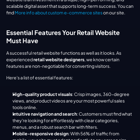
scalable digital asset that supports long-term success. You can 
find 
More info about custom e-commerce sites
 on our site.
Essential Features Your Retail Website 
Must Have
A successful retail website functions as well as it looks. As 
experienced 
retail website designers
, we know certain 
features are non-negotiable for converting visitors.
Here's a list of essential features:
High-quality product visuals
: Crisp images, 360-degree 
views, and product videos are your most powerful sales 
tools online.
Intuitive navigation and search
: Customers must find what 
they're looking for effortlessly with clear categories, 
menus, and a robust search bar with filters.
Mobile-responsive design
: With 56% of traffic from 