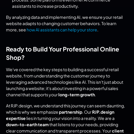
assistants to increase productivity.
By analyzing data and implementing AI, we ensure your retail 
website adapts to changing customer behaviors. To learn 
more, see 
how AI assistants can help your store
.
Ready to Build Your Professional Online 
Shop?
We've covered the key steps to building a successful retail 
website, from understanding the customer journey to 
leveraging advanced technologies like AI. This isn't just about 
launching a website; it's about investing in a powerful sales 
channel that supports your 
long-term growth
.
At RJP.design, we understand this journey can seem daunting, 
which is why we emphasize 
partnership
. Our 
RJP.design 
expertise
 lies in turning your vision into a reality. We are a 
down-to-earth team
 that listens to your needs, providing 
clear communication and transparent processes. Your 
client 