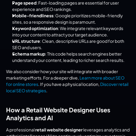
Page speed
: Fast-loading pages are essential for user 
experience and SEO rankings.
Mobile-friendliness
: Google prioritizes mobile-friendly 
sites, so a responsive design is paramount.
Keyword optimization
: We integrate relevant keywords 
into your content to attract your target audience.
URL structure
: Clean, descriptive URLs are good for both 
SEO and users.
Schema markup
: This code helps search engines better 
understand your content, leading to richer search results.
We also consider how your site will integrate with broader 
marketing efforts. For a deeper dive, 
Learn more about SEO 
for online stores
. If you have a physical location, 
Discover retail 
local SEO strategies
.
How a Retail Website Designer Uses 
Analytics and AI
A professional 
retail website designer
 leverages analytics and 
artificial intelligence (AI) to continuously optimize your store's 