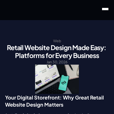
Web
Retail Website Design Made Easy: 
Platforms for Every Business
Jan 30, 2026
Your Digital Storefront: Why Great Retail 
Website Design Matters