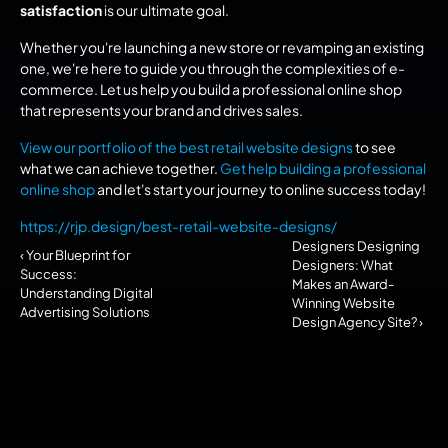
satisfaction
 is our ultimate goal.
Whether you're launching a new store or revamping an existing 
one, we're here to guide you through the complexities of e-
commerce. Let us help you build a professional online shop 
that represents your brand and drives sales.
View our portfolio of the best retail website designs
 to see 
what we can achieve together. 
Get help building a professional 
online shop
 and let's start your journey to online success today!
https://rjp.design/best-retail-website-designs/
Designers Designing 
‹ Your Blueprint for 
Designers: What 
Success: 
Makes an Award-
Understanding Digital 
Winning Website 
Advertising Solutions
Design Agency Site? ›