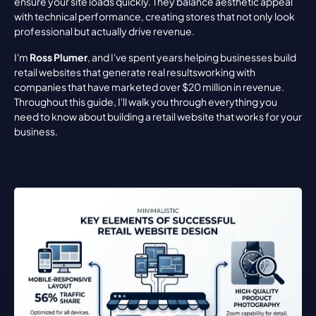
ensure your site loads quickly. They balance aesthetic appeal 
with technical performance, creating stores that not only look 
professional but actually drive revenue.
I'm 
Ross Plumer
, and I've spent years helping businesses build 
retail websites that generate real resultsworking with 
companies that have marketed over $20 million in revenue. 
Throughout this guide, I'll walk you through everything you 
need to know about building a retail website that works for your 
business.