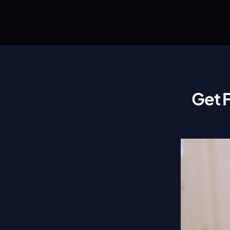
Get F