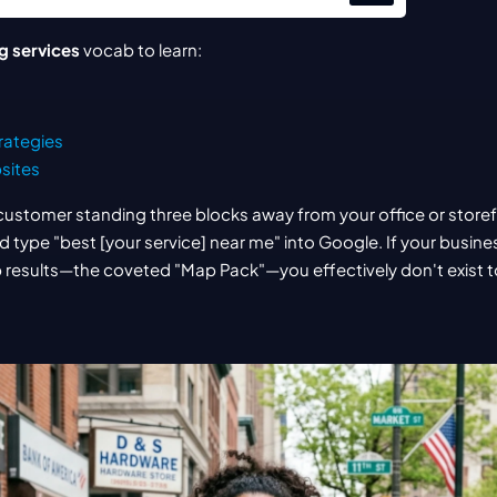
g services
 vocab to learn:
rategies
sites
customer standing three blocks away from your office or storefro
 type "best [your service] near me" into Google. If your busines
 results—the coveted "Map Pack"—you effectively don't exist t