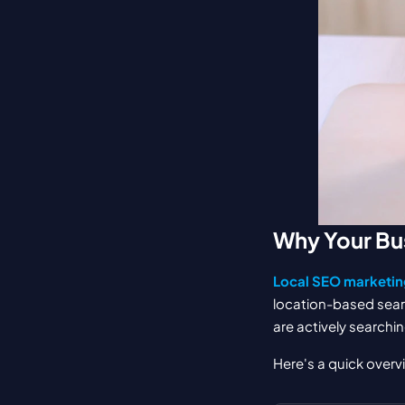
Why Your Bu
Local SEO marketin
location-based sear
are actively searchin
Here's a quick overv