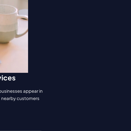
vices
 businesses appear in 
n nearby customers 