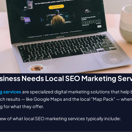
siness Needs Local SEO Marketing Ser
g services
 are specialized digital marketing solutions that help
ch results — like Google Maps and the local "Map Pack" — whe
g for what they offer.
iew of what local SEO marketing services typically include: