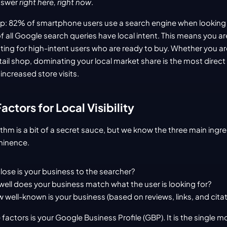
nswer 
right here, right now
.
up: 82% of smartphone users use a search engine when looking fo
 all Google search queries have local intent. This means you aren
ghting for high-intent users who are ready to buy. Whether you are
tail shop, dominating your local market share is the most direct
increased store visits.
ctors for Local Visibility
thm is a bit of a secret sauce, but we know the three main ingred
minence.
lose is your business to the searcher?
well does your business match what the user is looking for?
 well-known is your business (based on reviews, links, and citat
 factors is your Google Business Profile (GBP). It is the single m