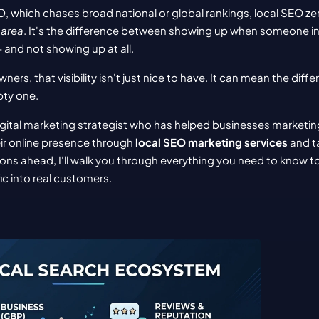
EO, which chases broad national or global rankings, local SEO zer
 area
. It's the difference between showing up when someone in 
and not showing up at all.
ners, that visibility isn't just nice to have. It can mean the diffe
pty one.
igital marketing strategist who has helped businesses marketing 
ir online presence through 
local SEO marketing services
 and t
ions ahead, I'll walk you through everything you need to know to
ic into real customers.