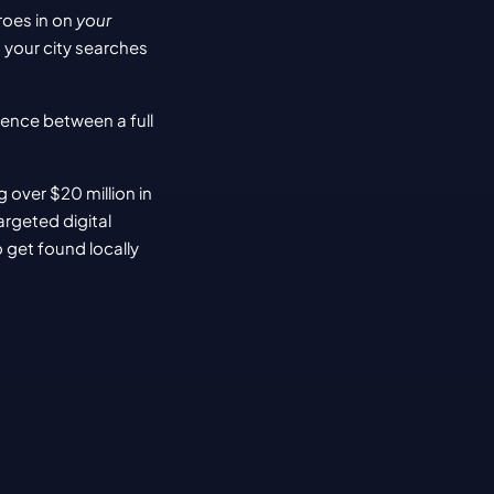
oes in on 
your 
your city searches 
rence between a full 
over $20 million in 
argeted digital 
 get found locally 