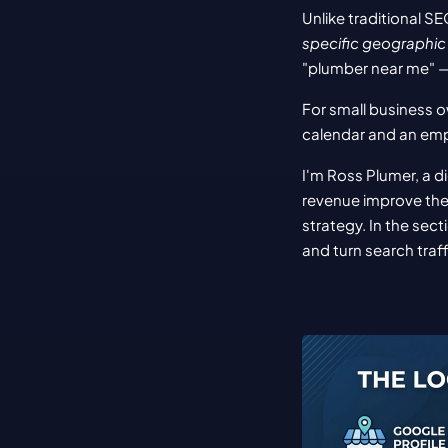
Unlike traditional S
specific geographic
"plumber near me" — 
For small business ow
calendar and an em
I'm Ross Plumer, a d
revenue improve the
strategy. In the sect
and turn search traff