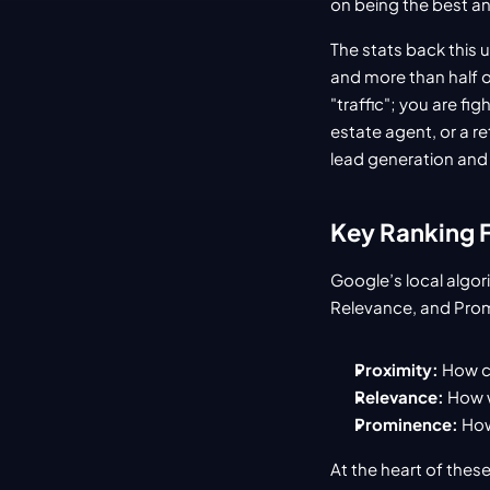
on being the best a
The stats back this 
and more than half of
"traffic"; you are fi
estate agent, or a re
lead generation and 
Key Ranking Fa
Google’s local algori
Relevance, and Pro
Proximity:
 How c
Relevance:
 How 
Prominence:
 How
At the heart of these