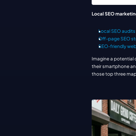
Local SEO marketin
Local SEO audits
Off-page SEO st
SEO-friendly web
Imagine a potential 
their smartphone and
those top three map