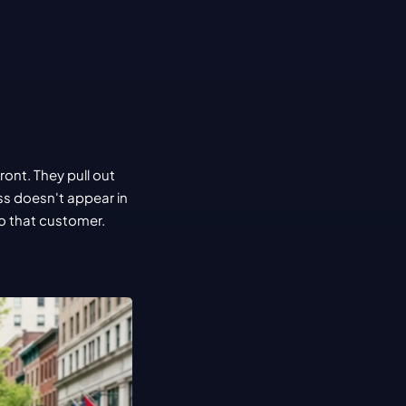
nt. They pull out 
s doesn't appear in 
o that customer.