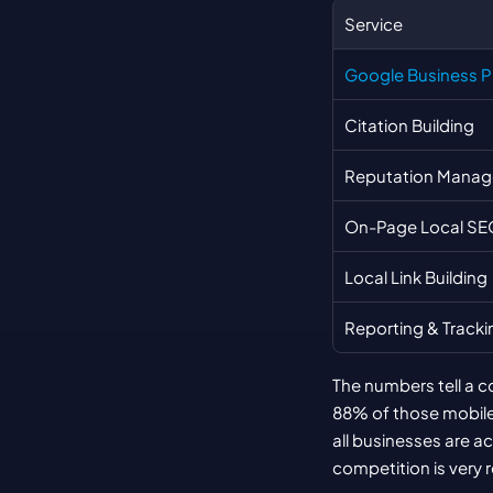
Service
Google Business Pr
Citation Building
Reputation Mana
On-Page Local SE
Local Link Building
Reporting & Tracki
The numbers tell a c
88% of those mobile s
all businesses are a
competition is very r