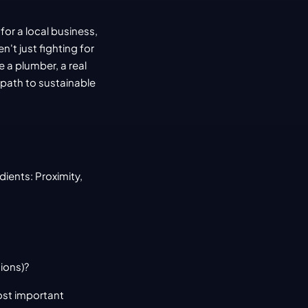
r a local business, 
't just fighting for 
 a plumber, a real 
 path to sustainable 
ients: Proximity, 
ions)?
ost important 