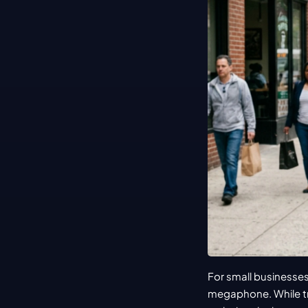
For small businesses
megaphone. While tr