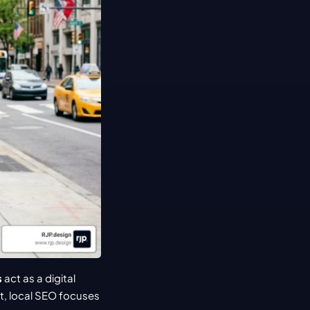
s
 act as a digital 
, local SEO focuses 