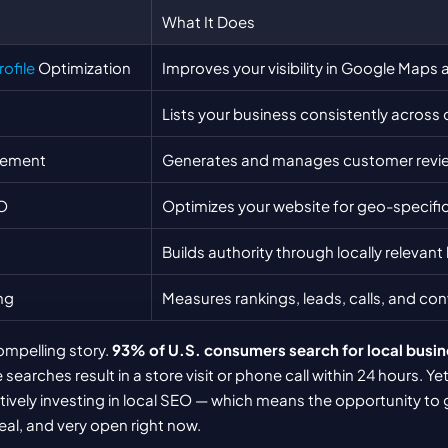
What It Does
ofile
 Optimization
Improves your visibility in Google Maps 
Lists your business consistently across o
gement
Generates and manages customer revi
O
Optimizes your website for geo-specifi
Builds authority through locally relevant
ng
Measures rankings, leads, calls, and co
ompelling story. 
93% of U.S. consumers search for local busin
earches result in a store visit or phone call within 24 hours. Yet
ctively investing in local SEO — which means the opportunity to 
eal, and very open right now.