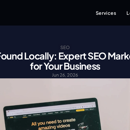
Services
L
SEO
ound Locally: Expert SEO Marke
for Your Business
Jun 26, 2026