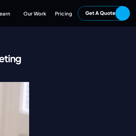
Get A Quote
earn
Our Work
Pricing
ting 