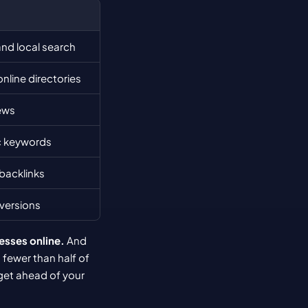
and local search
nline directories
ews
c keywords
 backlinks
nversions
esses online.
 And 
 fewer than half of 
get ahead of your 