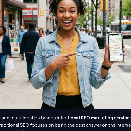
 and multi-location brands alike, 
Local SEO marketing service
aditional SEO focuses on being the best answer on the internet